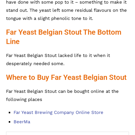
have done with some pop to it – something to make it
stand out. The yeast left some residual flavours on the
tongue with a slight phenolic tone to it.
Far Yeast Belgian Stout The Bottom
Line
Far Yeast Belgian Stout lacked life to it when it
desperately needed some.
Where to Buy Far Yeast Belgian Stout
Far Yeast Belgian Stout can be bought online at the
following places
Far Yeast Brewing Company Online Store
BeerMa