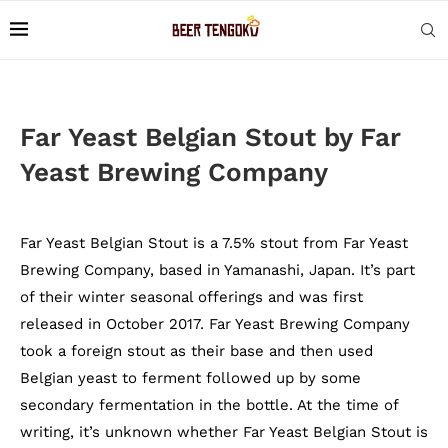
Far Yeast Belgian Stout by Far
Yeast Brewing Company
Far Yeast Belgian Stout is a 7.5% stout from Far Yeast
Brewing Company, based in Yamanashi, Japan. It’s part
of their winter seasonal offerings and was first
released in October 2017. Far Yeast Brewing Company
took a foreign stout as their base and then used
Belgian yeast to ferment followed up by some
secondary fermentation in the bottle. At the time of
writing, it’s unknown whether Far Yeast Belgian Stout is