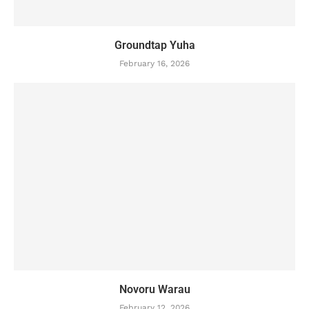
Groundtap Yuha
February 16, 2026
Novoru Warau
February 12, 2026