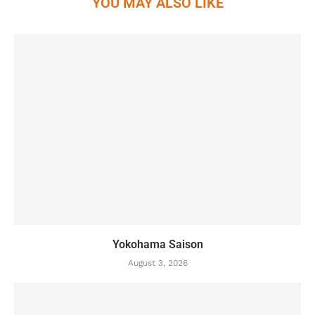
YOU MAY ALSO LIKE
Yokohama Saison
August 3, 2026