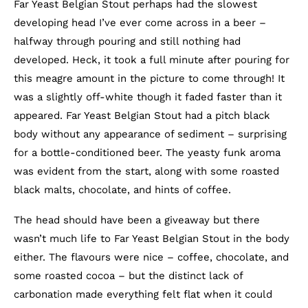
Far Yeast Belgian Stout perhaps had the slowest
developing head I’ve ever come across in a beer –
halfway through pouring and still nothing had
developed. Heck, it took a full minute after pouring for
this meagre amount in the picture to come through! It
was a slightly off-white though it faded faster than it
appeared. Far Yeast Belgian Stout had a pitch black
body without any appearance of sediment – surprising
for a bottle-conditioned beer. The yeasty funk aroma
was evident from the start, along with some roasted
black malts, chocolate, and hints of coffee.
The head should have been a giveaway but there
wasn’t much life to Far Yeast Belgian Stout in the body
either. The flavours were nice – coffee, chocolate, and
some roasted cocoa – but the distinct lack of
carbonation made everything felt flat when it could