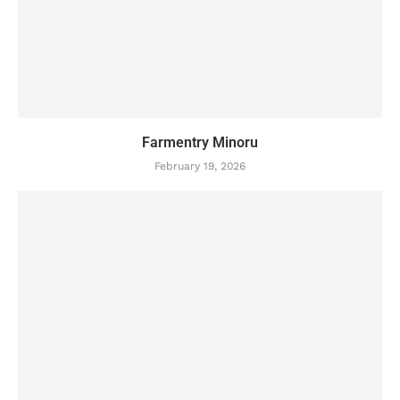
Farmentry Minoru
February 19, 2026