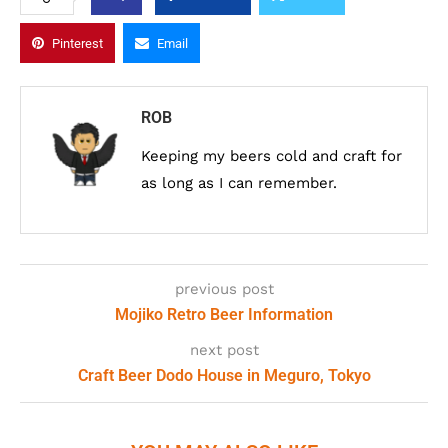
Pinterest
Email
ROB
Keeping my beers cold and craft for
as long as I can remember.
previous post
Mojiko Retro Beer Information
next post
Craft Beer Dodo House in Meguro, Tokyo