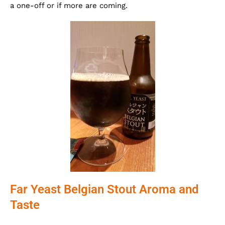
a one-off or if more are coming.
Far Yeast Belgian Stout Aroma and
Taste