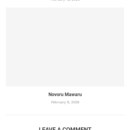
Novoru Mawaru
February 9, 2026
LEAVE A COMMENT