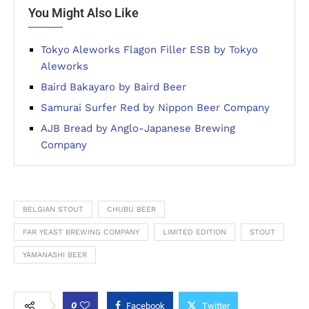
You Might Also Like
Tokyo Aleworks Flagon Filler ESB by Tokyo
Aleworks
Baird Bakayaro by Baird Beer
Samurai Surfer Red by Nippon Beer Company
AJB Bread by Anglo-Japanese Brewing
Company
BELGIAN STOUT
CHUBU BEER
FAR YEAST BREWING COMPANY
LIMITED EDITION
STOUT
YAMANASHI BEER
0
Facebook
Twitter