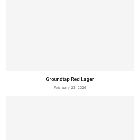
Groundtap Red Lager
February 23, 2026