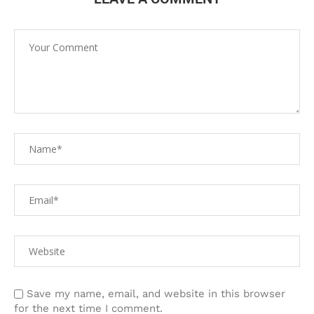
Save my name, email, and website in this browser
for the next time I comment.