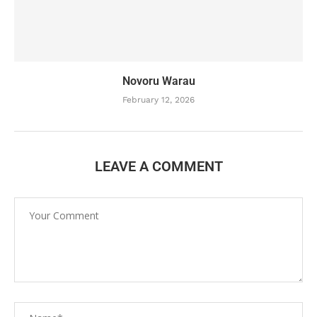
Novoru Warau
February 12, 2026
LEAVE A COMMENT