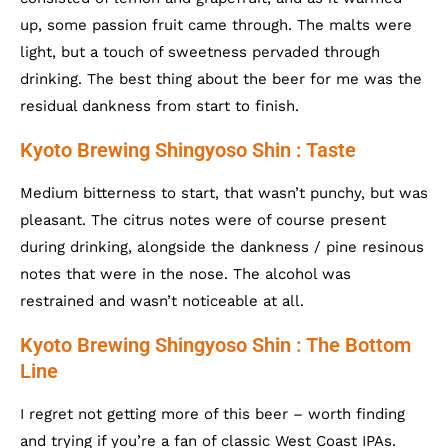
up, some passion fruit came through. The malts were
light, but a touch of sweetness pervaded through
drinking. The best thing about the beer for me was the
residual dankness from start to finish.
Kyoto Brewing Shingyoso Shin : Taste
Medium bitterness to start, that wasn’t punchy, but was
pleasant. The citrus notes were of course present
during drinking, alongside the dankness / pine resinous
notes that were in the nose. The alcohol was
restrained and wasn’t noticeable at all.
Kyoto Brewing Shingyoso Shin : The Bottom
Line
I regret not getting more of this beer – worth finding
and trying if you’re a fan of classic West Coast IPAs.