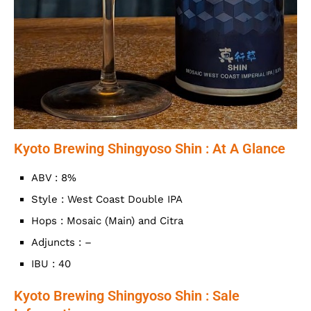
Kyoto Brewing Shingyoso Shin : At A Glance
ABV : 8%
Style : West Coast Double IPA
Hops : Mosaic (Main) and Citra
Adjuncts : –
IBU : 40
Kyoto Brewing Shingyoso Shin : Sale