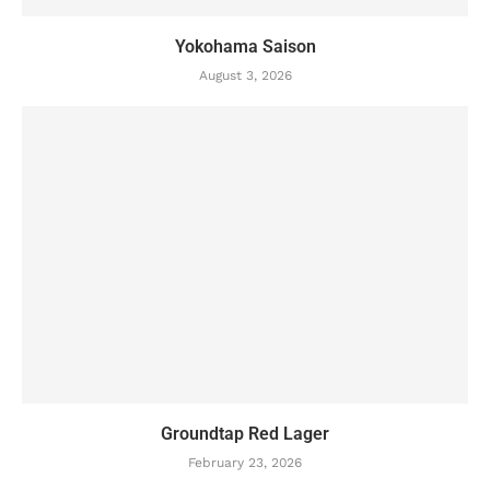
Yokohama Saison
August 3, 2026
Groundtap Red Lager
February 23, 2026