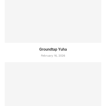
Groundtap Yuha
February 16, 2026