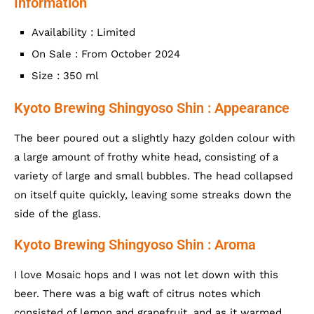
Information
Availability : Limited
On Sale : From October 2024
Size : 350 ml
Kyoto Brewing Shingyoso Shin : Appearance
The beer poured out a slightly hazy golden colour with
a large amount of frothy white head, consisting of a
variety of large and small bubbles. The head collapsed
on itself quite quickly, leaving some streaks down the
side of the glass.
Kyoto Brewing Shingyoso Shin : Aroma
I love Mosaic hops and I was not let down with this
beer. There was a big waft of citrus notes which
consisted of lemon and grapefruit, and as it warmed