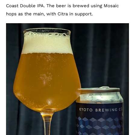
Coast Double IPA. The beer is brewed using Mosaic
hops as the main, with Citra in support.