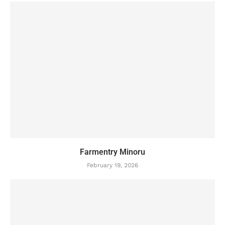
Farmentry Minoru
February 19, 2026