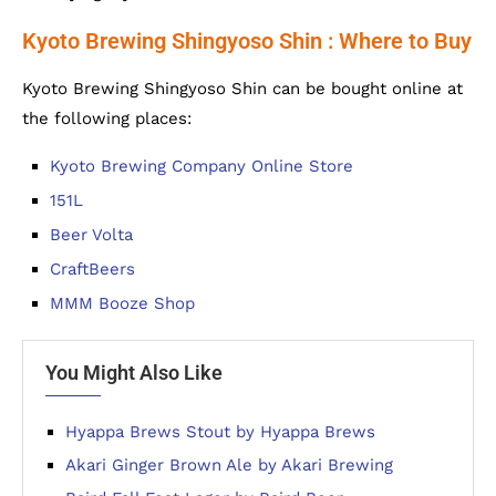
Kyoto Brewing Shingyoso Shin : Where to Buy
Kyoto Brewing Shingyoso Shin can be bought online at
the following places:
Kyoto Brewing Company Online Store
151L
Beer Volta
CraftBeers
MMM Booze Shop
You Might Also Like
Hyappa Brews Stout by Hyappa Brews
Akari Ginger Brown Ale by Akari Brewing