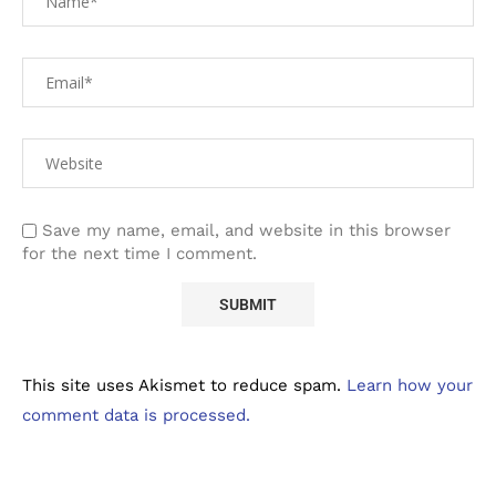
Save my name, email, and website in this browser
for the next time I comment.
This site uses Akismet to reduce spam.
Learn how your
comment data is processed.