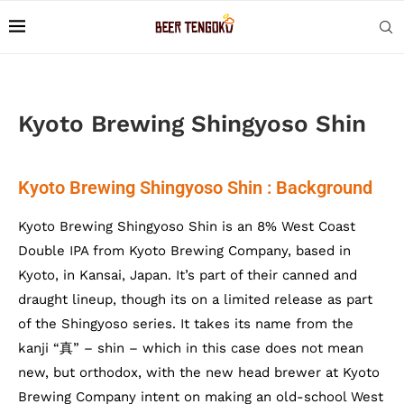
Kyoto Brewing Shingyoso Shin
Kyoto Brewing Shingyoso Shin : Background
Kyoto Brewing Shingyoso Shin is an 8% West Coast
Double IPA from Kyoto Brewing Company, based in
Kyoto, in Kansai, Japan. It’s part of their canned and
draught lineup, though its on a limited release as part
of the Shingyoso series. It takes its name from the
kanji “真” – shin – which in this case does not mean
new, but orthodox, with the new head brewer at Kyoto
Brewing Company intent on making an old-school West