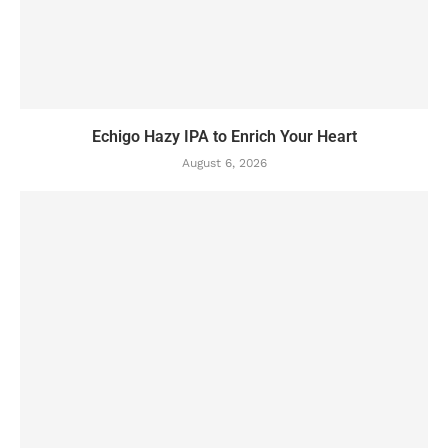
Echigo Hazy IPA to Enrich Your Heart
August 6, 2026