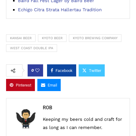
Baird Fall Fest Lager by Baird Beer
Echigo Citra Strata Hallertau Tradition
KANSAI BEER
KYOTO BEER
KYOTO BREWING COMPANY
WEST COAST DOUBLE IPA
0
Facebook
Twitter
Pinterest
Email
ROB
Keeping my beers cold and craft for
as long as I can remember.