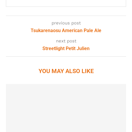
previous post
Tsukarenaosu American Pale Ale
next post
Streetlight Petit Julien
YOU MAY ALSO LIKE