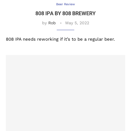
Beer Review
808 IPA BY 808 BREWERY
by
Rob
May 5, 2022
808 IPA needs reworking if it’s to be a regular beer.