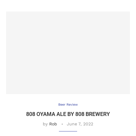
Beer Review
808 OYAMA ALE BY 808 BREWERY
by
Rob
June 7, 2022