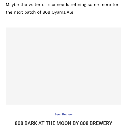
Maybe the water or rice needs refining some more for
the next batch of 808 Oyama Ale.
Beer Review
808 BARK AT THE MOON BY 808 BREWERY