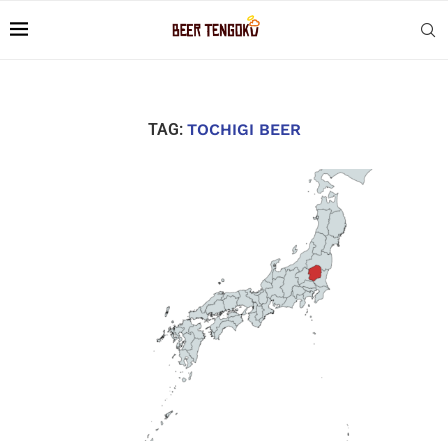
TAG:
TOCHIGI BEER