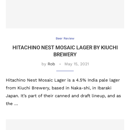
Beer Review
HITACHINO NEST MOSAIC LAGER BY KIUCHI
BREWERY
by
Rob
May 15, 2021
Hitachino Nest Mosaic Lager is a 4.5% India pale lager
from Kiuchi Brewery, based in Naka-shi, in Ibaraki
Japan. It’s part of their canned and draft lineup, and as
the …