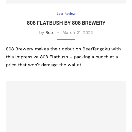
Beer Review
808 FLATBUSH BY 808 BREWERY
by
Rob
March 21, 2022
808 Brewery makes their debut on BeerTengoku with
this impressive 808 Flatbush – packing a punch at a
price that won’t damage the wallet.