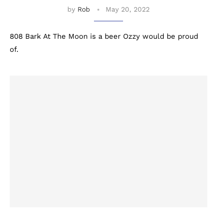
by
Rob
May 20, 2022
808 Bark At The Moon is a beer Ozzy would be proud
of.