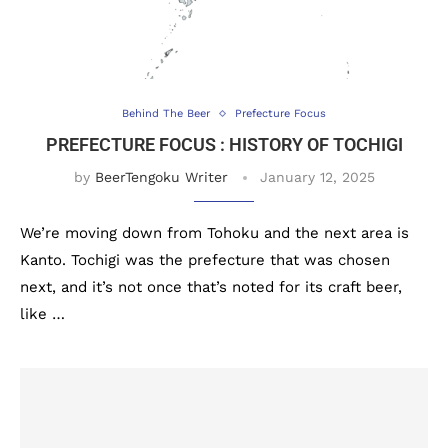
Behind The Beer
Prefecture Focus
PREFECTURE FOCUS : HISTORY OF TOCHIGI
by
BeerTengoku Writer
January 12, 2025
We’re moving down from Tohoku and the next area is
Kanto. Tochigi was the prefecture that was chosen
next, and it’s not once that’s noted for its craft beer,
like …