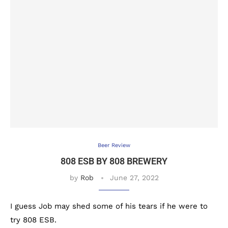
Beer Review
808 ESB BY 808 BREWERY
by
Rob
June 27, 2022
I guess Job may shed some of his tears if he were to
try 808 ESB.