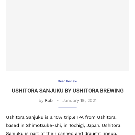
Beer Review
USHITORA SANJUKU BY USHITORA BREWING
by
Rob
January 19, 2021
Ushitora Sanjuku is a 10% triple IPA from Ushitora,
based in Shimotsuke-shi, in Tochigi, Japan. Ushitora
Sanjuku is part of their canned and draught lineup,