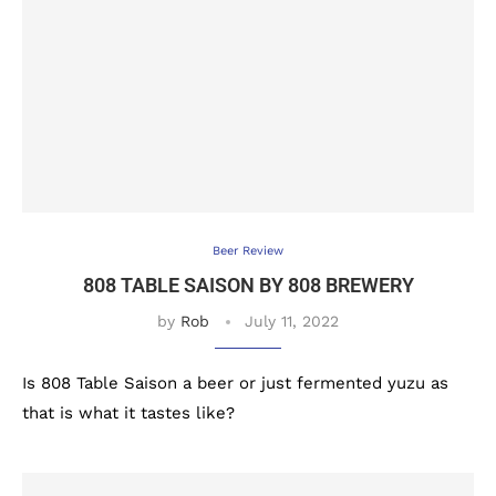
Beer Review
808 TABLE SAISON BY 808 BREWERY
by
Rob
July 11, 2022
Is 808 Table Saison a beer or just fermented yuzu as
that is what it tastes like?