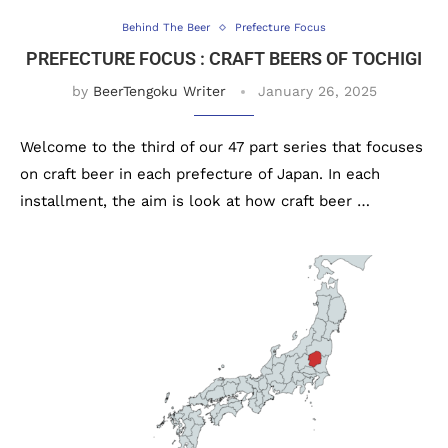
Behind The Beer
Prefecture Focus
PREFECTURE FOCUS : CRAFT BEERS OF TOCHIGI
by
BeerTengoku Writer
January 26, 2025
Welcome to the third of our 47 part series that focuses
on craft beer in each prefecture of Japan. In each
installment, the aim is look at how craft beer …