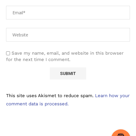
Save my name, email, and website in this browser
for the next time I comment.
This site uses Akismet to reduce spam.
Learn how your
comment data is processed.