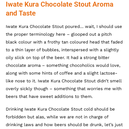
Iwate Kura Chocolate Stout Aroma
and Taste
Iwate Kura Chocolate Stout poured… wait, I should use
the proper terminology here – glooped out a pitch
black colour with a frothy tan coloured head that faded
to a thin layer of bubbles, interspersed with a slightly
oily slick on top of the beer. It had a strong bitter
chocolate aroma – something chocoholics would love,
along with some hints of coffee and a slight lactose-
like nose to it. Iwate Kura Chocolate Stout didn’t smell
overly sickly though – something that worries me with
beers that have sweet additions to them.
Drinking Iwate Kura Chocolate Stout cold should be
forbidden but alas, while we are not in charge of
drinking laws and how beers should be drunk, let’s just