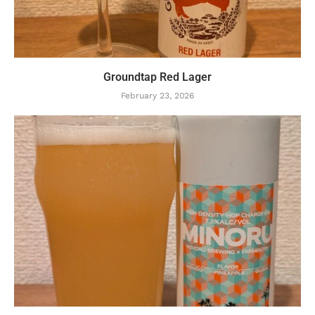
Groundtap Red Lager
February 23, 2026