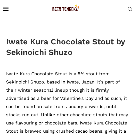
Iwate Kura Chocolate Stout by
Sekinoichi Shuzo
Iwate Kura Chocolate Stout is a 5% stout from
Sekinoichi Shuzo, based in Iwate, Japan. It’s part of
their winter seasonal lineup though it is firmly
advertised as a beer for Valentine’s Day and as such, it
can be found on sale from January onwards, until
stocks run out. Unlike other chocolate stouts that may
use flavouring or chocolate bars, Iwate Kura Chocolate
Stout is brewed using crushed cacao beans, giving it a