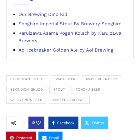
Our Brewing Dino Kid
Songbird Imperial Stout By Brewery Songbird
Karuizawa Asama Kogen Kolsch by Karuizawa
Brewery
Aoi Icebreaker Golden Ale by Aoi Brewing
CHOCOLATE STOUT
IWATE BEER
IWATE KURA BEER
SEKINOICHI SHUZO
STOUT
TOHOKU BEER
VALENTINE'S BEER
WINTER SEASONAL
0
Facebook
Twitter
Pinterest
Email