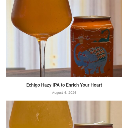
Echigo Hazy IPA to Enrich Your Heart
August 6, 2026