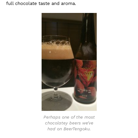
full chocolate taste and aroma.
Perhaps one of the most
chocolatey beers we’ve
had on BeerTengoku.