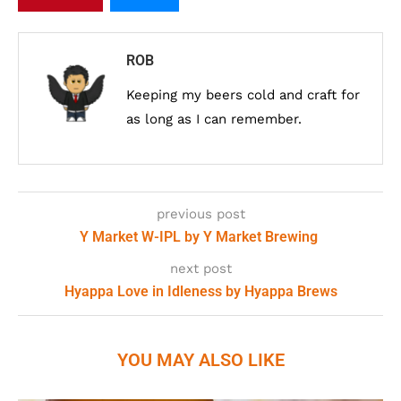
ROB
Keeping my beers cold and craft for
as long as I can remember.
previous post
Y Market W-IPL by Y Market Brewing
next post
Hyappa Love in Idleness by Hyappa Brews
YOU MAY ALSO LIKE