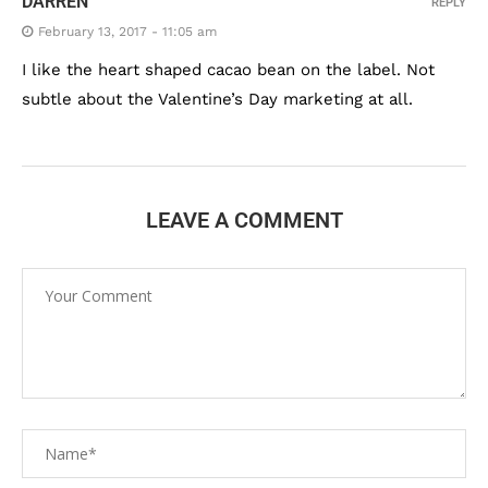
DARREN
REPLY
February 13, 2017 - 11:05 am
I like the heart shaped cacao bean on the label. Not
subtle about the Valentine’s Day marketing at all.
LEAVE A COMMENT