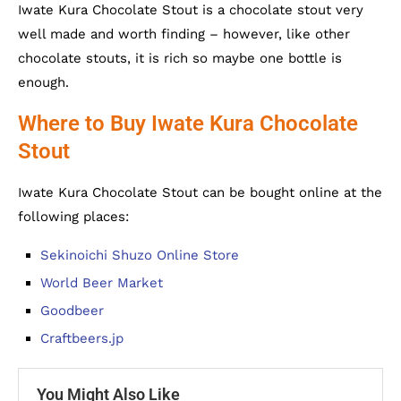
Iwate Kura Chocolate Stout is a chocolate stout very
well made and worth finding – however, like other
chocolate stouts, it is rich so maybe one bottle is
enough.
Where to Buy Iwate Kura Chocolate
Stout
Iwate Kura Chocolate Stout can be bought online at the
following places:
Sekinoichi Shuzo Online Store
World Beer Market
Goodbeer
Craftbeers.jp
You Might Also Like