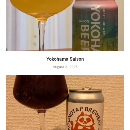
Yokohama Saison
August 3, 2026