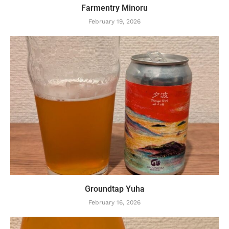
Farmentry Minoru
February 19, 2026
Groundtap Yuha
February 16, 2026