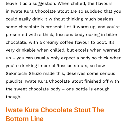
leave it as a suggestion. When chilled, the flavours
in Iwate Kura Chocolate Stout are so subdued that you
could easily drink it without thinking much besides
some chocolate is present. Let it warm up, and you’re
presented with a thick, luscious body oozing in bitter
chocolate, with a creamy coffee flavour to boot. It’s
very drinkable when chilled, but excels when warmed
up – you can usually only expect a body so thick when
you’re drinking Imperial Russian stouts, so how
Sekinoichi Shuzo made this, deserves some serious
plaudits. Iwate Kura Chocolate Stout finished off with
the sweet chocolate body – one bottle is enough
though.
Iwate Kura Chocolate Stout The
Bottom Line