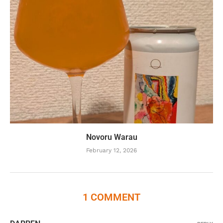
Novoru Warau
February 12, 2026
1 COMMENT