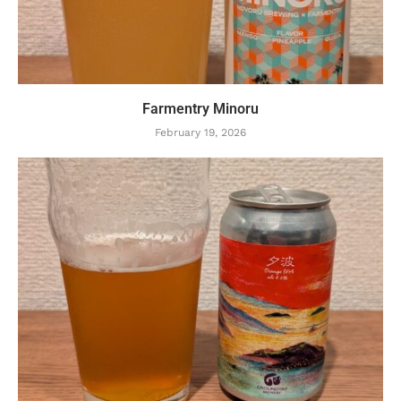
Farmentry Minoru
February 19, 2026