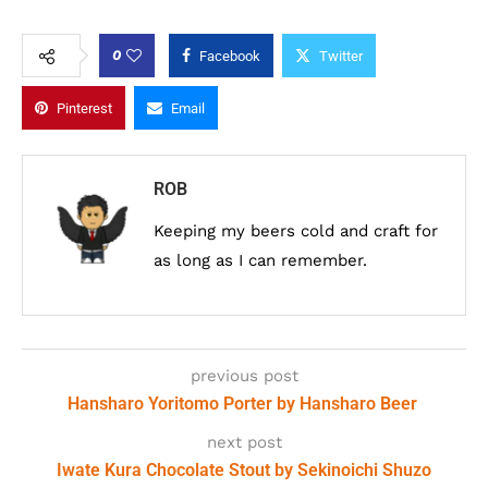
0
Facebook
Twitter
Pinterest
Email
ROB
Keeping my beers cold and craft for
as long as I can remember.
previous post
Hansharo Yoritomo Porter by Hansharo Beer
next post
Iwate Kura Chocolate Stout by Sekinoichi Shuzo