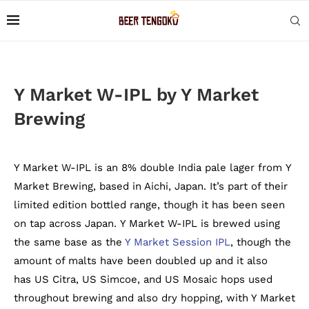
Y Market W-IPL by Y Market
Brewing
Y Market W-IPL is an 8% double India pale lager from Y
Market Brewing, based in Aichi, Japan. It’s part of their
limited edition bottled range, though it has been seen
on tap across Japan. Y Market W-IPL is brewed using
the same base as the
Y Market Session IPL
, though the
amount of malts have been doubled up and it also
has US Citra, US Simcoe, and US Mosaic hops used
throughout brewing and also dry hopping, with Y Market