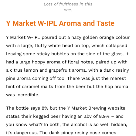
Lots of fruitiness in this
one.
Y Market W-IPL Aroma and Taste
Y Market W-IPL poured out a hazy golden orange colour
with a large, fluffy white head on top, which collapsed
leaving some sticky bubbles on the side of the glass. It
had a large hoppy aroma of floral notes, paired up with
a citrus lemon and grapefruit aroma, with a dank resiny
pine aroma coming off too. There was just the merest
hint of caramel malts from the beer but the hop aroma
was incredible.
The bottle says 8% but the Y Market Brewing website
states their kegged beer having an abv of 8.9% – and
you know what? In both, the alcohol is so well hidden,
it’s dangerous. The dank piney resiny nose comes