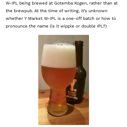
W-IPL being brewed at Gotemba Kogen, rather than at
the brewpub. At the time of writing, it’s unknown
whether Y Market W-IPL is a one-off batch or how to
pronounce the name (is it wipple or double IPL?)