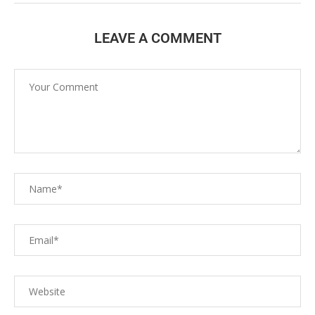
LEAVE A COMMENT