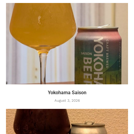
Yokohama Saison
August 3, 2026