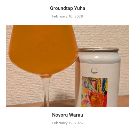
Groundtap Yuha
February 16, 2026
Novoru Warau
February 12, 2026