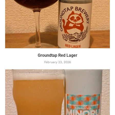
Groundtap Red Lager
February 23, 2026