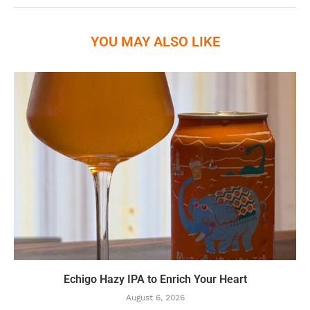
YOU MAY ALSO LIKE
Echigo Hazy IPA to Enrich Your Heart
August 6, 2026