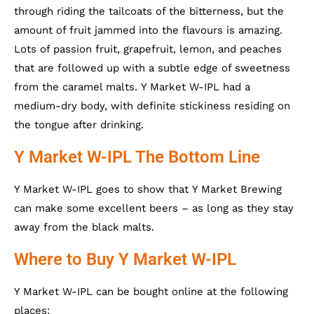
through riding the tailcoats of the bitterness, but the
amount of fruit jammed into the flavours is amazing.
Lots of passion fruit, grapefruit, lemon, and peaches
that are followed up with a subtle edge of sweetness
from the caramel malts. Y Market W-IPL had a
medium-dry body, with definite stickiness residing on
the tongue after drinking.
Y Market W-IPL The Bottom Line
Y Market W-IPL goes to show that Y Market Brewing
can make some excellent beers – as long as they stay
away from the black malts.
Where to Buy Y Market W-IPL
Y Market W-IPL can be bought online at the following
places: