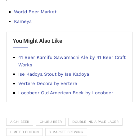
World Beer Market
Kameya
You Might Also Like
41 Beer Kamifu Sawamachi Ale by 41 Beer Craft
Works
Ise Kadoya Stout by Ise Kadoya
Vertere Decora by Vertere
Locobeer Old American Bock by Locobeer
AICHI BEER
CHUBU BEER
DOUBLE INDIA PALE LAGER
LIMITED EDITION
Y MARKET BREWING