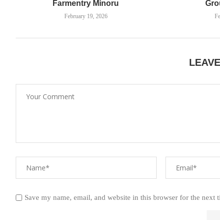
Farmentry Minoru
Gro
February 19, 2026
Fe
LEAV
Save my name, email, and website in this browser for the next 