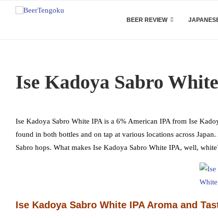
BEER REVIEW
JAPANESE
Ise Kadoya Sabro White
Ise Kadoya Sabro White IPA is a 6% American IPA from Ise Kadoya, b
found in both bottles and on tap at various locations across Japa
Sabro hops. What makes Ise Kadoya Sabro White IPA, well, white? 
Ise Kadoya Sabro White IPA Aroma and Tas