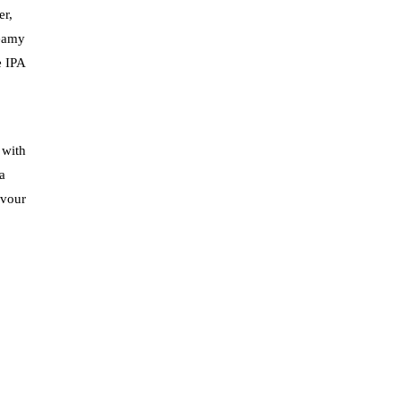
er,
reamy
e IPA
 with
a
avour