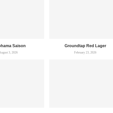
ohama Saison
Groundtap Red Lager
August 3, 2026
February 23, 2026