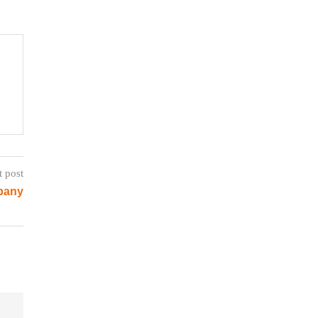
t post
pany