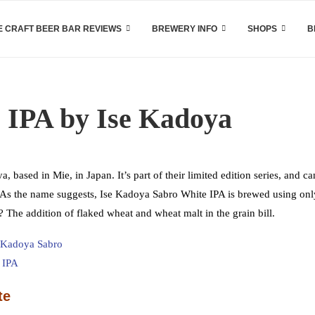
 CRAFT BEER BAR REVIEWS
BREWERY INFO
SHOPS
B
 IPA by Ise Kadoya
ased in Mie, in Japan. It’s part of their limited edition series, and ca
n. As the name suggests, Ise Kadoya Sabro White IPA is brewed using onl
The addition of flaked wheat and wheat malt in the grain bill.
te