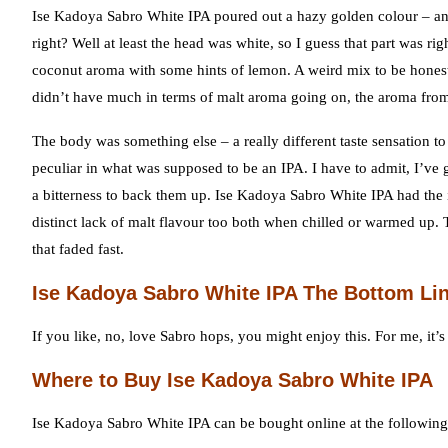
Ise Kadoya Sabro White IPA poured out a hazy golden colour – and 
right? Well at least the head was white, so I guess that part was 
coconut aroma with some hints of lemon. A weird mix to be honest 
didn’t have much in terms of malt aroma going on, the aroma from
The body was something else – a really different taste sensation t
peculiar in what was supposed to be an IPA. I have to admit, I’ve 
a bitterness to back them up. Ise Kadoya Sabro White IPA had the i
distinct lack of malt flavour too both when chilled or warmed up. 
that faded fast.
Ise Kadoya Sabro White IPA The Bottom Li
If you like, no, love Sabro hops, you might enjoy this. For me, it’s
Where to Buy Ise Kadoya Sabro White IPA
Ise Kadoya Sabro White IPA can be bought online at the following