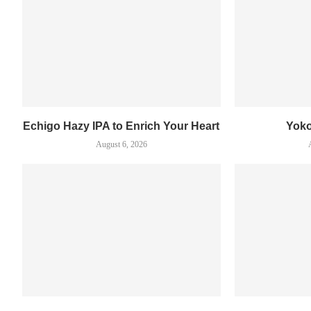
Echigo Hazy IPA to Enrich Your Heart
Yok
August 6, 2026