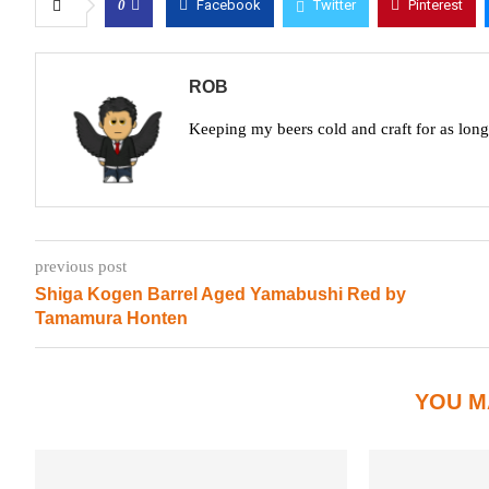
0
Facebook
Twitter
Pinterest
ROB
Keeping my beers cold and craft for as lon
previous post
Shiga Kogen Barrel Aged Yamabushi Red by
Tamamura Honten
YOU M