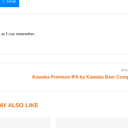
Email
g as I can remember.
nex
Kawaba Premium IPA by Kawaba Beer Com
AY ALSO LIKE