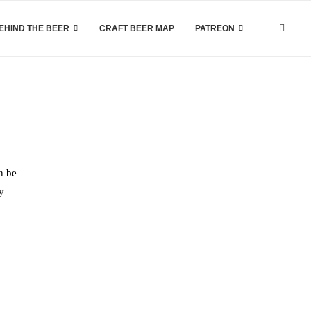
EHIND THE BEER
CRAFT BEER MAP
PATREON
n be
y