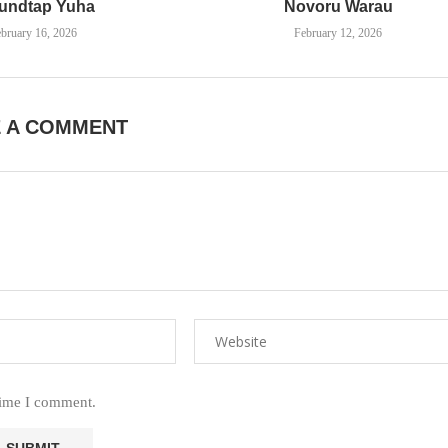
undtap Yuha
Novoru Warau
bruary 16, 2026
February 12, 2026
E A COMMENT
time I comment.