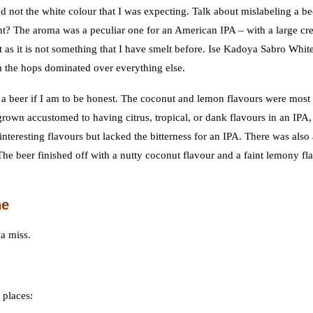
not the white colour that I was expecting. Talk about mislabeling a be
right? The aroma was a peculiar one for an American IPA – with a large c
as it is not something that I have smelt before. Ise Kadoya Sabro Whit
 the hops dominated over everything else.
o a beer if I am to be honest. The coconut and lemon flavours were most
grown accustomed to having citrus, tropical, or dank flavours in an IPA,
nteresting flavours but lacked the bitterness for an IPA. There was also 
The beer finished off with a nutty coconut flavour and a faint lemony fl
ne
 a miss.
 places: