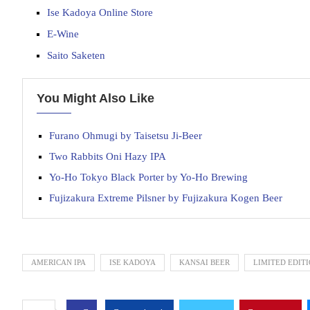
Ise Kadoya Online Store
E-Wine
Saito Saketen
You Might Also Like
Furano Ohmugi by Taisetsu Ji-Beer
Two Rabbits Oni Hazy IPA
Yo-Ho Tokyo Black Porter by Yo-Ho Brewing
Fujizakura Extreme Pilsner by Fujizakura Kogen Beer
AMERICAN IPA
ISE KADOYA
KANSAI BEER
LIMITED EDIT