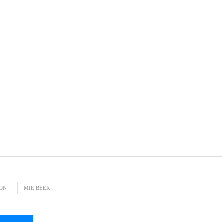
ION
MIE BEER