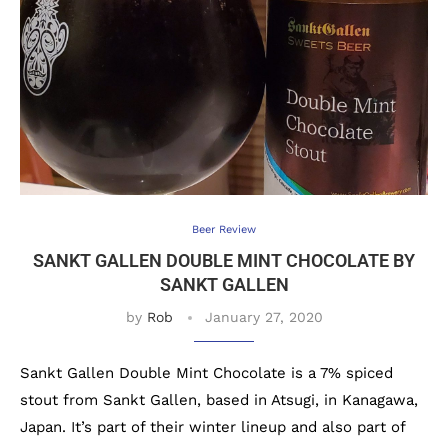
Beer Review
SANKT GALLEN DOUBLE MINT CHOCOLATE BY
SANKT GALLEN
by
Rob
January 27, 2020
Sankt Gallen Double Mint Chocolate is a 7% spiced
stout from Sankt Gallen, based in Atsugi, in Kanagawa,
Japan. It’s part of their winter lineup and also part of