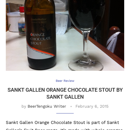
Beer Review
SANKT GALLEN ORANGE CHOCOLATE STOUT BY
SANKT GALLEN
by
BeerTengoku Writer
February 6, 2015
Sankt Gallen Orange Chocolate Stout is part of Sankt