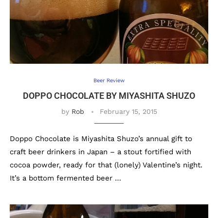
Beer Review
DOPPO CHOCOLATE BY MIYASHITA SHUZO
by
Rob
February 15, 2015
Doppo Chocolate is Miyashita Shuzo’s annual gift to
craft beer drinkers in Japan – a stout fortified with
cocoa powder, ready for that (lonely) Valentine’s night.
It’s a bottom fermented beer …