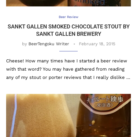
Beer Review
SANKT GALLEN SMOKED CHOCOLATE STOUT BY
SANKT GALLEN BREWERY
by
BeerTengoku Writer
February 18, 2015
Cheese! How many times have I started a beer review
with that word? You may have gathered from reading
any of my stout or porter reviews that I really dislike …