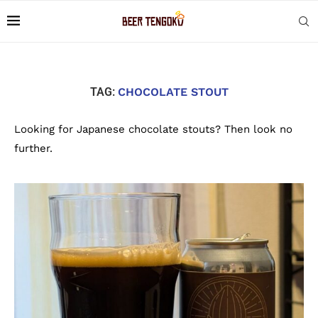
TAG:
CHOCOLATE STOUT
Looking for Japanese chocolate stouts? Then look no
further.