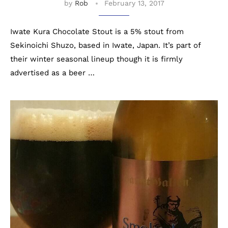
by
Rob
February 13, 2017
Iwate Kura Chocolate Stout is a 5% stout from
Sekinoichi Shuzo, based in Iwate, Japan. It’s part of
their winter seasonal lineup though it is firmly
advertised as a beer …