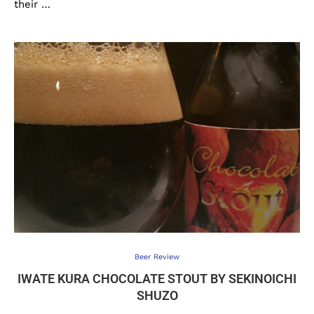
their …
Beer Review
IWATE KURA CHOCOLATE STOUT BY SEKINOICHI
SHUZO