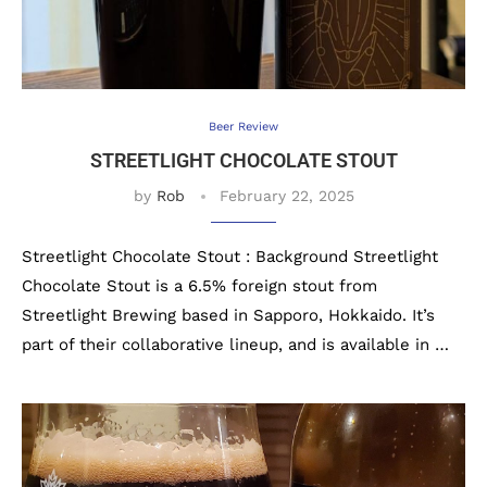
Beer Review
STREETLIGHT CHOCOLATE STOUT
by
Rob
February 22, 2025
Streetlight Chocolate Stout : Background Streetlight
Chocolate Stout is a 6.5% foreign stout from
Streetlight Brewing based in Sapporo, Hokkaido. It’s
part of their collaborative lineup, and is available in …