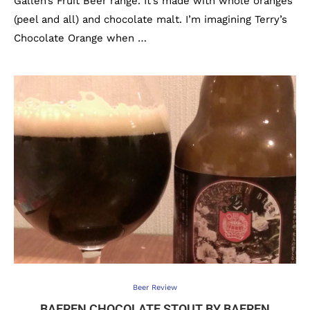
Gallen’s Fruit Beer range. It’s made with whole oranges
(peel and all) and chocolate malt. I’m imagining Terry’s
Chocolate Orange when …
Beer Review
BAEREN CHOCOLATE STOUT BY BAEREN