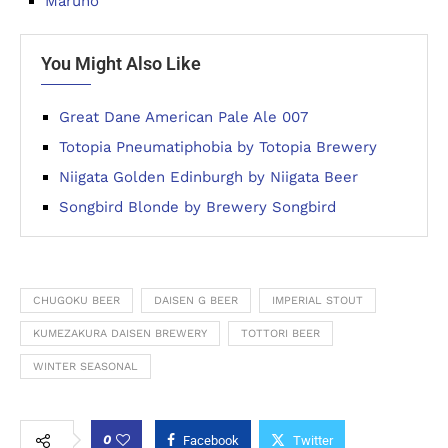
Maruho
You Might Also Like
Great Dane American Pale Ale 007
Totopia Pneumatiphobia by Totopia Brewery
Niigata Golden Edinburgh by Niigata Beer
Songbird Blonde by Brewery Songbird
CHUGOKU BEER
DAISEN G BEER
IMPERIAL STOUT
KUMEZAKURA DAISEN BREWERY
TOTTORI BEER
WINTER SEASONAL
0
Facebook
Twitter