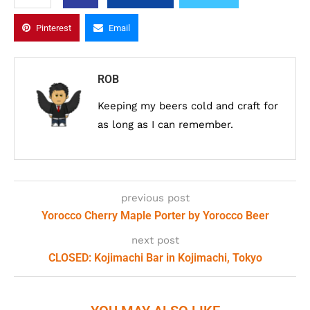
Pinterest
Email
ROB
Keeping my beers cold and craft for
as long as I can remember.
previous post
Yorocco Cherry Maple Porter by Yorocco Beer
next post
CLOSED: Kojimachi Bar in Kojimachi, Tokyo