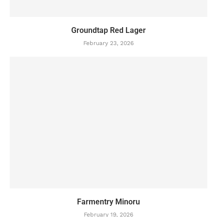
Groundtap Red Lager
February 23, 2026
Farmentry Minoru
February 19, 2026