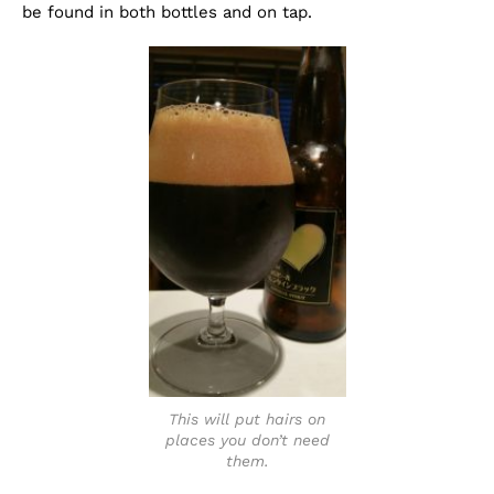
be found in both bottles and on tap.
This will put hairs on
places you don’t need
them.