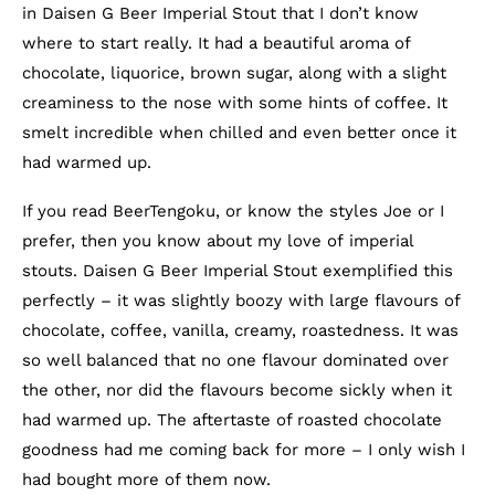
in Daisen G Beer Imperial Stout that I don’t know
where to start really. It had a beautiful aroma of
chocolate, liquorice, brown sugar, along with a slight
creaminess to the nose with some hints of coffee. It
smelt incredible when chilled and even better once it
had warmed up.
If you read BeerTengoku, or know the styles Joe or I
prefer, then you know about my love of imperial
stouts. Daisen G Beer Imperial Stout exemplified this
perfectly – it was slightly boozy with large flavours of
chocolate, coffee, vanilla, creamy, roastedness. It was
so well balanced that no one flavour dominated over
the other, nor did the flavours become sickly when it
had warmed up. The aftertaste of roasted chocolate
goodness had me coming back for more – I only wish I
had bought more of them now.