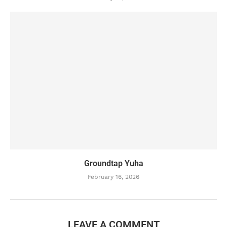
Groundtap Yuha
February 16, 2026
LEAVE A COMMENT