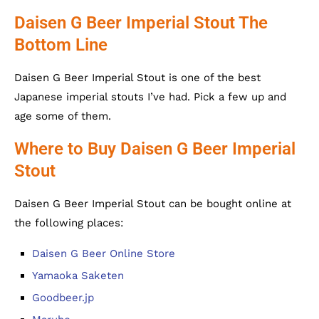
Daisen G Beer Imperial Stout The
Bottom Line
Daisen G Beer Imperial Stout is one of the best
Japanese imperial stouts I’ve had. Pick a few up and
age some of them.
Where to Buy Daisen G Beer Imperial
Stout
Daisen G Beer Imperial Stout can be bought online at
the following places:
Daisen G Beer Online Store
Yamaoka Saketen
Goodbeer.jp