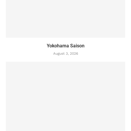
Yokohama Saison
August 3, 2026