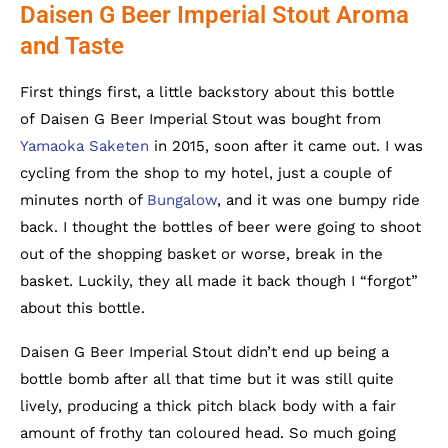
Daisen G Beer Imperial Stout Aroma
and Taste
First things first, a little backstory about this bottle
of Daisen G Beer Imperial Stout was bought from
Yamaoka Saketen
in 2015, soon after it came out. I was
cycling from the shop to my hotel, just a couple of
minutes north of
Bungalow
, and it was one bumpy ride
back. I thought the bottles of beer were going to shoot
out of the shopping basket or worse, break in the
basket. Luckily, they all made it back though I “forgot”
about this bottle.
Daisen G Beer Imperial Stout didn’t end up being a
bottle bomb after all that time but it was still quite
lively, producing a thick pitch black body with a fair
amount of frothy tan coloured head. So much going