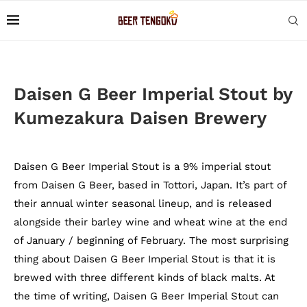
Daisen G Beer Imperial Stout by
Kumezakura Daisen Brewery
Daisen G Beer Imperial Stout is a 9% imperial stout
from Daisen G Beer, based in Tottori, Japan. It’s part of
their annual winter seasonal lineup, and is released
alongside their barley wine and wheat wine at the end
of January / beginning of February. The most surprising
thing about Daisen G Beer Imperial Stout is that it is
brewed with three different kinds of black malts. At
the time of writing, Daisen G Beer Imperial Stout can