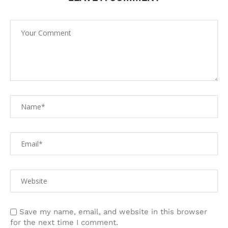
Save my name, email, and website in this browser
for the next time I comment.