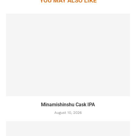
YOU MAY ALSO LIKE
Minamishinshu Cask IPA
August 10, 2026