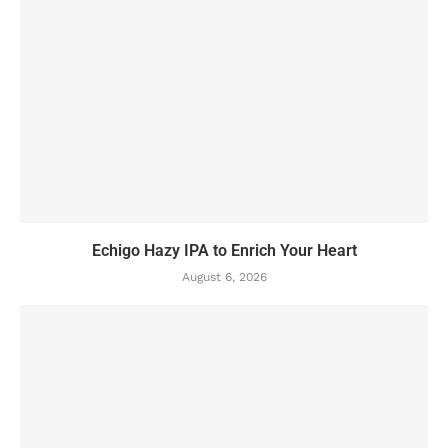
Echigo Hazy IPA to Enrich Your Heart
August 6, 2026