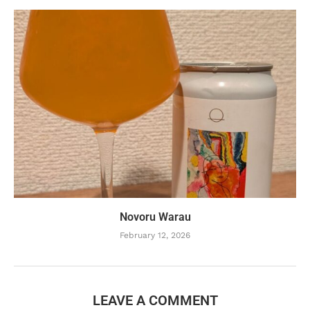
Novoru Warau
February 12, 2026
LEAVE A COMMENT