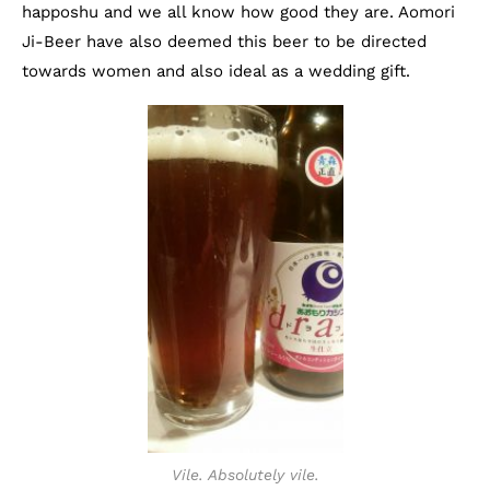
happoshu and we all know how good they are. Aomori
Ji-Beer have also deemed this beer to be directed
towards women and also ideal as a wedding gift.
Vile. Absolutely vile.