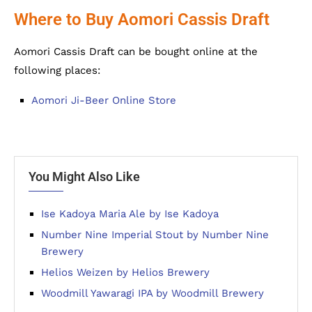
Where to Buy Aomori Cassis Draft
Aomori Cassis Draft can be bought online at the
following places:
Aomori Ji-Beer Online Store
You Might Also Like
Ise Kadoya Maria Ale by Ise Kadoya
Number Nine Imperial Stout by Number Nine
Brewery
Helios Weizen by Helios Brewery
Woodmill Yawaragi IPA by Woodmill Brewery