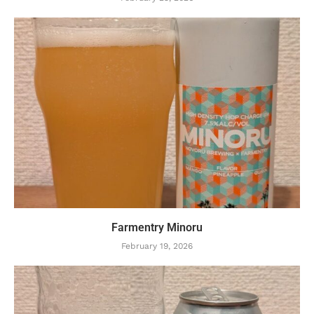
Farmentry Minoru
February 19, 2026