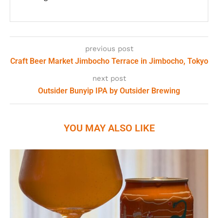
previous post
Craft Beer Market Jimbocho Terrace in Jimbocho, Tokyo
next post
Outsider Bunyip IPA by Outsider Brewing
YOU MAY ALSO LIKE