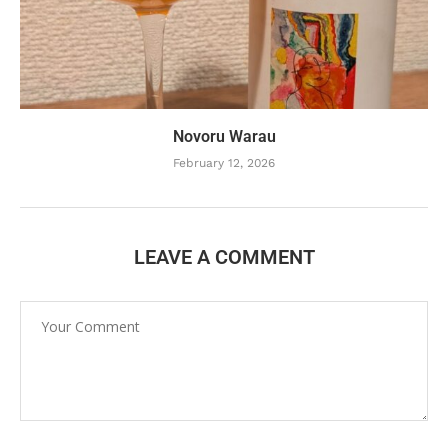
Novoru Warau
February 12, 2026
LEAVE A COMMENT