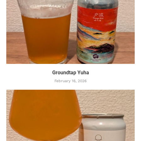
Groundtap Yuha
February 16, 2026