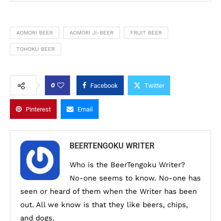
AOMORI BEER
AOMORI JI-BEER
FRUIT BEER
TOHOKU BEER
0
Facebook
Twitter
Pinterest
Email
BEERTENGOKU WRITER
Who is the BeerTengoku Writer?
No-one seems to know. No-one has
seen or heard of them when the Writer has been
out. All we know is that they like beers, chips,
and dogs.