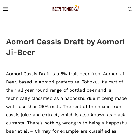
Aomori Cassis Draft by Aomori
Ji-Beer
Aomori Cassis Draft is a 5% fruit beer from Aomori Ji-
Beer, based in Aomori prefecture, Tohoku. It’s part of
their all year round range of bottled beer and is
technically classified as a happoshu due it being made
with less than 25% malt. The rest of the mix is from
cassis juice and extract, which is also known as black
currants. There’s nothing wrong with being a happoshu
beer at all – Chimay for example are classified as