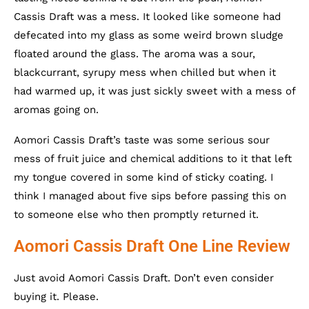
Cassis Draft was a mess. It looked like someone had
defecated into my glass as some weird brown sludge
floated around the glass. The aroma was a sour,
blackcurrant, syrupy mess when chilled but when it
had warmed up, it was just sickly sweet with a mess of
aromas going on.
Aomori Cassis Draft’s taste was some serious sour
mess of fruit juice and chemical additions to it that left
my tongue covered in some kind of sticky coating. I
think I managed about five sips before passing this on
to someone else who then promptly returned it.
Aomori Cassis Draft One Line Review
Just avoid Aomori Cassis Draft. Don’t even consider
buying it. Please.