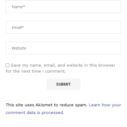
Save my name, email, and website in this browser
for the next time I comment.
This site uses Akismet to reduce spam.
Learn how your
comment data is processed.