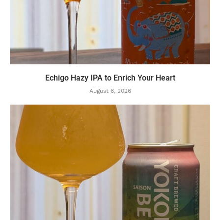
Echigo Hazy IPA to Enrich Your Heart
August 6, 2026