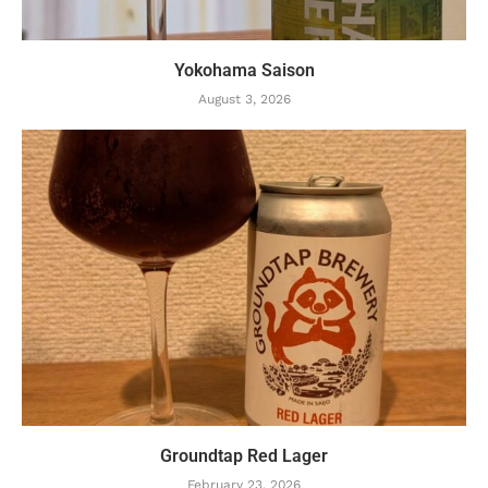
Yokohama Saison
August 3, 2026
Groundtap Red Lager
February 23, 2026