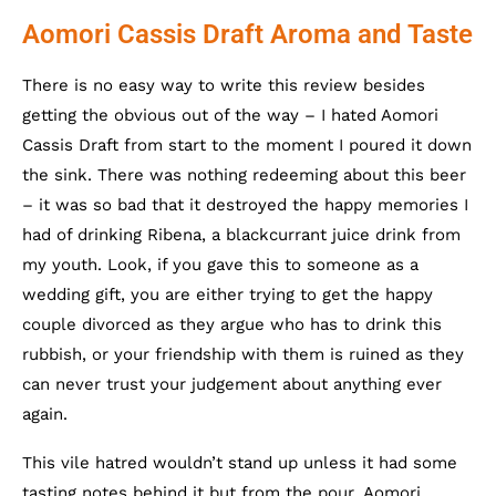
Aomori Cassis Draft Aroma and Taste
There is no easy way to write this review besides
getting the obvious out of the way – I hated Aomori
Cassis Draft from start to the moment I poured it down
the sink. There was nothing redeeming about this beer
– it was so bad that it destroyed the happy memories I
had of drinking Ribena, a blackcurrant juice drink from
my youth. Look, if you gave this to someone as a
wedding gift, you are either trying to get the happy
couple divorced as they argue who has to drink this
rubbish, or your friendship with them is ruined as they
can never trust your judgement about anything ever
again.
This vile hatred wouldn’t stand up unless it had some
tasting notes behind it but from the pour, Aomori