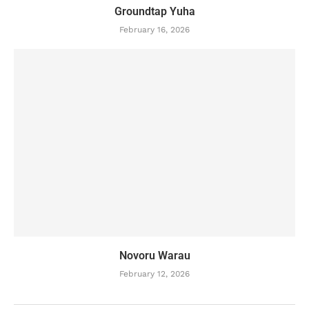
Groundtap Yuha
February 16, 2026
Novoru Warau
February 12, 2026