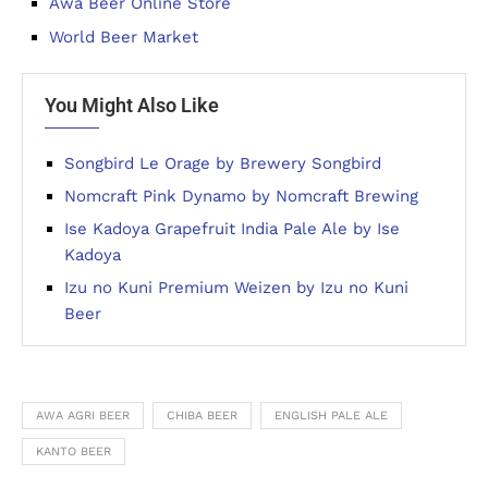
Awa Beer Online Store
World Beer Market
You Might Also Like
Songbird Le Orage by Brewery Songbird
Nomcraft Pink Dynamo by Nomcraft Brewing
Ise Kadoya Grapefruit India Pale Ale by Ise
Kadoya
Izu no Kuni Premium Weizen by Izu no Kuni
Beer
AWA AGRI BEER
CHIBA BEER
ENGLISH PALE ALE
KANTO BEER