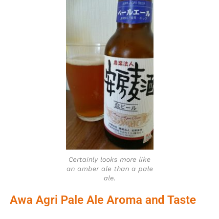
Certainly looks more like
an amber ale than a pale
ale.
Awa Agri Pale Ale Aroma and Taste