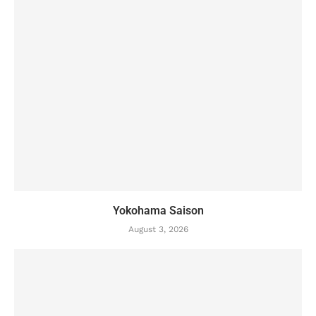
Yokohama Saison
August 3, 2026