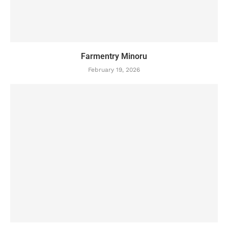
Farmentry Minoru
February 19, 2026