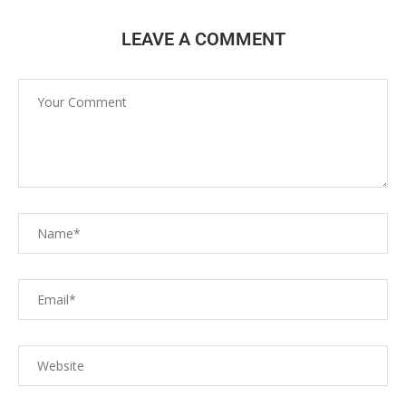
LEAVE A COMMENT