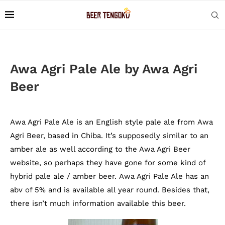
Awa Agri Pale Ale by Awa Agri
Beer
Awa Agri Pale Ale is an English style pale ale from Awa
Agri Beer, based in Chiba. It’s supposedly similar to an
amber ale as well according to the Awa Agri Beer
website, so perhaps they have gone for some kind of
hybrid pale ale / amber beer. Awa Agri Pale Ale has an
abv of 5% and is available all year round. Besides that,
there isn’t much information available this beer.