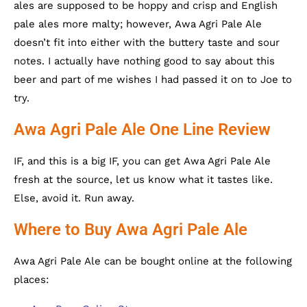
ales are supposed to be hoppy and crisp and English
pale ales more malty; however, Awa Agri Pale Ale
doesn’t fit into either with the buttery taste and sour
notes. I actually have nothing good to say about this
beer and part of me wishes I had passed it on to Joe to
try.
Awa Agri Pale Ale One Line Review
IF, and this is a big IF, you can get Awa Agri Pale Ale
fresh at the source, let us know what it tastes like.
Else, avoid it. Run away.
Where to Buy Awa Agri Pale Ale
Awa Agri Pale Ale can be bought online at the following
places: