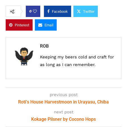
0
Facebook
Twitter
Pinterest
Email
ROB
Keeping my beers cold and craft for
as long as I can remember.
previous post
Roti’s House Harvestmoon in Urayasu, Chiba
next post
Kokage Pilsner by Cocono Hops