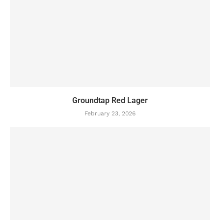
Groundtap Red Lager
February 23, 2026