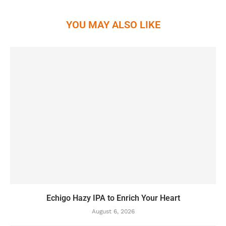
YOU MAY ALSO LIKE
Echigo Hazy IPA to Enrich Your Heart
August 6, 2026