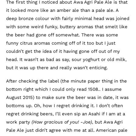
The first thing I noticed about Awa Agri Pale Ale is that
it looked more like an amber ale than a pale ale. A
deep bronze colour with fairly minimal head was joined
with some weird funky, buttery aromas that smelt like
the beer had gone off somewhat. There was some
funny citrus aromas coming off of it too but I just
couldn’t get the idea of it having gone off out of my
head. It wasn’t as bad as say, sour yoghurt or old milk,
but it was up there and really wasn’t enticing.
After checking the label (the minute paper thing in the
bottom right which I could only read 1508.. I assume
August 2015) to make sure the beer was in date, it was
bottoms up. Oh, how I regret drinking it. I don’t often
regret drinking beers, I’ll even sip an Asahi if I am at a
work party
(How gracious of you! -Joe)
, but Awa Agri
Pale Ale just didn’t agree with me at all. American pale