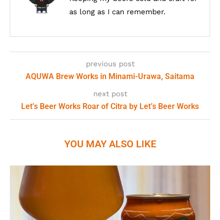
as long as I can remember.
previous post
AQUWA Brew Works in Minami-Urawa, Saitama
next post
Let’s Beer Works Roar of Citra by Let’s Beer Works
YOU MAY ALSO LIKE