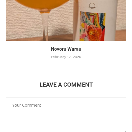
Novoru Warau
February 12, 2026
LEAVE A COMMENT