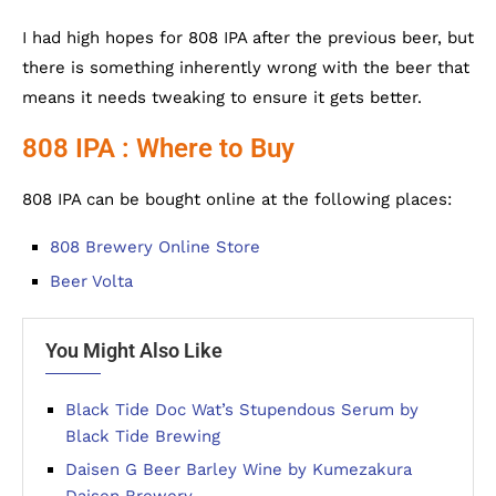
I had high hopes for 808 IPA after the previous beer, but
there is something inherently wrong with the beer that
means it needs tweaking to ensure it gets better.
808 IPA : Where to Buy
808 IPA can be bought online at the following places:
808 Brewery Online Store
Beer Volta
You Might Also Like
Black Tide Doc Wat’s Stupendous Serum by
Black Tide Brewing
Daisen G Beer Barley Wine by Kumezakura
Daisen Brewery