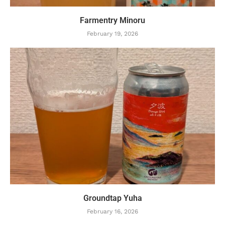
Farmentry Minoru
February 19, 2026
Groundtap Yuha
February 16, 2026