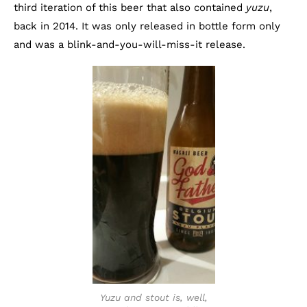
third iteration of this beer that also contained
yuzu
,
back in 2014. It was only released in bottle form only
and was a blink-and-you-will-miss-it release.
Yuzu and stout is, well,