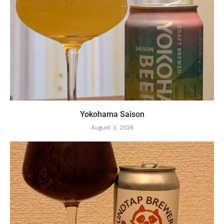
Yokohama Saison
August 3, 2026