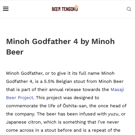
Minoh Godfather 4 by Minoh
Beer
Minoh Godfather, or to give it its full name Minoh
Godfather 4, is a 5.5% Belgian stout from Minoh Beer
that is part of their annual release towards the
Masaji
Beer Project
. This project was designed to
commemorate the life of Ōshita-san, the once head of
the company. The beer has been infused with
yuzu
, or
Japanese citron, which is something that I’ve never
come across in a stout before and is a repeat of the