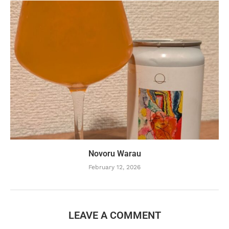
Novoru Warau
February 12, 2026
LEAVE A COMMENT