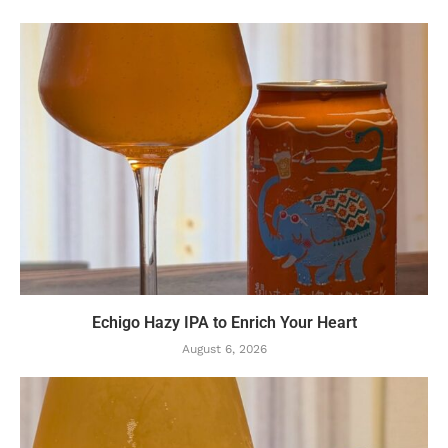
Echigo Hazy IPA to Enrich Your Heart
August 6, 2026