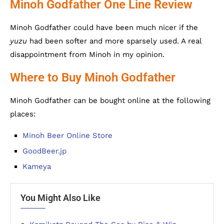
Minoh Godfather One Line Review
Minoh Godfather could have been much nicer if the
yuzu
had been softer and more sparsely used. A real
disappointment from Minoh in my opinion.
Where to Buy Minoh Godfather
Minoh Godfather can be bought online at the following
places:
Minoh Beer Online Store
GoodBeer.jp
Kameya
You Might Also Like