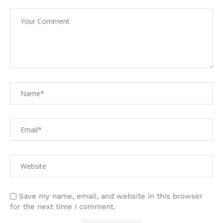
Save my name, email, and website in this browser
for the next time I comment.