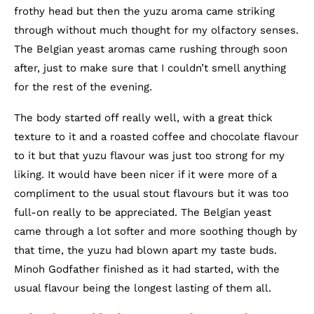
frothy head but then the yuzu aroma came striking
through without much thought for my olfactory senses.
The Belgian yeast aromas came rushing through soon
after, just to make sure that I couldn’t smell anything
for the rest of the evening.
The body started off really well, with a great thick
texture to it and a roasted coffee and chocolate flavour
to it but that yuzu flavour was just too strong for my
liking. It would have been nicer if it were more of a
compliment to the usual stout flavours but it was too
full-on really to be appreciated. The Belgian yeast
came through a lot softer and more soothing though by
that time, the yuzu had blown apart my taste buds.
Minoh Godfather finished as it had started, with the
usual flavour being the longest lasting of them all.