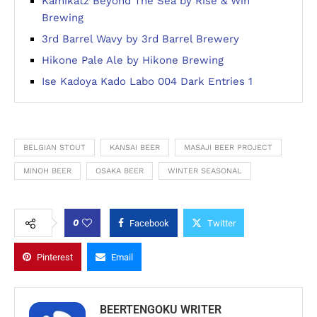
Kamikatz Beyond The Sea by Rise & Win
Brewing
3rd Barrel Wavy by 3rd Barrel Brewery
Hikone Pale Ale by Hikone Brewing
Ise Kadoya Kado Labo 004 Dark Entries 1
BELGIAN STOUT
KANSAI BEER
MASAJI BEER PROJECT
MINOH BEER
OSAKA BEER
WINTER SEASONAL
0
Facebook
Twitter
Pinterest
Email
BEERTENGOKU WRITER