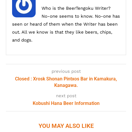
Who is the BeerTengoku Writer?
No-one seems to know. No-one has
seen or heard of them when the Writer has been
out. All we know is that they like beers, chips,
and dogs.
previous post
Closed : Xrosk Shonan Pintxos Bar in Kamakura,
Kanagawa.
next post
Kobushi Hana Beer Information
YOU MAY ALSO LIKE