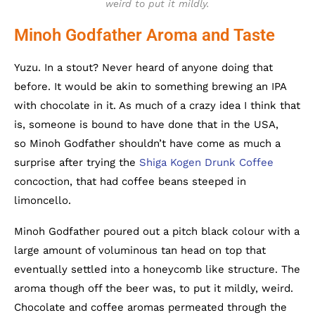
weird to put it mildly.
Minoh Godfather Aroma and Taste
Yuzu. In a stout? Never heard of anyone doing that
before. It would be akin to something brewing an IPA
with chocolate in it. As much of a crazy idea I think that
is, someone is bound to have done that in the USA,
so Minoh Godfather shouldn’t have come as much a
surprise after trying the
Shiga Kogen Drunk Coffee
concoction, that had coffee beans steeped in
limoncello.
Minoh Godfather poured out a pitch black colour with a
large amount of voluminous tan head on top that
eventually settled into a honeycomb like structure. The
aroma though off the beer was, to put it mildly, weird.
Chocolate and coffee aromas permeated through the