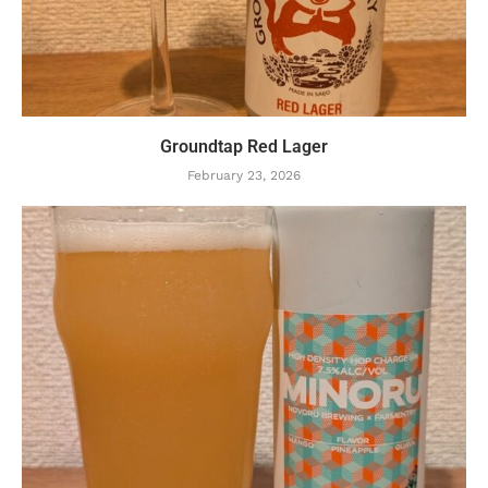
Groundtap Red Lager
February 23, 2026