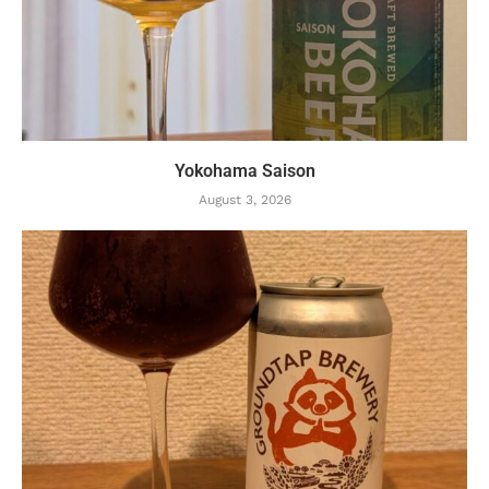
Yokohama Saison
August 3, 2026