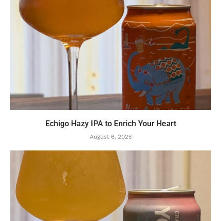
Echigo Hazy IPA to Enrich Your Heart
August 6, 2026