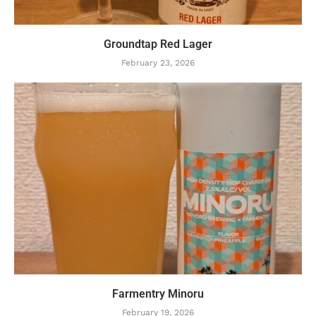
Groundtap Red Lager
February 23, 2026
Farmentry Minoru
February 19, 2026