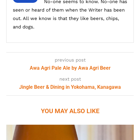
No-one seems to know. No-one has
seen or heard of them when the Writer has been
out. All we know is that they like beers, chips,
and dogs.
previous post
Awa Agri Pale Ale by Awa Agri Beer
next post
Jingle Beer & Dining in Yokohama, Kanagawa
YOU MAY ALSO LIKE