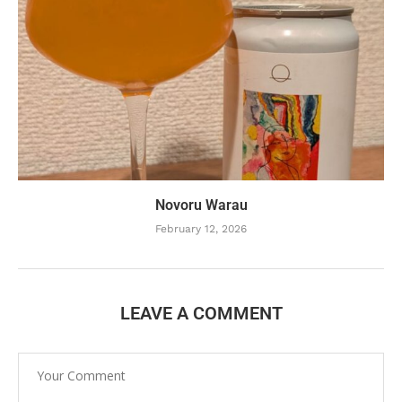
Novoru Warau
February 12, 2026
LEAVE A COMMENT