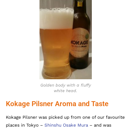
Golden body with a fluffy
white head.
Kokage Pilsner Aroma and Taste
Kokage Pilsner was picked up from one of our favourite
places in Tokyo –
Shinshu Osake Mura
– and was