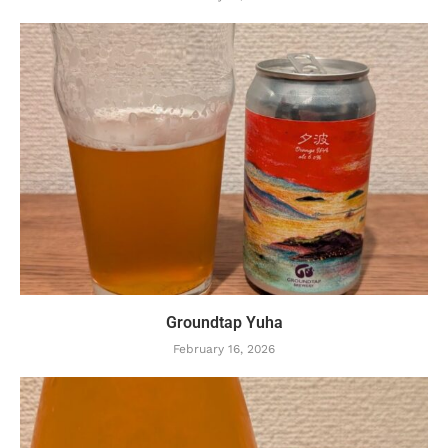
Groundtap Yuha
February 16, 2026