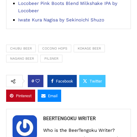
Locobeer Pink Boots Blend Milkshake IPA by
Locobeer
Iwate Kura Nagisa by Sekinoichi Shuzo
CHUBU BEER
COCONO HOPS
KOKAGE BEER
NAGANO BEER
PILSNER
0
Facebook
Twitter
Pinterest
Email
BEERTENGOKU WRITER
Who is the BeerTengoku Writer?