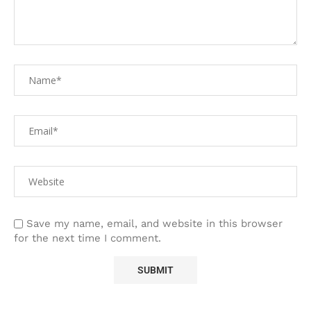
Save my name, email, and website in this browser
for the next time I comment.