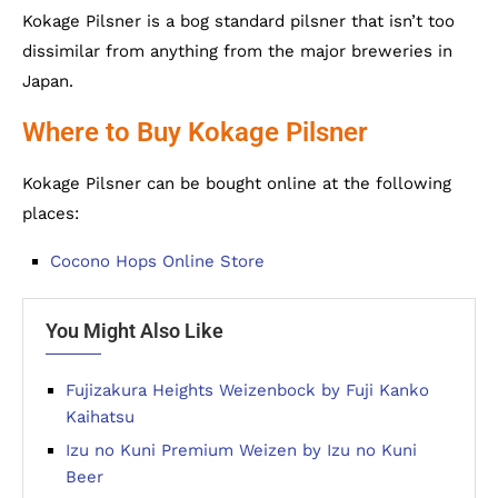
Kokage Pilsner is a bog standard pilsner that isn’t too
dissimilar from anything from the major breweries in
Japan.
Where to Buy Kokage Pilsner
Kokage Pilsner can be bought online at the following
places:
Cocono Hops Online Store
You Might Also Like
Fujizakura Heights Weizenbock by Fuji Kanko
Kaihatsu
Izu no Kuni Premium Weizen by Izu no Kuni
Beer