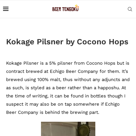
Kokage Pilsner by Cocono Hops
Kokage Pilsner is a 5% pilsner from Cocono Hops but is
contract brewed at Echigo Beer Company for them. It’s
brewed using 100% malt, thus without any adjuncts and
as such, is styled as a beer rather than a happoshu. At
the time of writing, it can be found in bottles though I
suspect it may also be on tap somewhere if Echigo
Beer Company is behind the brewing part.