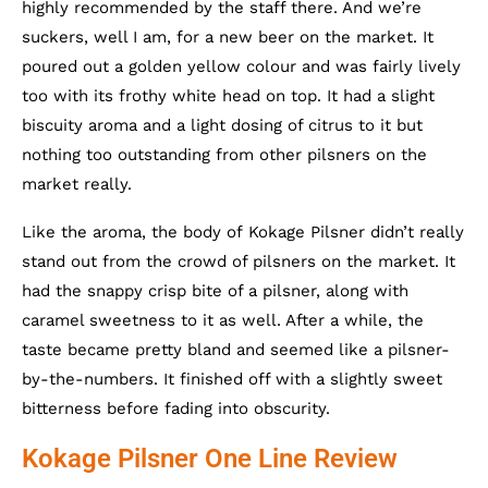
highly recommended by the staff there. And we’re
suckers, well I am, for a new beer on the market. It
poured out a golden yellow colour and was fairly lively
too with its frothy white head on top. It had a slight
biscuity aroma and a light dosing of citrus to it but
nothing too outstanding from other pilsners on the
market really.
Like the aroma, the body of Kokage Pilsner didn’t really
stand out from the crowd of pilsners on the market. It
had the snappy crisp bite of a pilsner, along with
caramel sweetness to it as well. After a while, the
taste became pretty bland and seemed like a pilsner-
by-the-numbers. It finished off with a slightly sweet
bitterness before fading into obscurity.
Kokage Pilsner One Line Review