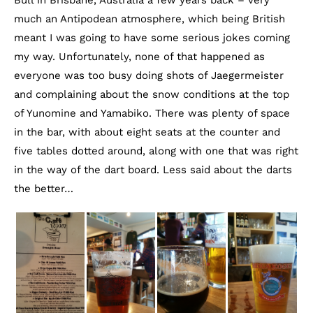
much an Antipodean atmosphere, which being British
meant I was going to have some serious jokes coming
my way. Unfortunately, none of that happened as
everyone was too busy doing shots of Jaegermeister
and complaining about the snow conditions at the top
of Yunomine and Yamabiko. There was plenty of space
in the bar, with about eight seats at the counter and
five tables dotted around, along with one that was right
in the way of the dart board. Less said about the darts
the better…