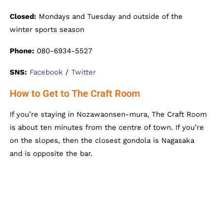
Closed:
Mondays and Tuesday and outside of the
winter sports season
Phone:
080-6934-5527
SNS:
Facebook
/
Twitter
How to Get to The Craft Room
If you’re staying in Nozawaonsen-mura, The Craft Room
is about ten minutes from the centre of town. If you’re
on the slopes, then the closest gondola is Nagasaka
and is opposite the bar.