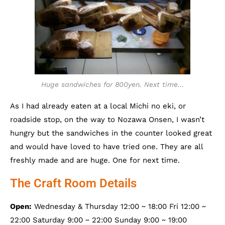
Huge sandwiches for 800yen. Next time…
As I had already eaten at a local Michi no eki, or
roadside stop, on the way to Nozawa Onsen, I wasn’t
hungry but the sandwiches in the counter looked great
and would have loved to have tried one. They are all
freshly made and are huge. One for next time.
The Craft Room Details
Open:
Wednesday & Thursday 12:00 ~ 18:00 Fri 12:00 ~
22:00 Saturday 9:00 ~ 22:00 Sunday 9:00 ~ 19:00