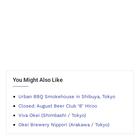
You Might Also Like
Urban BBQ Smokehouse in Shibuya, Tokyo
Closed: August Beer Club ‘B’ Hiroo
Viva Okei (Shimbashi / Tokyo)
Okei Brewery Nippori (Arakawa / Tokyo)