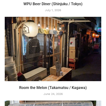
WPU Beer Diner (Shinjuku / Tokyo)
July 1, 2026
Room the Melon (Takamatsu / Kagawa)
June 24, 2026