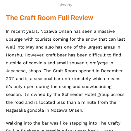
Woody
The Craft Room Full Review
In recent years, Nozawa Onsen has seen a massive
upsurge with tourists coming for the snow that can last
well into May and also has one of the largest areas in
Honshu. However, craft beer has been difficult to find
outside of convinis and small souvenir,
omiyage
in
Japanese, shops. The Craft Room opened in December
2011 and is a seasonal bar unfortunately which means
it’s only open during the skiing and snowboarding
season. It’s owned by the Schneider Hotel group across
the road and is located less than a minute from the
Nagasaka gondola in Nozawa Onsen.
Walking into the bar was like stepping into The Crafty
Bull in Brisbane, Australia a few years back – very