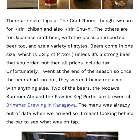
There are eight taps at The Craft Room, though two are
for Kirin Ichiban and also Kirin Chu-hi. The others are
for Japanese craft beer, with the occasion imported
beer too, and are a variety of styles. Beers come in one
size, which is US pint (473ml) unless it’s a strong beer
that you order, but then all prices include tax.
Unfortunately, I went at the end of the season so once
the beers had run out, they weren’t being replaced
with anything else. Two of the beers, the Nozawa
Summer Ale and the Powder Keg Porter are brewed at
Brimmer Brewing in Kanagawa
. The menu was already
out of date when we arrived so it meant looking behind
the bar to see what was on tap.