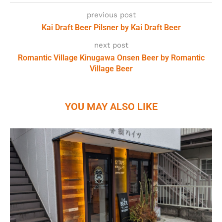
previous post
Kai Draft Beer Pilsner by Kai Draft Beer
next post
Romantic Village Kinugawa Onsen Beer by Romantic
Village Beer
YOU MAY ALSO LIKE