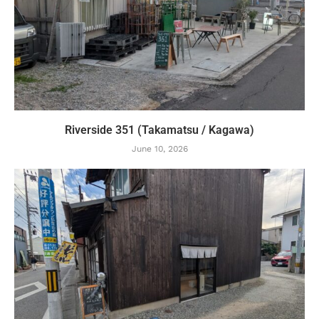
Riverside 351 (Takamatsu / Kagawa)
June 10, 2026