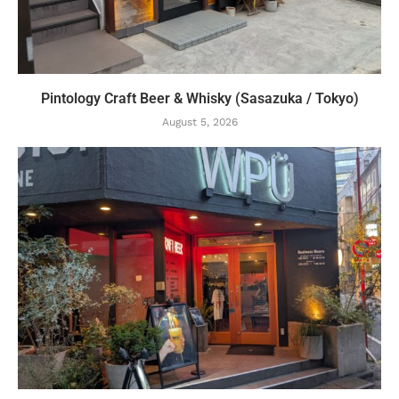
Pintology Craft Beer & Whisky (Sasazuka / Tokyo)
August 5, 2026