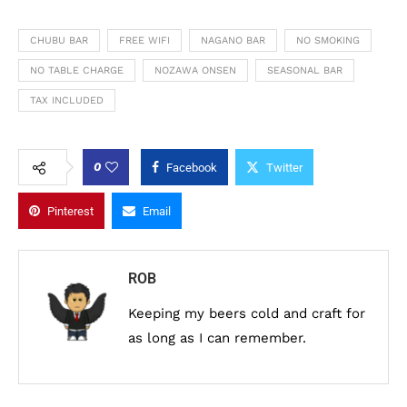
CHUBU BAR
FREE WIFI
NAGANO BAR
NO SMOKING
NO TABLE CHARGE
NOZAWA ONSEN
SEASONAL BAR
TAX INCLUDED
0
Facebook
Twitter
Pinterest
Email
ROB
Keeping my beers cold and craft for
as long as I can remember.