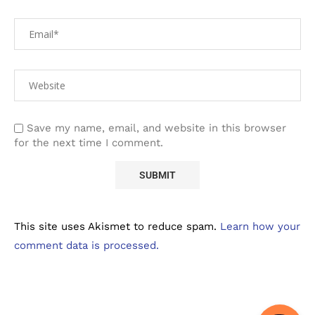
Save my name, email, and website in this browser
for the next time I comment.
This site uses Akismet to reduce spam.
Learn how your
comment data is processed.