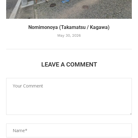
Nomimonoya (Takamatsu / Kagawa)
May 30, 2026
LEAVE A COMMENT