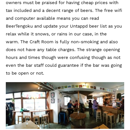
owners must be praised for having cheap prices with
tax included and a decent range of beers. The free wifi
and computer available means you can read
BeerTengoku and update your Untappd beer list as you
relax while it snows, or rains in our case, in the
warm. The Craft Room is fully non-smoking and also
does not have any table charges. The strange opening
hours and times though were confusing though as not
even the bar staff could guarantee if the bar was going
to be open or not.