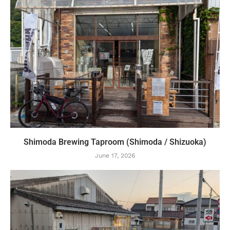
Shimoda Brewing Taproom (Shimoda / Shizuoka)
June 17, 2026