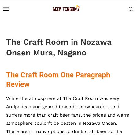
The Craft Room in Nozawa
Onsen Mura, Nagano
The Craft Room One Paragraph
Review
While the atmosphere at The Craft Room was very
Antipodean and geared towards snowboarders and
surfers more than craft beer fans, the prices and warm
atmosphere couldn’t be beaten in Nozawa Onsen.
There aren’t many options to drink craft beer so the