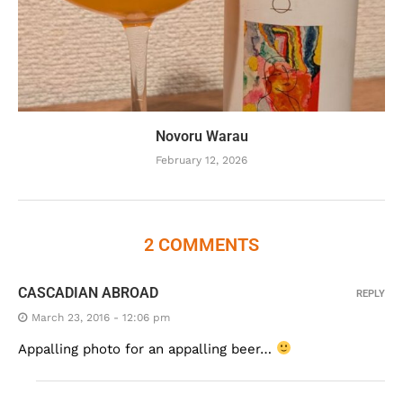
Novoru Warau
February 12, 2026
2 COMMENTS
CASCADIAN ABROAD
REPLY
March 23, 2016 - 12:06 pm
Appalling photo for an appalling beer…