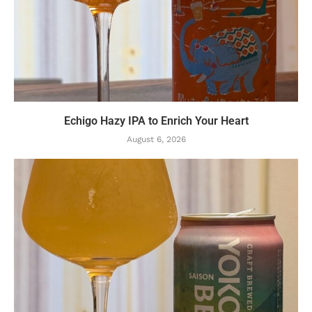
Echigo Hazy IPA to Enrich Your Heart
August 6, 2026