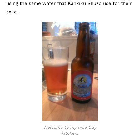
using the same water that Kankiku Shuzo use for their
sake.
Welcome to my nice tidy
kitchen.