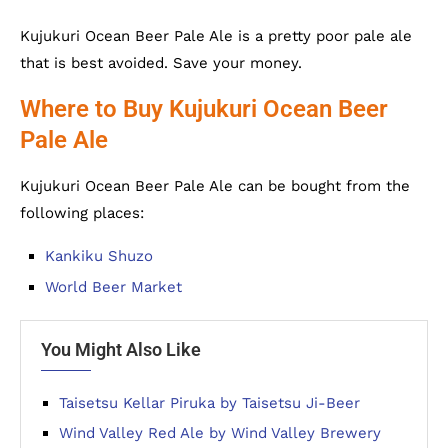
Kujukuri Ocean Beer Pale Ale is a pretty poor pale ale
that is best avoided. Save your money.
Where to Buy Kujukuri Ocean Beer
Pale Ale
Kujukuri Ocean Beer Pale Ale can be bought from the
following places:
Kankiku Shuzo
World Beer Market
You Might Also Like
Taisetsu Kellar Piruka by Taisetsu Ji-Beer
Wind Valley Red Ale by Wind Valley Brewery