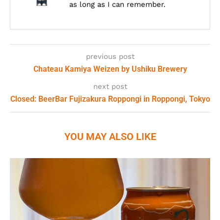
as long as I can remember.
previous post
Chateau Kamiya Weizen by Ushiku Brewery
next post
Closed: BeerBar Fujizakura Roppongi in Roppongi, Tokyo
YOU MAY ALSO LIKE