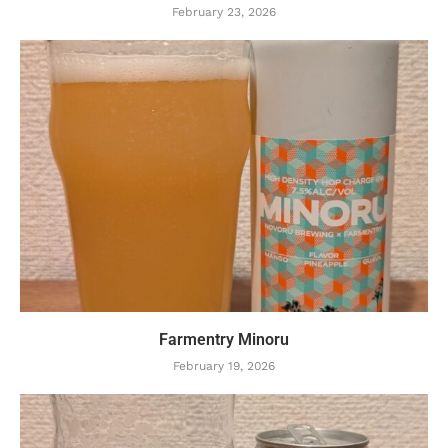
February 23, 2026
Farmentry Minoru
February 19, 2026