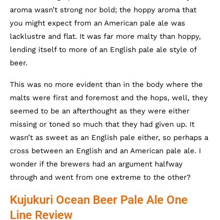
aroma wasn’t strong nor bold; the hoppy aroma that
you might expect from an American pale ale was
lacklustre and flat. It was far more malty than hoppy,
lending itself to more of an English pale ale style of
beer.
This was no more evident than in the body where the
malts were first and foremost and the hops, well, they
seemed to be an afterthought as they were either
missing or toned so much that they had given up. It
wasn’t as sweet as an English pale either, so perhaps a
cross between an English and an American pale ale. I
wonder if the brewers had an argument halfway
through and went from one extreme to the other?
Kujukuri Ocean Beer Pale Ale One
Line Review