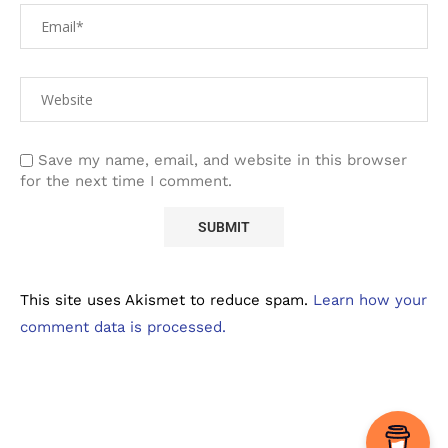
Save my name, email, and website in this browser
for the next time I comment.
This site uses Akismet to reduce spam.
Learn how your
comment data is processed.