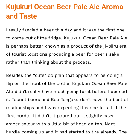
Kujukuri Ocean Beer Pale Ale Aroma
and Taste
I really fancied a beer this day and it was the first one
to come out of the fridge. Kujukuri Ocean Beer Pale Ale
is perhaps better known as a product of the ji-biiru era
of tourist locations producing a beer for beer’s sake
rather than thinking about the process.
Besides the “cute” dolphin that appears to be doing a
flip on the front of the bottle, Kujukuri Ocean Beer Pale
Ale didn’t really have much going for it before I opened
it. Tourist beers and BeerTengoku don’t have the best of
relationships and I was expecting this one to fail at the
first hurdle. It didn’t. It poured out a slightly hazy
amber colour with a little bit of head on top. Next
hurdle coming up and it had started to tire already. The