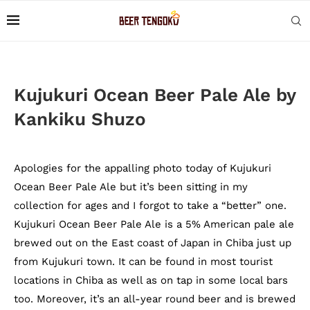
Kujukuri Ocean Beer Pale Ale by
Kankiku Shuzo
Apologies for the appalling photo today of Kujukuri
Ocean Beer Pale Ale but it’s been sitting in my
collection for ages and I forgot to take a “better” one.
Kujukuri Ocean Beer Pale Ale is a 5% American pale ale
brewed out on the East coast of Japan in Chiba just up
from Kujukuri town. It can be found in most tourist
locations in Chiba as well as on tap in some local bars
too. Moreover, it’s an all-year round beer and is brewed