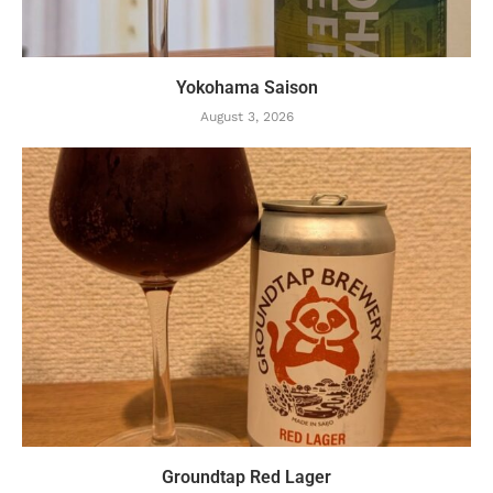
Yokohama Saison
August 3, 2026
Groundtap Red Lager