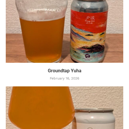
Groundtap Yuha
February 16, 2026