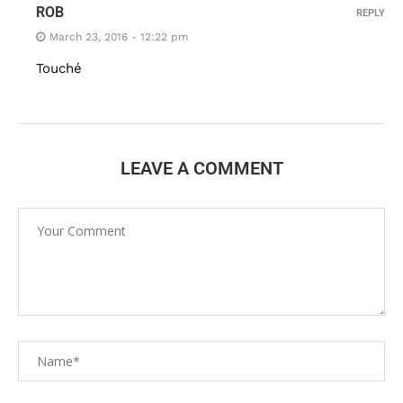
ROB
REPLY
March 23, 2016 - 12:22 pm
Touché
LEAVE A COMMENT