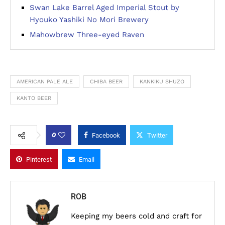
Swan Lake Barrel Aged Imperial Stout by
Hyouko Yashiki No Mori Brewery
Mahowbrew Three-eyed Raven
AMERICAN PALE ALE
CHIBA BEER
KANKIKU SHUZO
KANTO BEER
0
Facebook
Twitter
Pinterest
Email
ROB
Keeping my beers cold and craft for