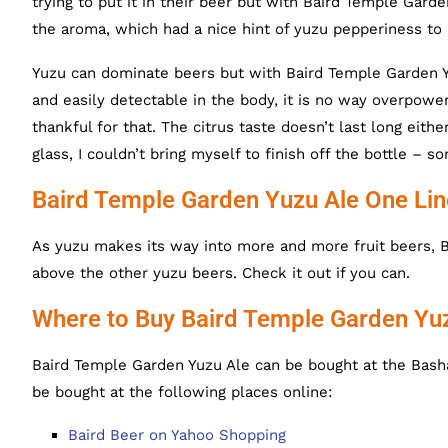
trying to put it in their beer but with Baird Temple Garde
the aroma, which had a nice hint of yuzu pepperiness to 
Yuzu can dominate beers but with Baird Temple Garden Yuz
and easily detectable in the body, it is no way overpowe
thankful for that. The citrus taste doesn’t last long ei
glass, I couldn’t bring myself to finish off the bottle –
Baird Temple Garden Yuzu Ale One Li
As yuzu makes its way into more and more fruit beers, 
above the other yuzu beers. Check it out if you can.
Where to Buy Baird Temple Garden Yu
Baird Temple Garden Yuzu Ale can be bought at the Basha
be bought at the following places online:
Baird Beer on Yahoo Shopping