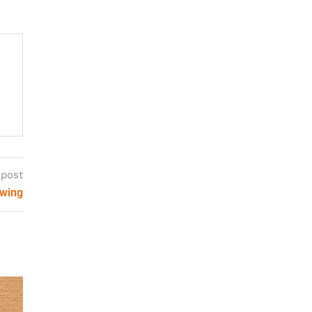
 post
ewing