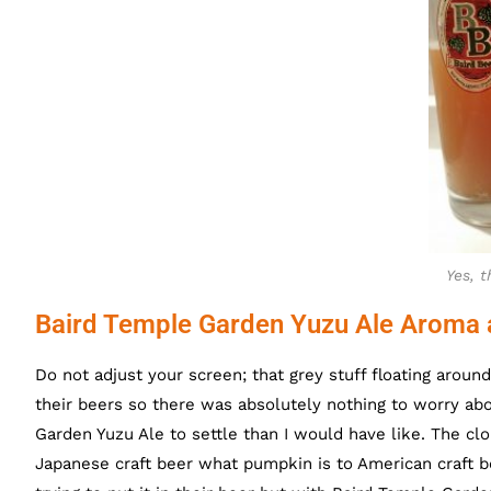
Yes, t
Baird Temple Garden Yuzu Ale Aroma 
Do not adjust your screen; that grey stuff floating arou
their beers so there was absolutely nothing to worry abou
Garden Yuzu Ale to settle than I would have like. The clo
Japanese craft beer what pumpkin is to American craft b