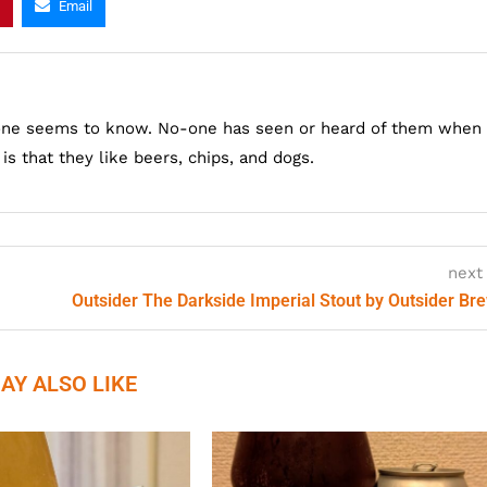
Email
one seems to know. No-one has seen or heard of them when
s that they like beers, chips, and dogs.
next
Outsider The Darkside Imperial Stout by Outsider Br
AY ALSO LIKE