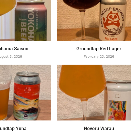
ohama Saison
Groundtap Red Lager
ugust 3, 2026
February 23, 2026
undtap Yuha
Novoru Warau