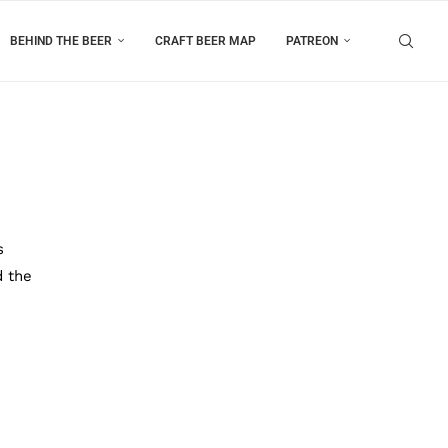
BEHIND THE BEER
CRAFT BEER MAP
PATREON
s
d the