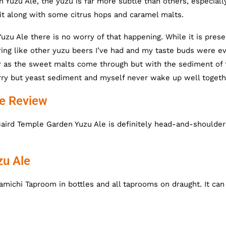
n Yuzu Ale, the yuzu is far more subtle than others, especiall
it along with some citrus hops and caramel malts.
u Ale there is no worry of that happening. While it is prese
ring like other yuzu beers I’ve had and my taste buds were e
ther as the sweet malts come through but with the sediment of
 sorry but yeast sediment and myself never wake up well togeth
ne Review
Baird Temple Garden Yuzu Ale is definitely head-and-shoulder
zu Ale
michi Taproom in bottles and all taprooms on draught. It can