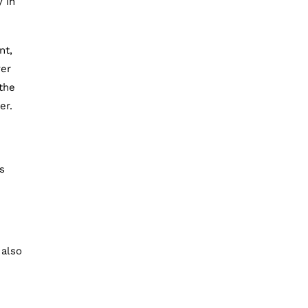
y in
nt,
ver
 the
er.
s
 also