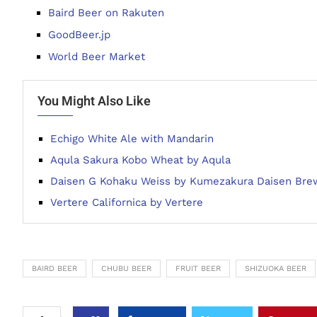
Baird Beer on Rakuten
GoodBeer.jp
World Beer Market
You Might Also Like
Echigo White Ale with Mandarin
Aqula Sakura Kobo Wheat by Aqula
Daisen G Kohaku Weiss by Kumezakura Daisen Bre
Vertere Californica by Vertere
BAIRD BEER
CHUBU BEER
FRUIT BEER
SHIZUOKA BEER