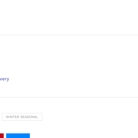
wery
WINTER SEASONAL