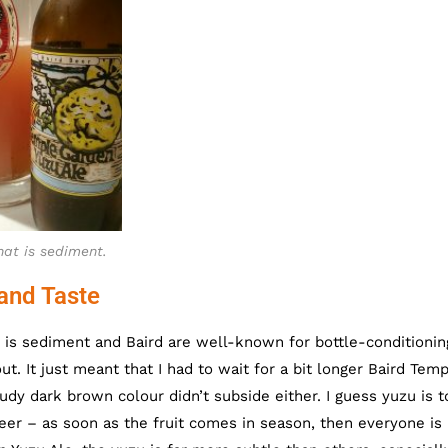
hat is sediment.
and Taste
nd is sediment and Baird are well-known for bottle-conditionin
t. It just meant that I had to wait for a bit longer Baird Tem
udy dark brown colour didn’t subside either. I guess yuzu is t
eer – as soon as the fruit comes in season, then everyone is