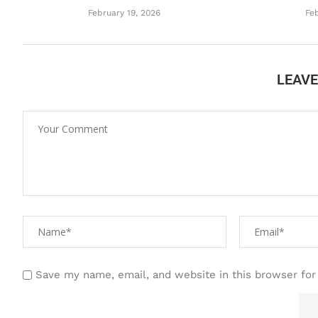
February 19, 2026
Feb
LEAV
Save my name, email, and website in this browser for