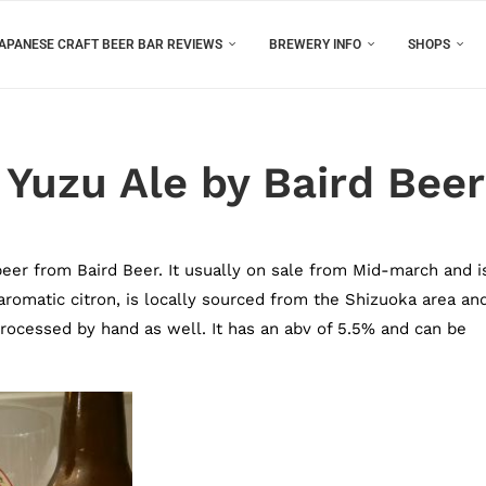
APANESE CRAFT BEER BAR REVIEWS
BREWERY INFO
SHOPS
Yuzu Ale by Baird Beer
beer from Baird Beer. It usually on sale from Mid-march and i
 aromatic citron, is locally sourced from the Shizuoka area an
rocessed by hand as well. It has an abv of 5.5% and can be