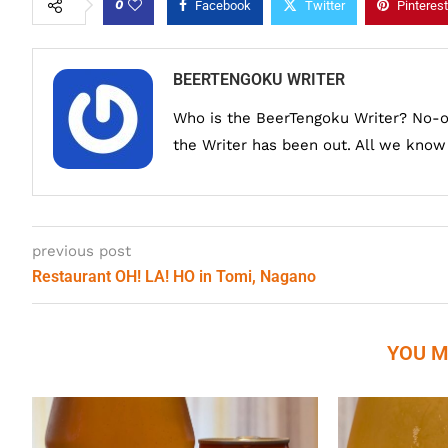
0
Facebook
Twitter
Pinterest
BEERTENGOKU WRITER
Who is the BeerTengoku Writer? No-
the Writer has been out. All we know i
previous post
Restaurant OH! LA! HO in Tomi, Nagano
YOU M