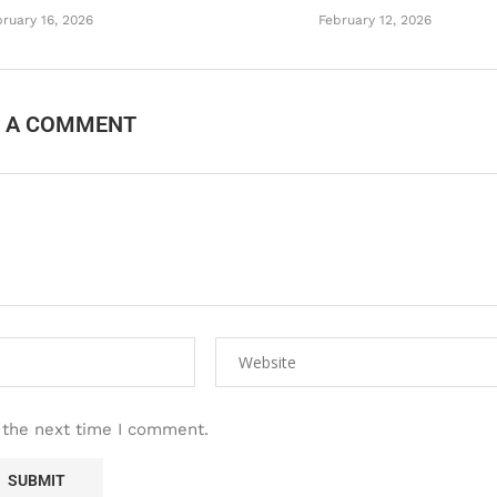
ruary 16, 2026
February 12, 2026
E A COMMENT
 the next time I comment.