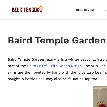
BEER REVIEW
J
Baird Temple Garden 
Baird Temple Garden Yuzu Ale is a winter seasonal fruit 
part of the
Baird Fruitful Life Series Range
. The yuzu, or
skins are then peeled by hand with the juice also been p
bought in bottles and may also be found on tap too.