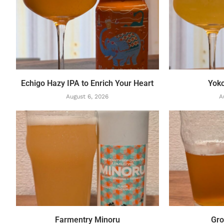
Echigo Hazy IPA to Enrich Your Heart
Yok
August 6, 2026
A
Farmentry Minoru
Gro