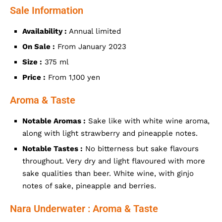
Sale Information
Availability :
Annual limited
On Sale :
From January 2023
Size :
375 ml
Price :
From 1,100 yen
Aroma & Taste
Notable Aromas :
Sake like with white wine aroma,
along with light strawberry and pineapple notes.
Notable Tastes :
No bitterness but sake flavours
throughout. Very dry and light flavoured with more
sake qualities than beer. White wine, with ginjo
notes of sake, pineapple and berries.
Nara Underwater : Aroma & Taste