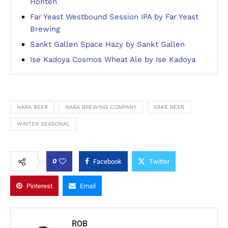
Honten
Far Yeast Westbound Session IPA by Far Yeast
Brewing
Sankt Gallen Space Hazy by Sankt Gallen
Ise Kadoya Cosmos Wheat Ale by Ise Kadoya
NARA BEER
NARA BREWING COMPANY
SAKE BEER
WINTER SEASONAL
0
Facebook
Twitter
Pinterest
Email
ROB