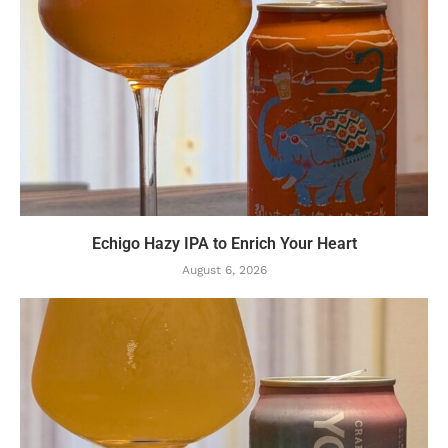
Echigo Hazy IPA to Enrich Your Heart
August 6, 2026