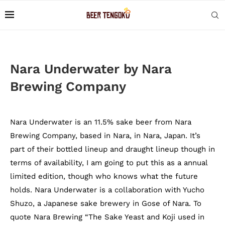
Nara Underwater by Nara
Brewing Company
Nara Underwater is an 11.5% sake beer from Nara
Brewing Company, based in Nara, in Nara, Japan. It’s
part of their bottled lineup and draught lineup though in
terms of availability, I am going to put this as a annual
limited edition, though who knows what the future
holds. Nara Underwater is a collaboration with Yucho
Shuzo, a Japanese sake brewery in Gose of Nara. To
quote Nara Brewing “The Sake Yeast and Koji used in