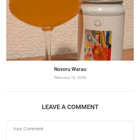
Novoru Warau
February 12, 2026
LEAVE A COMMENT