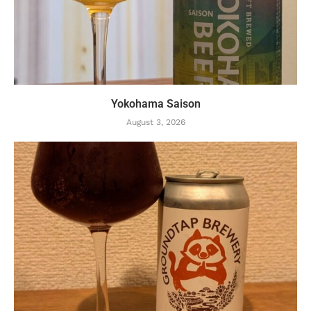
Yokohama Saison
August 3, 2026