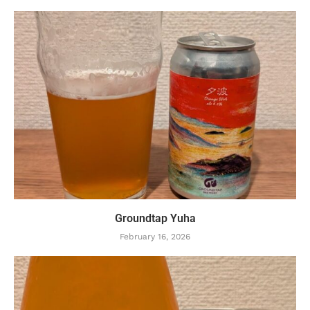
Groundtap Yuha
February 16, 2026