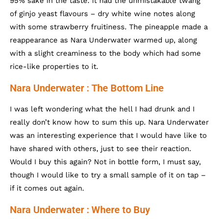
95% sake in the taste. It had the unmistakable twang
of ginjo yeast flavours – dry white wine notes along
with some strawberry fruitiness. The pineapple made a
reappearance as Nara Underwater warmed up, along
with a slight creaminess to the body which had some
rice-like properties to it.
Nara Underwater : The Bottom Line
I was left wondering what the hell I had drunk and I
really don’t know how to sum this up. Nara Underwater
was an interesting experience that I would have like to
have shared with others, just to see their reaction.
Would I buy this again? Not in bottle form, I must say,
though I would like to try a small sample of it on tap –
if it comes out again.
Nara Underwater : Where to Buy