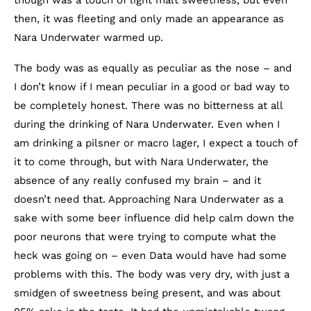
then, it was fleeting and only made an appearance as
Nara Underwater warmed up.
The body was as equally as peculiar as the nose – and
I don’t know if I mean peculiar in a good or bad way to
be completely honest. There was no bitterness at all
during the drinking of Nara Underwater. Even when I
am drinking a pilsner or macro lager, I expect a touch of
it to come through, but with Nara Underwater, the
absence of any really confused my brain – and it
doesn’t need that. Approaching Nara Underwater as a
sake with some beer influence did help calm down the
poor neurons that were trying to compute what the
heck was going on – even Data would have had some
problems with this. The body was very dry, with just a
smidgen of sweetness being present, and was about