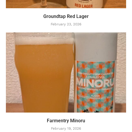
Groundtap Red Lager
February 23, 2026
Farmentry Minoru
February 19, 2026