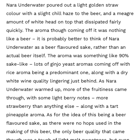
Nara Underwater poured out a light golden straw
colour with a slight chill haze to the beer, and a meagre
amount of white head on top that dissipated fairly
quickly. The aroma though coming off it was nothing
like a beer – it is probably better to think of Nara
Underwater as a beer flavoured sake, rather than an
actual beer itself. The aroma was something like 90%
sake-like – lots of ginjo yeast aromas coming off with
rice aroma being a predominant one, along with a dry
white wine quality lingering just behind. As Nara
Underwater warmed up, more of the fruitiness came
through, with some light berry notes – more
strawberry than anything else – along with a tart
pineapple aroma. As for the idea of this being a beer
flavoured sake, as there were no hops used in the
making of this beer, the only beer quality that came
though was a touch of light malt sweetness, but even