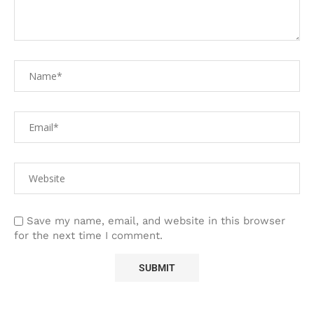
Save my name, email, and website in this browser
for the next time I comment.