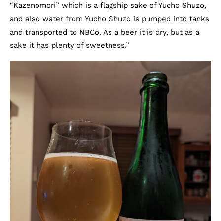
“Kazenomori” which is a flagship sake of Yucho Shuzo,
and also water from Yucho Shuzo is pumped into tanks
and transported to NBCo. As a beer it is dry, but as a
sake it has plenty of sweetness.”