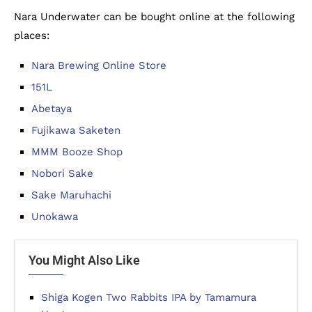
Nara Underwater can be bought online at the following
places:
Nara Brewing Online Store
151L
Abetaya
Fujikawa Saketen
MMM Booze Shop
Nobori Sake
Sake Maruhachi
Unokawa
You Might Also Like
Shiga Kogen Two Rabbits IPA by Tamamura