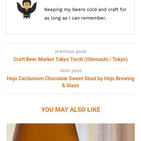
Keeping my beers cold and craft for
as long as I can remember.
previous post
Craft Beer Market Tokyo Torch (Otemachi / Tokyo)
next post
Hojo Cardamom Chocolate Sweet Stout by Hojo Brewing
& Stays
YOU MAY ALSO LIKE