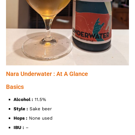
Nara Underwater : At A Glance
Basics
Alcohol :
11.5%
Style :
Sake beer
Hops :
None used
IBU :
–