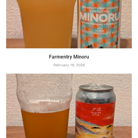
Farmentry Minoru
February 19, 2026