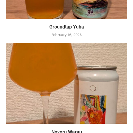
Groundtap Yuha
February 16, 2026
Novoru Warau