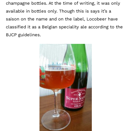
champagne bottles. At the time of writing, it was only
available in bottles only. Though this is says it’s a
saison on the name and on the label, Locobeer have
classified it as a Belgian speciality ale according to the
BJCP guidelines.