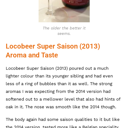
The older the better it
seems.
Locobeer Super Saison (2013)
Aroma and Taste
Locobeer Super Saison (2013) poured out a much
lighter colour than its younger sibling and had even
less of a ring of bubbles than it as well. The strong
aromas I was expecting from the 2014 version had
softened out to a mellower level that also had hints of
oak in it. The nose was smooth like the 2014 though.
The body again had some saison qualities to it but like
the 2014 version, tasted more like a Belgian speciality