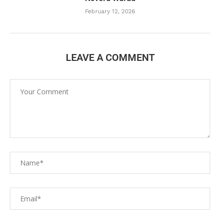
February 12, 2026
LEAVE A COMMENT