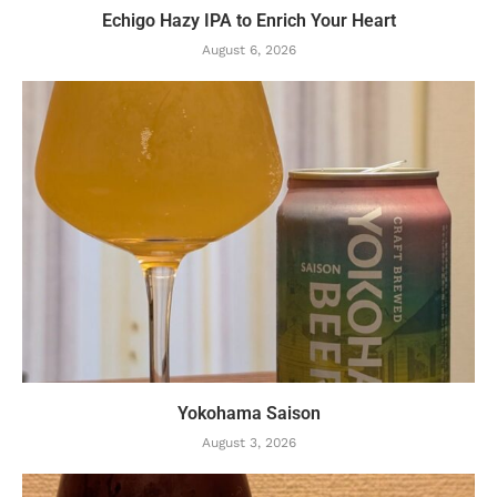
Echigo Hazy IPA to Enrich Your Heart
August 6, 2026
Yokohama Saison
August 3, 2026