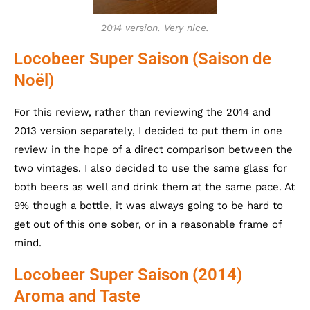
2014 version. Very nice.
Locobeer Super Saison (Saison de
Noël)
For this review, rather than reviewing the 2014 and
2013 version separately, I decided to put them in one
review in the hope of a direct comparison between the
two vintages. I also decided to use the same glass for
both beers as well and drink them at the same pace. At
9% though a bottle, it was always going to be hard to
get out of this one sober, or in a reasonable frame of
mind.
Locobeer Super Saison (2014)
Aroma and Taste