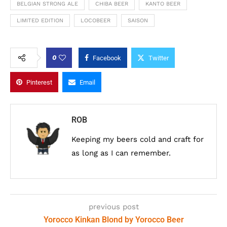
BELGIAN STRONG ALE
CHIBA BEER
KANTO BEER
LIMITED EDITION
LOCOBEER
SAISON
0
Facebook
Twitter
Pinterest
Email
ROB
Keeping my beers cold and craft for
as long as I can remember.
previous post
Yorocco Kinkan Blond by Yorocco Beer