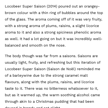
Locobeer Super Saison (2014) poured out an orangey-
brown colour with a thin ring of bubbles around the top
of the glass. The aroma coming off of it was very fruity,
with a strong aroma of plums, raisins, a slight licorice
aroma to it and also a strong spiciness phenolic aroma
as well. It had a lot going on but it was incredibly well-
balanced and smooth on the nose.
The body though was far from a saisons. Saisons are
usually light, fruity, and refreshing but this iteration of
Locobeer Super Saison (Saison de Noël) reminded me
of a barleywine due to the strong caramel malt
flavours, along with the plums, raisins, and licorice
taste to it. There was no bitterness whatsoever to it,
but as it warmed up, the warm soothing alcohol came
through akin to a Christmas pudding that had been
doused in brandy and set alight.