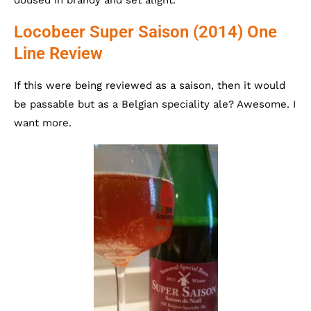
Locobeer Super Saison (2014) One
Line Review
If this were being reviewed as a saison, then it would
be passable but as a Belgian speciality ale? Awesome. I
want more.