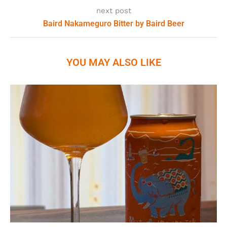
next post
Baird Nakameguro Bitter by Baird Beer
YOU MAY ALSO LIKE