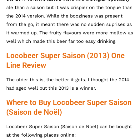
ale than a saison but it was crispier on the tongue than
the 2014 version. While the booziness was present
from the go, it meant there was no sudden suprises as
it warmed up. The fruity flavours were more mellow as
well which made this beer far too easy drinking.
Locobeer Super Saison (2013) One
Line Review
The older this is, the better it gets. I thought the 2014
had aged well but this 2013 is a winner.
Where to Buy Locobeer Super Saison
(Saison de Noël)
Locobeer Super Saison (Saison de Noël) can be bought
at the following places online: