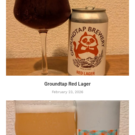
Groundtap Red Lager
February 23, 2026