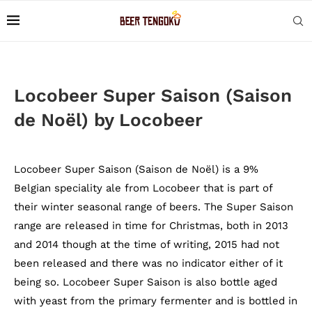
Locobeer Super Saison (Saison
de Noël) by Locobeer
Locobeer Super Saison (Saison de Noël) is a 9%
Belgian speciality ale from Locobeer that is part of
their winter seasonal range of beers. The Super Saison
range are released in time for Christmas, both in 2013
and 2014 though at the time of writing, 2015 had not
been released and there was no indicator either of it
being so. Locobeer Super Saison is also bottle aged
with yeast from the primary fermenter and is bottled in