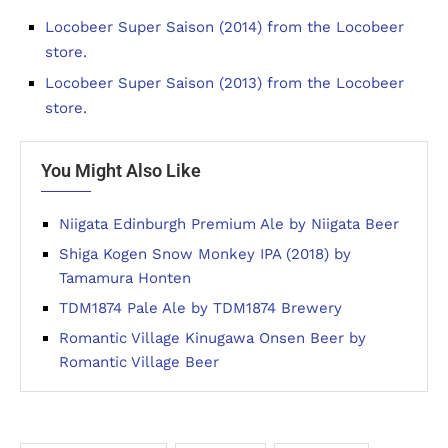
Locobeer Super Saison (2014) from the Locobeer
store.
Locobeer Super Saison (2013) from the Locobeer
store.
You Might Also Like
Niigata Edinburgh Premium Ale by Niigata Beer
Shiga Kogen Snow Monkey IPA (2018) by
Tamamura Honten
TDM1874 Pale Ale by TDM1874 Brewery
Romantic Village Kinugawa Onsen Beer by
Romantic Village Beer