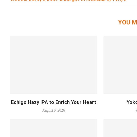
YOU M
Echigo Hazy IPA to Enrich Your Heart
Yok
August 6, 2026