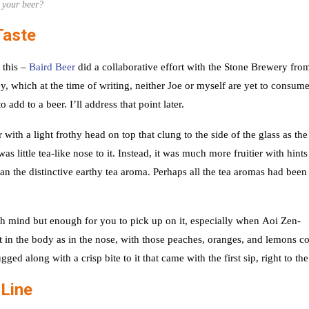
your beer?
Taste
 this –
Baird Beer
did a collaborative effort with the Stone Brewery fro
, which at the time of writing, neither Joe or myself are yet to consume
 add to a beer. I’ll address that point later.
h a light frothy head on top that clung to the side of the glass as the
 little tea-like nose to it. Instead, it was much more fruitier with hints
n the distinctive earthy tea aroma. Perhaps all the tea aromas had been
much mind but enough for you to pick up on it, especially when Aoi Zen-
t in the body as in the nose, with those peaches, oranges, and lemons 
gged along with a crisp bite to it that came with the first sip, right to th
 Line