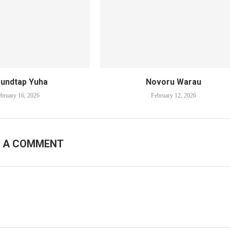
undtap Yuha
Novoru Warau
bruary 16, 2026
February 12, 2026
E A COMMENT