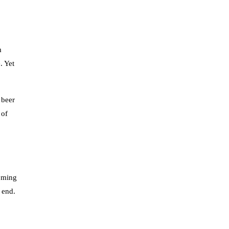
m
. Yet
 beer
 of
coming
e end.