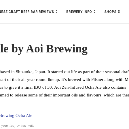
ESE CRAFT BEER BAR REVIEWS
BREWERY INFO
SHOPS
le by Aoi Brewing
d in Shizuoka, Japan. It started out life as part of their seasonal draf
part of their all-year round lineup. It’s brewed with Pilsner along with 
to give it a final IBU of 30. Aoi Zen-Infused Ocha Ale also contains
med to release some of their important oils and flavours, which are the
 your tea, or tea with