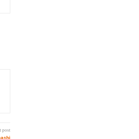
t post
nashi