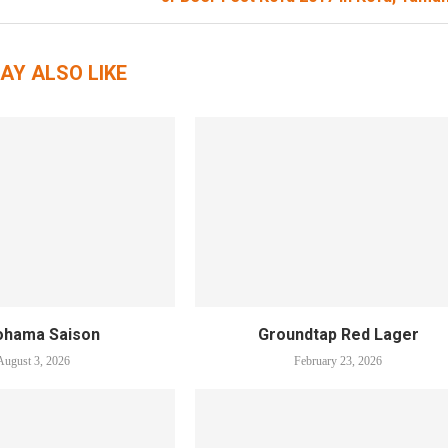
AY ALSO LIKE
ohama Saison
Groundtap Red Lager
August 3, 2026
February 23, 2026