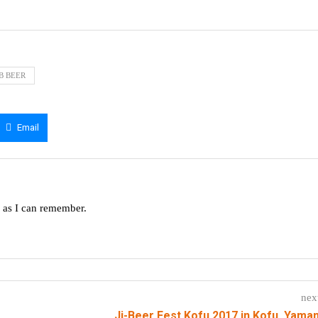
RB BEER
Email
g as I can remember.
nex
Ji-Beer Fest Kofu 2017 in Kofu, Yama