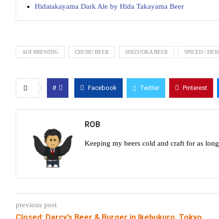
Hidatakayama Dark Ale by Hida Takayama Beer
AOI BREWING
CHUBU BEER
SHIZUOKA BEER
SPICED / HE
0
Facebook
Twitter
Pinterest
ROB
Keeping my beers cold and craft for as lon
previous post
Closed: Darcy’s Beer & Burger in Ikebukuro, Tokyo