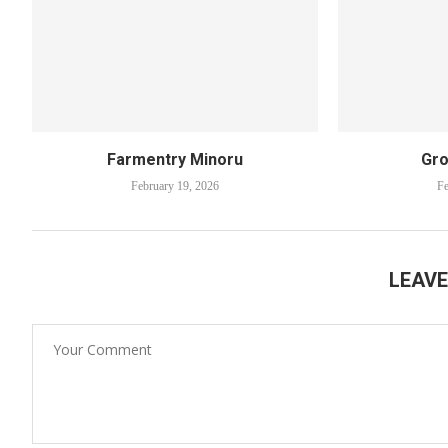
Farmentry Minoru
Gro
February 19, 2026
Fe
LEAV