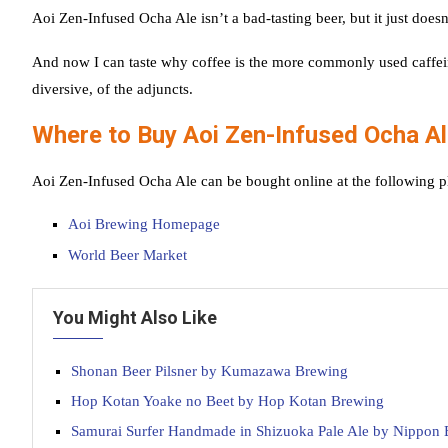
Aoi Zen-Infused Ocha Ale isn’t a bad-tasting beer, but it just doesn’
And now I can taste why coffee is the more commonly used caffeinat
diversive, of the adjuncts.
Where to Buy Aoi Zen-Infused Ocha A
Aoi Zen-Infused Ocha Ale can be bought online at the following p
Aoi Brewing Homepage
World Beer Market
You Might Also Like
Shonan Beer Pilsner by Kumazawa Brewing
Hop Kotan Yoake no Beet by Hop Kotan Brewing
Samurai Surfer Handmade in Shizuoka Pale Ale by Nippon 