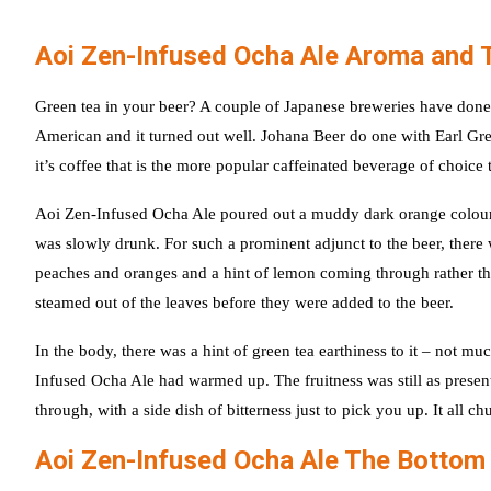
Aoi Zen-Infused Ocha Ale Aroma and 
Green tea in your beer? A couple of Japanese breweries have done
American and it turned out well. Johana Beer do one with Earl Grey
it’s coffee that is the more popular caffeinated beverage of choice to
Aoi Zen-Infused Ocha Ale poured out a muddy dark orange colour wit
was slowly drunk. For such a prominent adjunct to the beer, there was
peaches and oranges and a hint of lemon coming through rather tha
steamed out of the leaves before they were added to the beer.
In the body, there was a hint of green tea earthiness to it – not 
Infused Ocha Ale had warmed up. The fruitness was still as presen
through, with a side dish of bitterness just to pick you up. It all chu
Aoi Zen-Infused Ocha Ale The Bottom