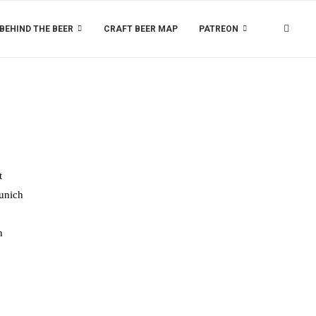
BEHIND THE BEER
CRAFT BEER MAP
PATREON
t
Munich
n