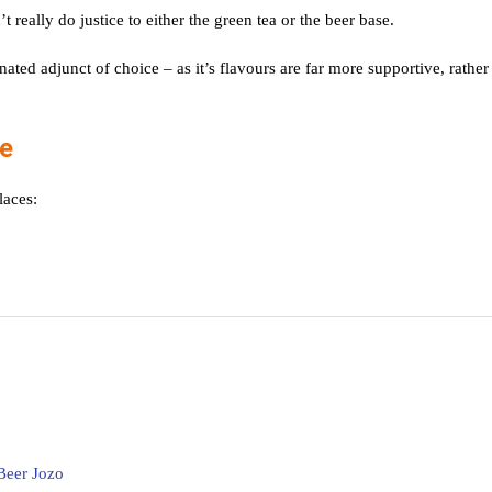
t really do justice to either the green tea or the beer base.
ed adjunct of choice – as it’s flavours are far more supportive, rather
le
laces:
Beer Jozo