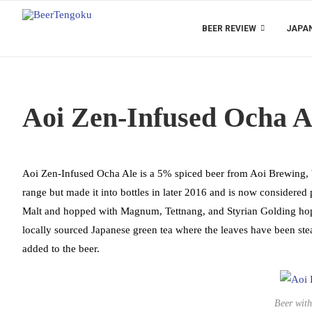
BEER REVIEW
JAPAN
Aoi Zen-Infused Ocha A
Aoi Zen-Infused Ocha Ale is a 5% spiced beer from Aoi Brewing, base
range but made it into bottles in later 2016 and is now considered 
Malt and hopped with Magnum, Tettnang, and Styrian Golding hops 
locally sourced Japanese green tea where the leaves have been stea
added to the beer.
Beer with