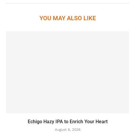
YOU MAY ALSO LIKE
Echigo Hazy IPA to Enrich Your Heart
August 6, 2026