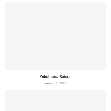
Yokohama Saison
August 3, 2026