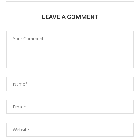
LEAVE A COMMENT