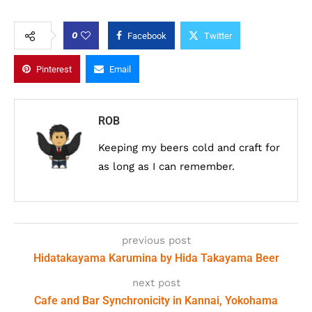
0
Facebook
Twitter
Pinterest
Email
ROB
Keeping my beers cold and craft for
as long as I can remember.
previous post
Hidatakayama Karumina by Hida Takayama Beer
next post
Cafe and Bar Synchronicity in Kannai, Yokohama