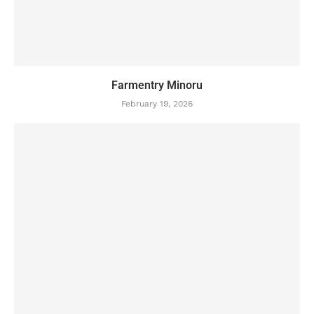
Farmentry Minoru
February 19, 2026