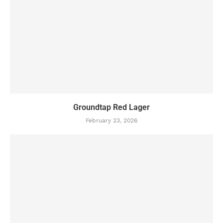
Groundtap Red Lager
February 23, 2026