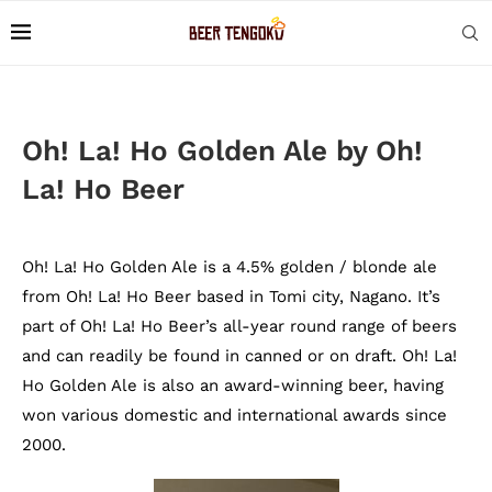
Oh! La! Ho Golden Ale by Oh!
La! Ho Beer
Oh! La! Ho Golden Ale is a 4.5% golden / blonde ale
from Oh! La! Ho Beer based in Tomi city, Nagano. It’s
part of Oh! La! Ho Beer’s all-year round range of beers
and can readily be found in canned or on draft. Oh! La!
Ho Golden Ale is also an award-winning beer, having
won various domestic and international awards since
2000.