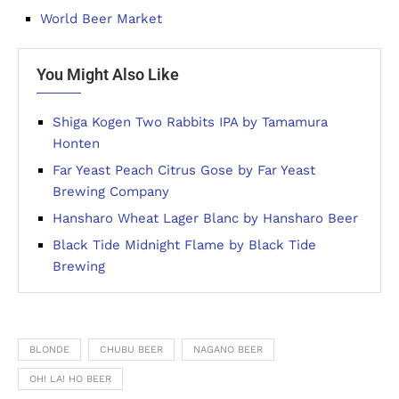
World Beer Market
You Might Also Like
Shiga Kogen Two Rabbits IPA by Tamamura
Honten
Far Yeast Peach Citrus Gose by Far Yeast
Brewing Company
Hansharo Wheat Lager Blanc by Hansharo Beer
Black Tide Midnight Flame by Black Tide
Brewing
BLONDE
CHUBU BEER
NAGANO BEER
OH! LA! HO BEER