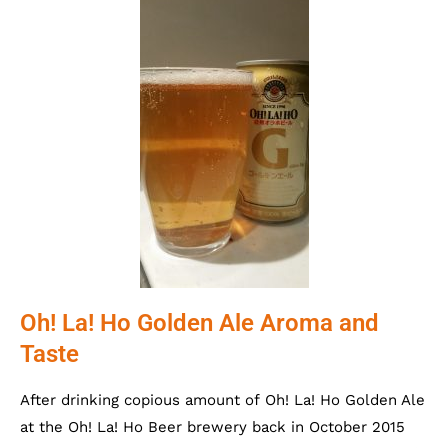
Oh! La! Ho Golden Ale Aroma and
Taste
After drinking copious amount of Oh! La! Ho Golden Ale
at the Oh! La! Ho Beer brewery back in October 2015