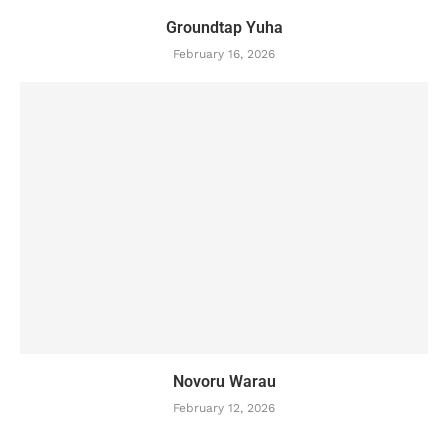
Groundtap Yuha
February 16, 2026
Novoru Warau
February 12, 2026