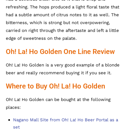
refreshing. The hops produced a light floral taste that
had a subtle amount of citrus notes to it as well. The
bitterness, which is strong but not overpowering,
carried on right through the aftertaste and left a little
edge of sweetness on the palate.
Oh! La! Ho Golden One Line Review
Oh! La! Ho Golden is a very good example of a blonde
beer and really recommend buying it if you see it.
Where to Buy Oh! La! Ho Golden
Oh! La! Ho Golden can be bought at the following
places:
Nagano Mall Site from Oh! La! Ho Beer Portal as a
set