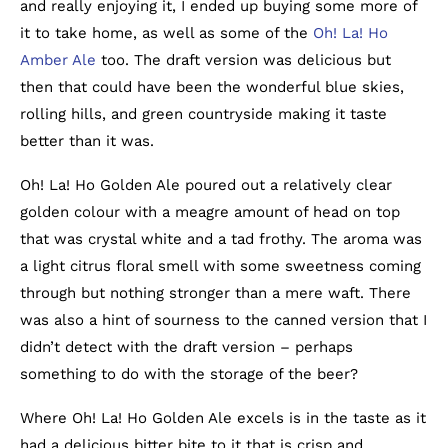
and really enjoying it, I ended up buying some more of
it to take home, as well as some of the
Oh! La! Ho
Amber Ale
too. The draft version was delicious but
then that could have been the wonderful blue skies,
rolling hills, and green countryside making it taste
better than it was.
Oh! La! Ho Golden Ale poured out a relatively clear
golden colour with a meagre amount of head on top
that was crystal white and a tad frothy. The aroma was
a light citrus floral smell with some sweetness coming
through but nothing stronger than a mere waft. There
was also a hint of sourness to the canned version that I
didn’t detect with the draft version – perhaps
something to do with the storage of the beer?
Where Oh! La! Ho Golden Ale excels is in the taste as it
had a delicious bitter bite to it that is crisp and