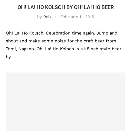
OH! LA! HO KOLSCH BY OH! LA! HO BEER
by
Rob
February 11, 2015
Oh! La! Ho Kolsch. Celebration time again. Jump and
shout and make some noise for the craft beer from
Tomi, Nagano. Oh! La! Ho Kolsch is a kölsch style beer
by …