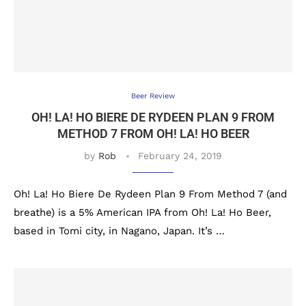
Beer Review
OH! LA! HO BIERE DE RYDEEN PLAN 9 FROM
METHOD 7 FROM OH! LA! HO BEER
by
Rob
February 24, 2019
Oh! La! Ho Biere De Rydeen Plan 9 From Method 7 (and
breathe) is a 5% American IPA from Oh! La! Ho Beer,
based in Tomi city, in Nagano, Japan. It’s …