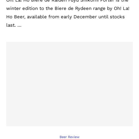
Oh! La! Ho Biere de Raiden Fuyu Shikomi Porter is the
winter edition to the Biere de Rydeen range by Oh! La!
Ho Beer, available from early December until stocks
last. …
Beer Review