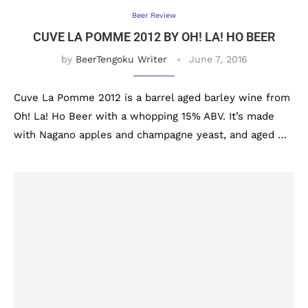
Beer Review
CUVE LA POMME 2012 BY OH! LA! HO BEER
by
BeerTengoku Writer
June 7, 2016
Cuve La Pomme 2012 is a barrel aged barley wine from
Oh! La! Ho Beer with a whopping 15% ABV. It’s made
with Nagano apples and champagne yeast, and aged …