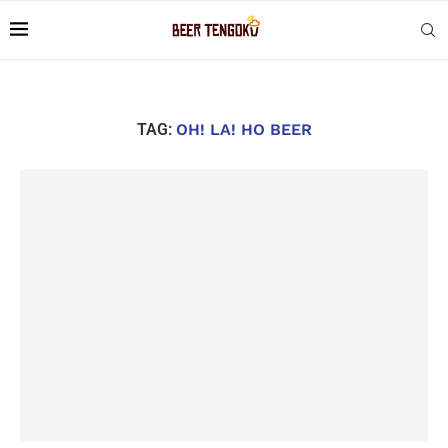
TAG:
OH! LA! HO BEER