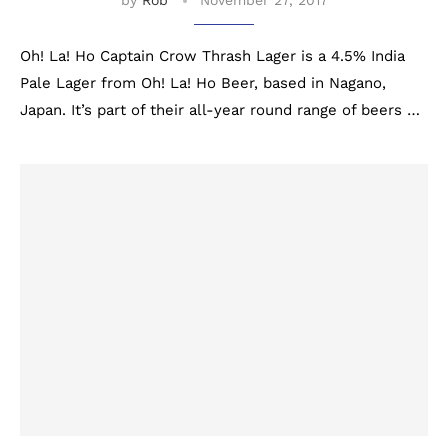
by
Rob
November 27, 2017
Oh! La! Ho Captain Crow Thrash Lager is a 4.5% India
Pale Lager from Oh! La! Ho Beer, based in Nagano,
Japan. It’s part of their all-year round range of beers …