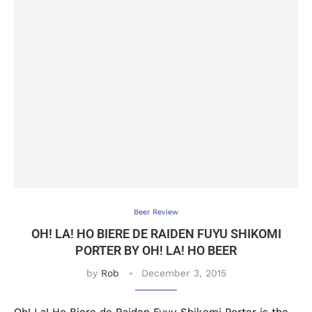
Beer Review
OH! LA! HO BIERE DE RAIDEN FUYU SHIKOMI
PORTER BY OH! LA! HO BEER
by
Rob
December 3, 2015