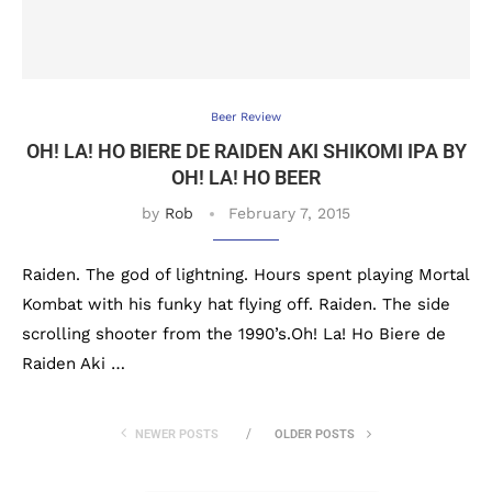
Beer Review
OH! LA! HO BIERE DE RAIDEN AKI SHIKOMI IPA BY
OH! LA! HO BEER
by
Rob
February 7, 2015
Raiden. The god of lightning. Hours spent playing Mortal
Kombat with his funky hat flying off. Raiden. The side
scrolling shooter from the 1990’s.Oh! La! Ho Biere de
Raiden Aki …
NEWER POSTS
OLDER POSTS