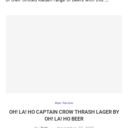
of their limited Raiden range of beers with this …
Beer Review
OH! LA! HO CAPTAIN CROW THRASH LAGER BY
OH! LA! HO BEER