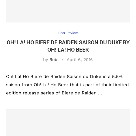
Beer Review
OH! LA! HO BIERE DE RAIDEN SAISON DU DUKE BY
OH! LA! HO BEER
by
Rob
April 6, 2016
Oh! La! Ho Biere de Raiden Saison du Duke is a 5.5%
saison from Oh! La! Ho Beer that is part of their limited
edition release series of Biere de Raiden …