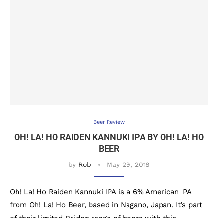
Beer Review
OH! LA! HO RAIDEN KANNUKI IPA BY OH! LA! HO
BEER
by
Rob
May 29, 2018
Oh! La! Ho Raiden Kannuki IPA is a 6% American IPA
from Oh! La! Ho Beer, based in Nagano, Japan. It’s part