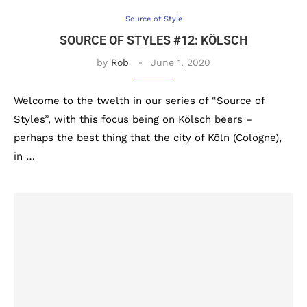
Source of Style
SOURCE OF STYLES #12: KÖLSCH
by
Rob
June 1, 2020
Welcome to the twelth in our series of “Source of
Styles”, with this focus being on Kölsch beers –
perhaps the best thing that the city of Köln (Cologne),
in …