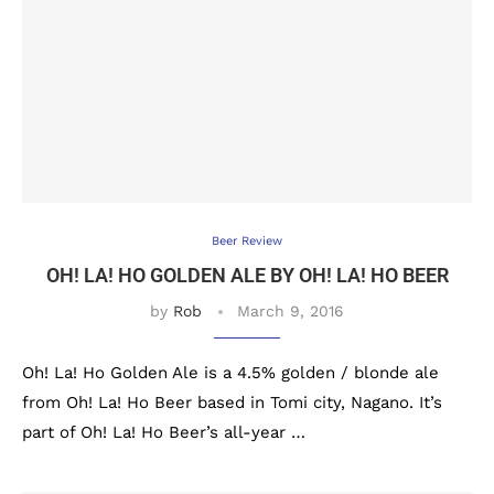
Beer Review
OH! LA! HO GOLDEN ALE BY OH! LA! HO BEER
by
Rob
March 9, 2016
Oh! La! Ho Golden Ale is a 4.5% golden / blonde ale
from Oh! La! Ho Beer based in Tomi city, Nagano. It’s
part of Oh! La! Ho Beer’s all-year …