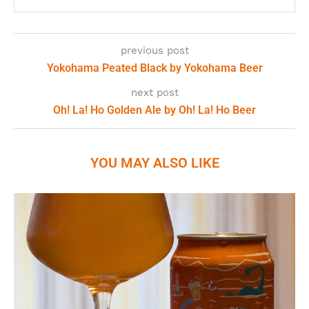
previous post
Yokohama Peated Black by Yokohama Beer
next post
Oh! La! Ho Golden Ale by Oh! La! Ho Beer
YOU MAY ALSO LIKE