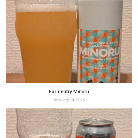
Farmentry Minoru
February 19, 2026