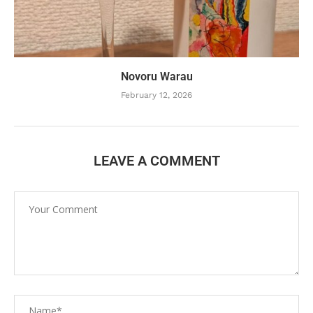
Novoru Warau
February 12, 2026
LEAVE A COMMENT