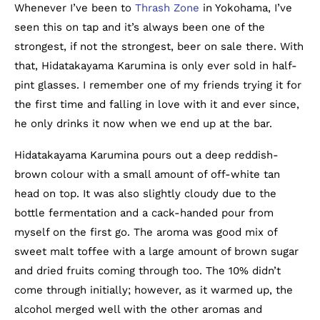
Whenever I’ve been to
Thrash Zone
in Yokohama, I’ve
seen this on tap and it’s always been one of the
strongest, if not the strongest, beer on sale there. With
that, Hidatakayama Karumina is only ever sold in half-
pint glasses. I remember one of my friends trying it for
the first time and falling in love with it and ever since,
he only drinks it now when we end up at the bar.
Hidatakayama Karumina pours out a deep reddish-
brown colour with a small amount of off-white tan
head on top. It was also slightly cloudy due to the
bottle fermentation and a cack-handed pour from
myself on the first go. The aroma was good mix of
sweet malt toffee with a large amount of brown sugar
and dried fruits coming through too. The 10% didn’t
come through initially; however, as it warmed up, the
alcohol merged well with the other aromas and