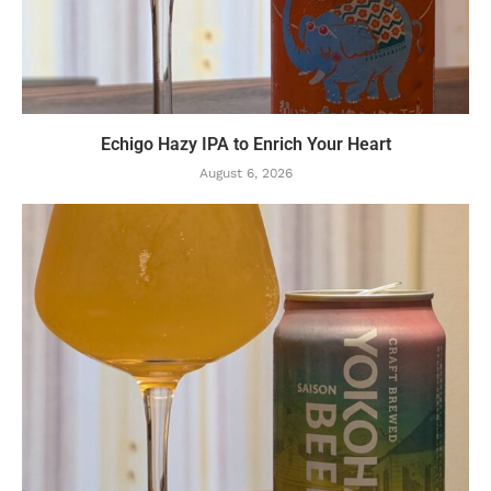
Echigo Hazy IPA to Enrich Your Heart
August 6, 2026