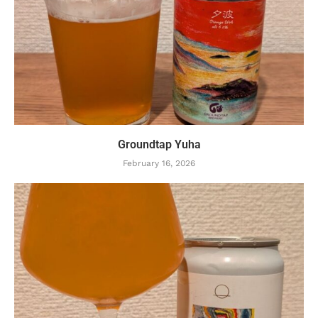
Groundtap Yuha
February 16, 2026