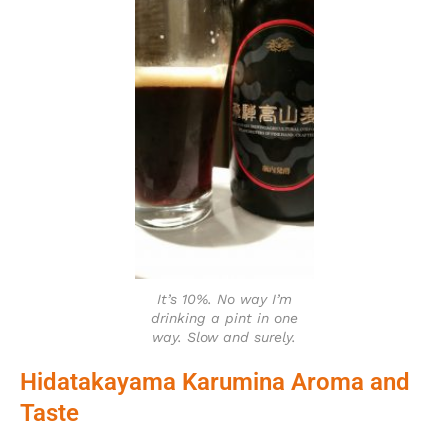
It’s 10%. No way I’m
drinking a pint in one
way. Slow and surely.
Hidatakayama Karumina Aroma and
Taste