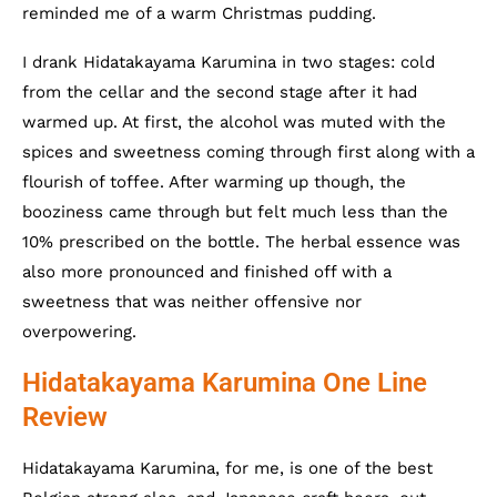
reminded me of a warm Christmas pudding.
I drank Hidatakayama Karumina in two stages: cold
from the cellar and the second stage after it had
warmed up. At first, the alcohol was muted with the
spices and sweetness coming through first along with a
flourish of toffee. After warming up though, the
booziness came through but felt much less than the
10% prescribed on the bottle. The herbal essence was
also more pronounced and finished off with a
sweetness that was neither offensive nor
overpowering.
Hidatakayama Karumina One Line
Review
Hidatakayama Karumina, for me, is one of the best