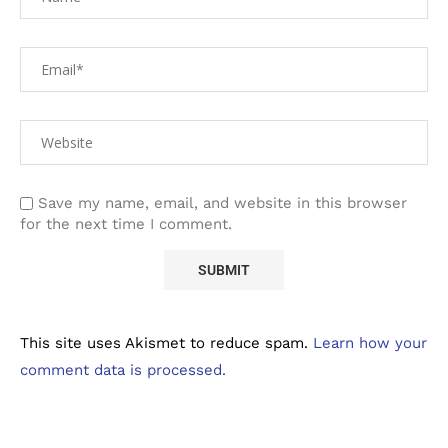
Save my name, email, and website in this browser
for the next time I comment.
This site uses Akismet to reduce spam.
Learn how your
comment data is processed.