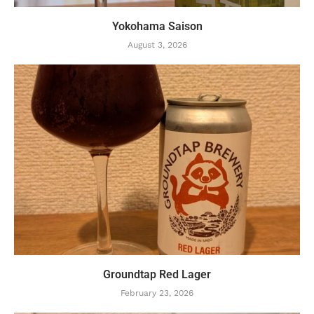
Yokohama Saison
August 3, 2026
Groundtap Red Lager
February 23, 2026