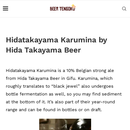
Hidatakayama Karumina by
Hida Takayama Beer
Hidatakayama Karumina is a 10% Belgian strong ale
from Hida Takayama Beer in Gifu. Karumina, which
roughly translates to “black jewel” also undergoes
bottle fermentation as well, so you may find sediment
at the bottom of it. It’s also part of their year-round
range and can be found in bottles or on draft.