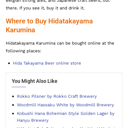
Belgian strong ales, and Japanese craft beers, out
there. If you see it, buy it and drink it.
Where to Buy Hidatakayama
Karumina
Hidatakayama Karumina can be bought online at the
following places:
Hida Takayama Beer online store
You Might Also Like
Rokko Pilsner by Rokko Craft Brewery
Woodmill Hassaku White by Woodmill Brewery
Kobushi Hana Bohemian Style Golden Lager by
Hanyu Brewery