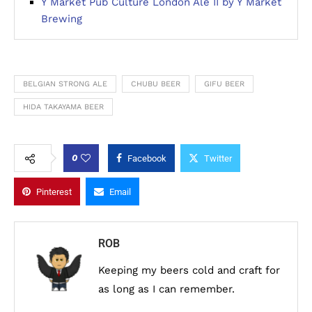
Y Market Pub Culture London Ale II by Y Market
Brewing
BELGIAN STRONG ALE
CHUBU BEER
GIFU BEER
HIDA TAKAYAMA BEER
0
Facebook
Twitter
Pinterest
Email
ROB
Keeping my beers cold and craft for
as long as I can remember.