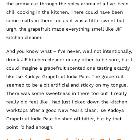
the aroma cut through the spicy aroma of a five-bean
chili cooking in the kitchen. There could have been
some malts in there too as it was a little sweet but,
urgh, the grapefruit made everything smell like JIF
kitchen cleaner.
And you know what – I’ve never, well not intentionally,
drunk JIF kitchen cleaner or any other to be sure, but I
could imagine a grapefruit scented one tasting exactly
like Ise Kadoya Grapefruit India Pale. The grapefruit
seemed to be a bit artificial and sticky on my tongue.
There was some sweetness in there too but it really
really did feel like I had just licked down the kitchen
worktops after a good New Year’s clean. Ise Kadoya
Grapefruit India Pale finished off bitter, but by that
point I’d had enough.