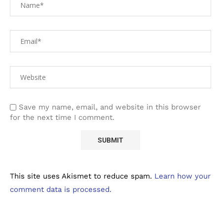
Save my name, email, and website in this browser
for the next time I comment.
This site uses Akismet to reduce spam.
Learn how your
comment data is processed.