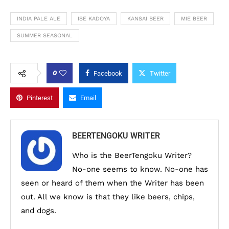
INDIA PALE ALE
ISE KADOYA
KANSAI BEER
MIE BEER
SUMMER SEASONAL
0
Facebook
Twitter
Pinterest
Email
BEERTENGOKU WRITER
Who is the BeerTengoku Writer?
No-one seems to know. No-one has
seen or heard of them when the Writer has been
out. All we know is that they like beers, chips,
and dogs.