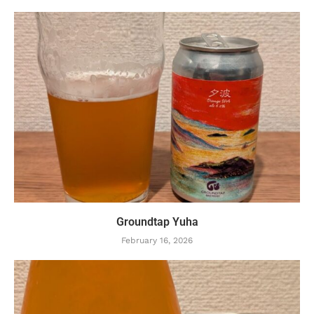
Groundtap Yuha
February 16, 2026