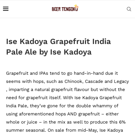
Ise Kadoya Grapefruit India
Pale Ale by Ise Kadoya
Grapefruit and IPAs tend to go hand-in-hand due it
seems with hops, such as Chinook, Cascade and Legacy
, imparting a natural grapefruit flavour but without the
need for grapefruit itself. With Ise Kadoya Grapefruit
India Pale, they’ve gone for the double whammy of
using aforementioned hops AND grapefruit – either
whole or juice – in the mix as well to produce this 6%
summer seasonal. On sale from mid-May, Ise Kadoya