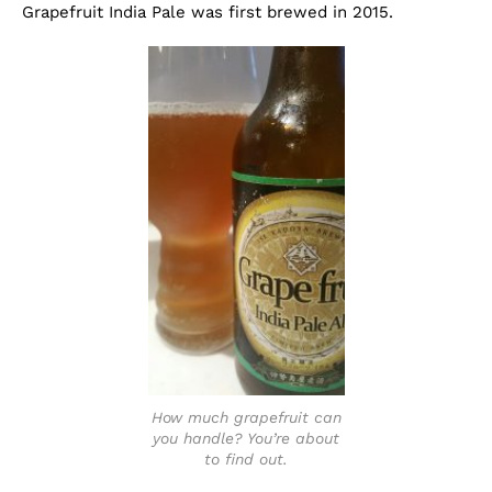
Grapefruit India Pale was first brewed in 2015.
How much grapefruit can
you handle? You’re about
to find out.