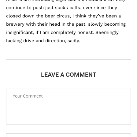
continue to push just sucks balls. ever since they
closed down the beer circus, i think they’ve been a
brewery with their head in the past. slowly becoming
insignificant, if I am completely honest. Seemingly
lacking drive and direction, sadly.
LEAVE A COMMENT