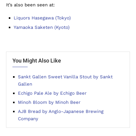
It’s also been seen at:
Liquors Hasegawa (Tokyo)
Yamaoka Saketen (Kyoto)
You Might Also Like
Sankt Gallen Sweet Vanilla Stout by Sankt
Gallen
Echigo Pale Ale by Echigo Beer
Minoh Bloom by Minoh Beer
AJB Bread by Anglo-Japanese Brewing
Company