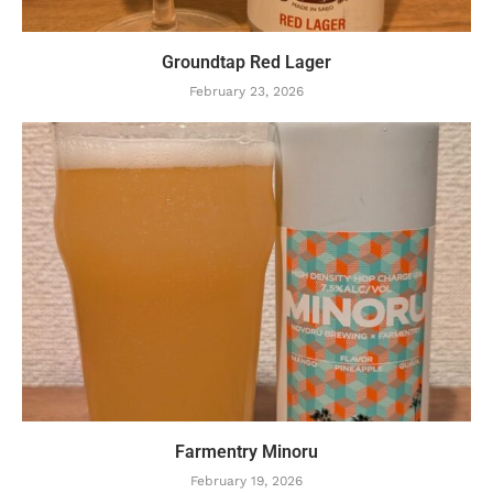
Groundtap Red Lager
February 23, 2026
Farmentry Minoru
February 19, 2026