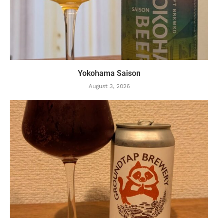
Yokohama Saison
August 3, 2026