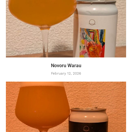
Novoru Warau
February 12, 2026