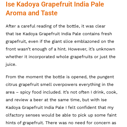
Ise Kadoya Grapefruit India Pale
Aroma and Taste
After a careful reading of the bottle, it was clear
that Ise Kadoya Grapefruit India Pale contains fresh
grapefruit, even if the giant slice emblazoned on the
front wasn’t enough of a hint. However, it’s unknown
whether it incorporated whole grapefruits or just the
juice.
From the moment the bottle is opened, the pungent
citrus grapefruit smell overpowers everything in the
area – spicy food included. It’s not often I drink, cook,
and review a beer at the same time, but with Ise
Kadoya Grapefruit India Pale I felt confident that my
olfactory senses would be able to pick up some faint
hints of grapefruit. There was no need for concern as