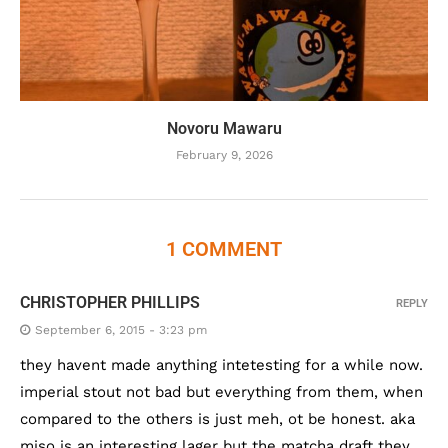
Novoru Mawaru
February 9, 2026
1 COMMENT
CHRISTOPHER PHILLIPS
REPLY
September 6, 2015 - 3:23 pm
they havent made anything intetesting for a while now.
imperial stout not bad but everything from them, when
compared to the others is just meh, ot be honest. aka
miso is an interesting lager but the matcha draft they