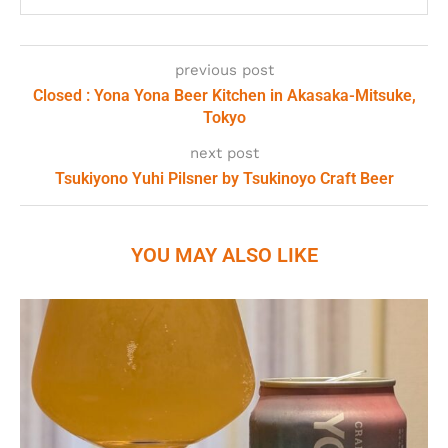
previous post
Closed : Yona Yona Beer Kitchen in Akasaka-Mitsuke,
Tokyo
next post
Tsukiyono Yuhi Pilsner by Tsukinoyo Craft Beer
YOU MAY ALSO LIKE