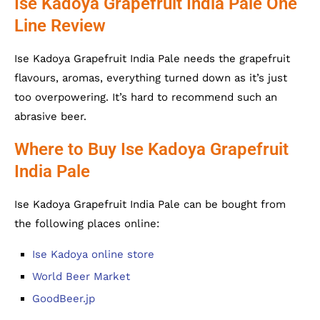
Ise Kadoya Grapefruit India Pale One
Line Review
Ise Kadoya Grapefruit India Pale needs the grapefruit
flavours, aromas, everything turned down as it’s just
too overpowering. It’s hard to recommend such an
abrasive beer.
Where to Buy Ise Kadoya Grapefruit
India Pale
Ise Kadoya Grapefruit India Pale can be bought from
the following places online:
Ise Kadoya online store
World Beer Market
GoodBeer.jp