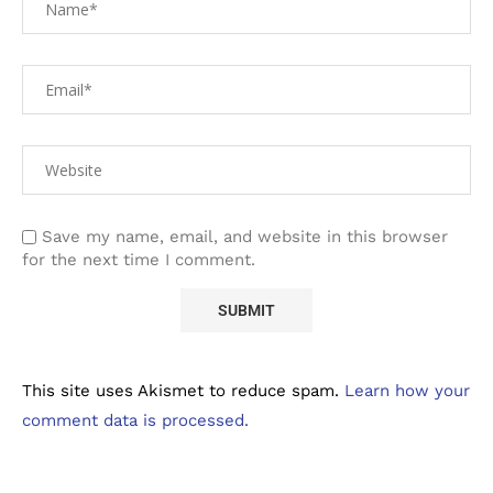
Save my name, email, and website in this browser
for the next time I comment.
This site uses Akismet to reduce spam.
Learn how your
comment data is processed.