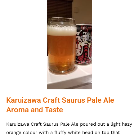
Karuizawa Craft Saurus Pale Ale
Aroma and Taste
Karuizawa Craft Saurus Pale Ale poured out a light hazy
orange colour with a fluffy white head on top that