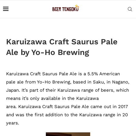
Karuizawa Craft Saurus Pale
Ale by Yo-Ho Brewing
Karuizawa Craft Saurus Pale Ale is a 5.5% American
pale ale from Yo-Ho Brewing, based in Saku, in Nagano,
Japan. It’s part of their Karuizawa range of beers, which
means it’s only available in the Karuizawa
area. Karuizawa Craft Saurus Pale Ale came out in 2017
and was the first addition to the Karuizawa range in 20
years.