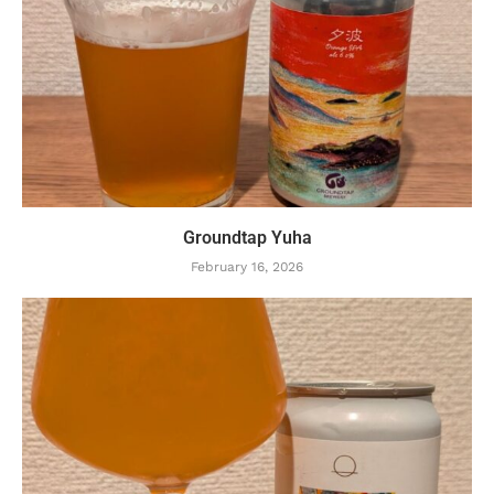
Groundtap Yuha
February 16, 2026