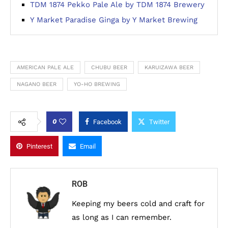
TDM 1874 Pekko Pale Ale by TDM 1874 Brewery
Y Market Paradise Ginga by Y Market Brewing
AMERICAN PALE ALE
CHUBU BEER
KARUIZAWA BEER
NAGANO BEER
YO-HO BREWING
0
Facebook
Twitter
Pinterest
Email
ROB
Keeping my beers cold and craft for
as long as I can remember.