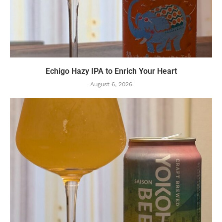
Echigo Hazy IPA to Enrich Your Heart
August 6, 2026