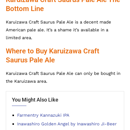
Bottom Line
Karuizawa Craft Saurus Pale Ale is a decent made
American pale ale. It’s a shame it’s available in a
limited area.
Where to Buy Karuizawa Craft
Saurus Pale Ale
Karuizawa Craft Saurus Pale Ale can only be bought in
the Karuizawa area.
You Might Also Like
Farmentry Kannazuki IPA
Inawashiro Golden Angel by Inawashiro Ji-Beer