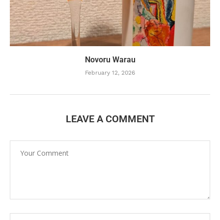
Novoru Warau
February 12, 2026
LEAVE A COMMENT