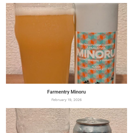
Farmentry Minoru
February 19, 2026