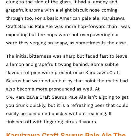
clung to the side of the glass. It had a lemony and
grapefruit aroma with a slight biscuit nose coming
through too. For a basic American pale ale, Karuizawa
Craft Saurus Pale Ale was more hop-forward than I was
expecting but the hops were not overpowering nor
were they verging on soapy, as sometimes is the case.
The initial bitterness was sharp but faded fast to leave
a lemon and grapefruit twang behind. Some subtle
flavours of pine were present once Karuizawa Craft
Saurus had warmed up but by that point the malts had
also become more pronounced as well. At
5%, Karuizawa Craft Saurus Pale Ale isn’t a going to get
you drunk quickly, but it is a refreshing beer that could
easily be consumed quickly without realising. It
finished off with lingering citrus flavours.
Karuizawa Craft Saurus Pale Ale The