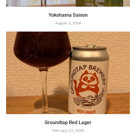
Yokohama Saison
August 3, 2026
Groundtap Red Lager
February 23, 2026