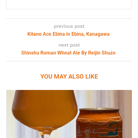
previous post
Kitano Ace Ebina in Ebina, Kanagawa
next post
Shinshu Roman Wheat Ale By Reijin Shuzo
YOU MAY ALSO LIKE