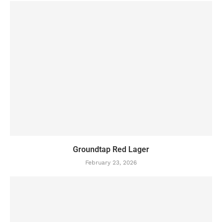
Groundtap Red Lager
February 23, 2026