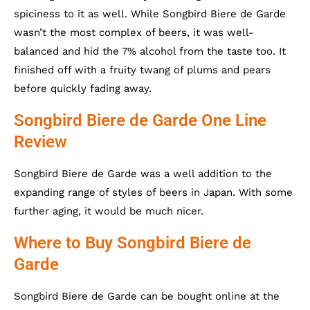
spiciness to it as well. While Songbird Biere de Garde
wasn’t the most complex of beers, it was well-
balanced and hid the 7% alcohol from the taste too. It
finished off with a fruity twang of plums and pears
before quickly fading away.
Songbird Biere de Garde One Line
Review
Songbird Biere de Garde was a well addition to the
expanding range of styles of beers in Japan. With some
further aging, it would be much nicer.
Where to Buy Songbird Biere de
Garde
Songbird Biere de Garde can be bought online at the