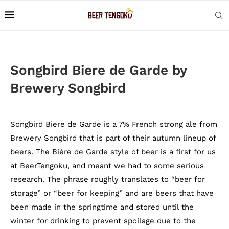
Songbird Biere de Garde by
Brewery Songbird
Songbird Biere de Garde is a 7% French strong ale from
Brewery Songbird that is part of their autumn lineup of
beers. The Bière de Garde style of beer is a first for us
at BeerTengoku, and meant we had to some serious
research. The phrase roughly translates to “beer for
storage” or “beer for keeping” and are beers that have
been made in the springtime and stored until the
winter for drinking to prevent spoilage due to the