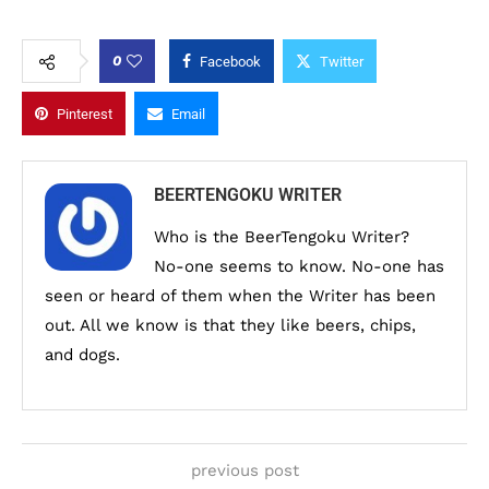
0
Facebook
Twitter
Pinterest
Email
BEERTENGOKU WRITER
Who is the BeerTengoku Writer?
No-one seems to know. No-one has
seen or heard of them when the Writer has been
out. All we know is that they like beers, chips,
and dogs.
previous post