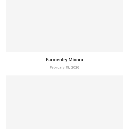
Farmentry Minoru
February 19, 2026