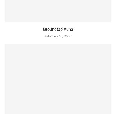
Groundtap Yuha
February 16, 2026