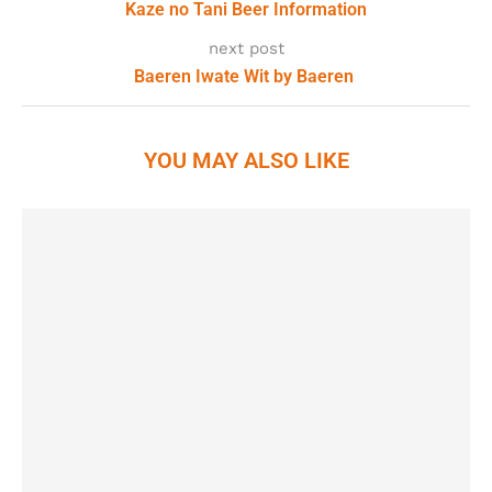
Kaze no Tani Beer Information
next post
Baeren Iwate Wit by Baeren
YOU MAY ALSO LIKE