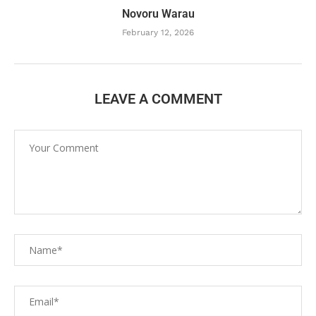
Novoru Warau
February 12, 2026
LEAVE A COMMENT