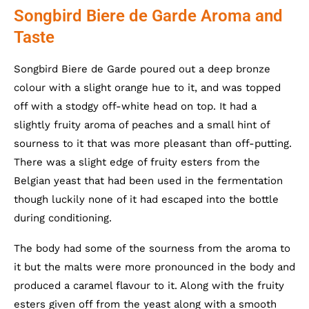
Songbird Biere de Garde Aroma and
Taste
Songbird Biere de Garde poured out a deep bronze
colour with a slight orange hue to it, and was topped
off with a stodgy off-white head on top. It had a
slightly fruity aroma of peaches and a small hint of
sourness to it that was more pleasant than off-putting.
There was a slight edge of fruity esters from the
Belgian yeast that had been used in the fermentation
though luckily none of it had escaped into the bottle
during conditioning.
The body had some of the sourness from the aroma to
it but the malts were more pronounced in the body and
produced a caramel flavour to it. Along with the fruity
esters given off from the yeast along with a smooth