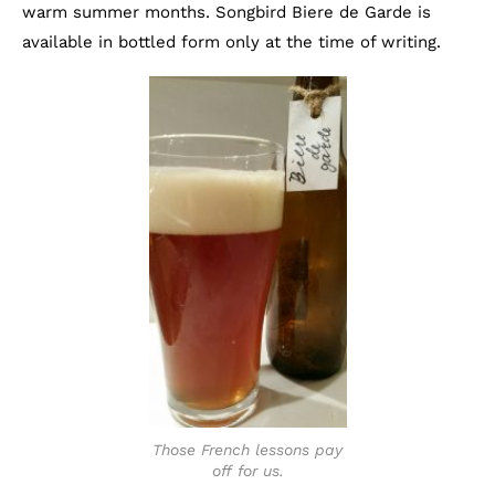
warm summer months. Songbird Biere de Garde is
available in bottled form only at the time of writing.
Those French lessons pay
off for us.