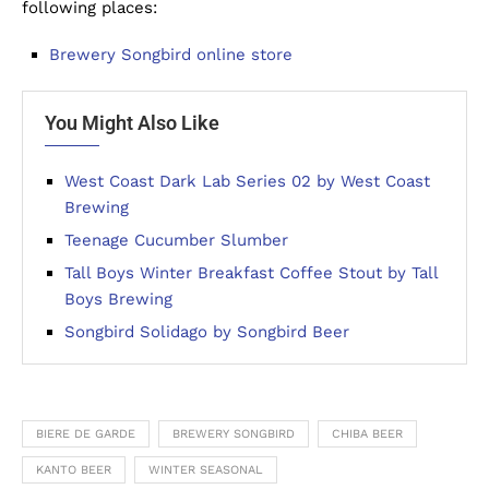
following places:
Brewery Songbird online store
You Might Also Like
West Coast Dark Lab Series 02 by West Coast
Brewing
Teenage Cucumber Slumber
Tall Boys Winter Breakfast Coffee Stout by Tall
Boys Brewing
Songbird Solidago by Songbird Beer
BIERE DE GARDE
BREWERY SONGBIRD
CHIBA BEER
KANTO BEER
WINTER SEASONAL