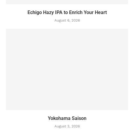
Echigo Hazy IPA to Enrich Your Heart
August 6, 2026
Yokohama Saison
August 3, 2026