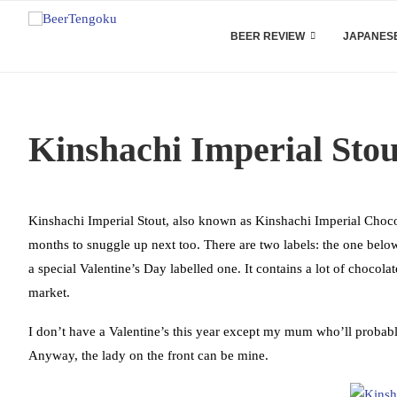
BEER REVIEW
JAPANESE
Kinshachi Imperial Sto
Kinshachi Imperial Stout, also known as Kinshachi Imperial Chocol
months to snuggle up next too. There are two labels: the one below 
a special Valentine’s Day labelled one. It contains a lot of chocola
market.
I don’t have a Valentine’s this year except my mum who’ll probab
Anyway, the lady on the front can be mine.