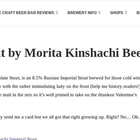
 CRAFT BEER BAR REVIEWS
BREWERY INFO
SHOPS
B
ut by Morita Kinshachi Be
ate Stout, is an 8.5% Russian Imperial Stout brewed for those cold win
with the rather intimidating lady on the front (help me history readers!
te malt in the mix so it’s well primed to take on the drunken Valentine’s
ly send me a card but we all got that right growing up. Right? No… Oh.