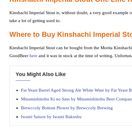
Kinshachi Imperial Stout is, without doubt, a very good example of
take a lot of getting used to.
Where to Buy Kinshachi Imperial St
Kinshachi Imperial Stout can be bought from the Morita Kinshachi
GoodBeer
here
and it was in stock at the time of writing. Unfortun
You Might Also Like
Far Yeast Barrel Aged Strong Ale White Wine by Far Yeast
Minamishinshu Ki no Sato by Minamishinshu Beer Compan
Brewccoly Bottom Plower by Brewccoly Brewing
Iwami Saison by Iwami Bakushu