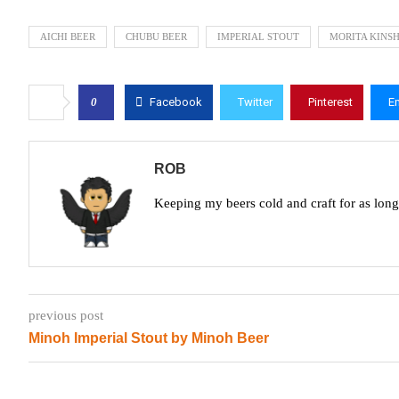
AICHI BEER
CHUBU BEER
IMPERIAL STOUT
MORITA KINS
0
Facebook
Twitter
Pinterest
E
ROB
Keeping my beers cold and craft for as lon
previous post
Minoh Imperial Stout by Minoh Beer