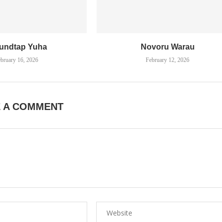
undtap Yuha
Novoru Warau
bruary 16, 2026
February 12, 2026
E A COMMENT