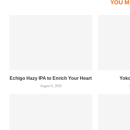
YOU M
Echigo Hazy IPA to Enrich Your Heart
Yok
August 6, 2026