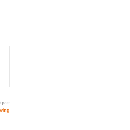
t post
wing