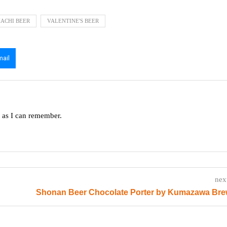
HACHI BEER
VALENTINE'S BEER
mail
g as I can remember.
nex
Shonan Beer Chocolate Porter by Kumazawa Bre