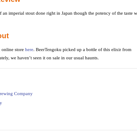
 an imperial stout done right in Japan though the potency of the taste w
out
 online store
here
. BeerTengoku picked up a bottle of this elixir from
ately, we haven’t seen it on sale in our usual haunts.
 Brewing Company
y