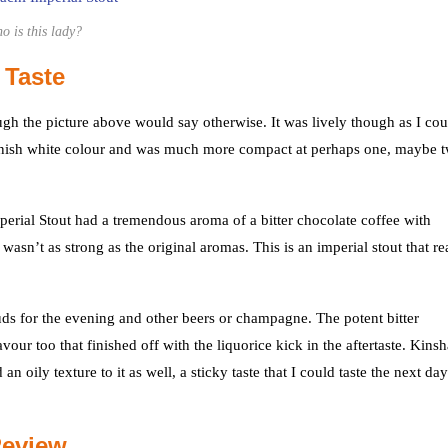
o is this lady?
 Taste
ugh the picture above would say otherwise. It was lively though as I cou
brownish white colour and was much more compact at perhaps one, maybe 
mperial Stout had a tremendous aroma of a bitter chocolate coffee with
asn’t as strong as the original aromas. This is an imperial stout that re
ds for the evening and other beers or champagne. The potent bitter
ur too that finished off with the liquorice kick in the aftertaste. Kins
 oily texture to it as well, a sticky taste that I could taste the next day
Review