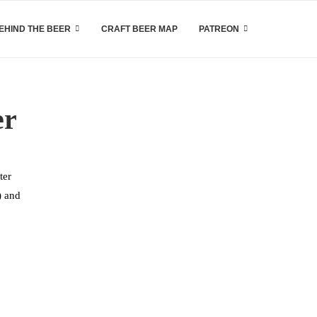
EHIND THE BEER
CRAFT BEER MAP
PATREON
er
ter
) and