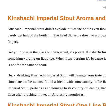
Wh
Kinshachi Imperial Stout Aroma and
Kinshachi Imperial Stout didn’t explode out of the bottle even tho
barely get half of the bottle in. The head did settle down to a 
fingers.
Get your nose in the glass but be warned, it’s potent. Kinshachi I
something verging on liquorice. When I say verging it’s because it w
is not for the faint of heart.
Heck, drinking Kinshachi Imperial Stout will damage your taste bu
chocolate coffee nuance found a friend with some smoky toffee flavo
Imperial Stout, perhaps as an homage to its country of leaning, had an
Even after brushing my teeth. And using mouthwash.
Kinshachi Imperial Stout One Line 