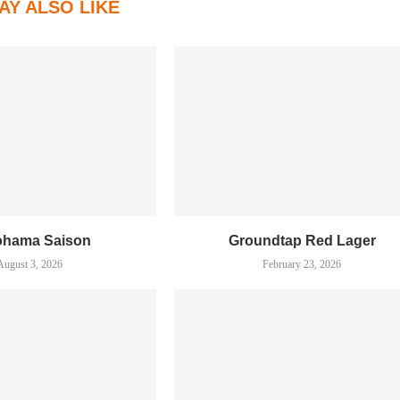
AY ALSO LIKE
ohama Saison
Groundtap Red Lager
August 3, 2026
February 23, 2026