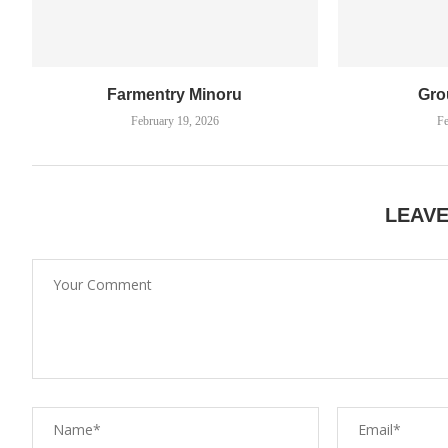
Farmentry Minoru
Gro
February 19, 2026
Fe
LEAV