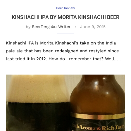
Beer Review
KINSHACHI IPA BY MORITA KINSHACHI BEER
by
BeerTengoku Writer
June 9, 2015
Kinshachi IPA is Morita Kinshachi’s take on the India
pale ale that has been redesigned and restyled since I
last tried it in 2012. How do I remember that? Well, …