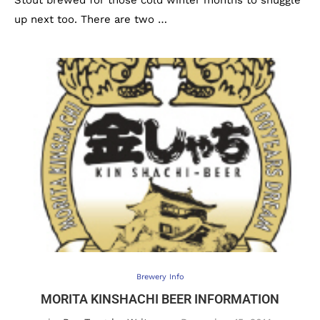
Stout brewed for those cold winter months to snuggle
up next too. There are two …
Brewery Info
MORITA KINSHACHI BEER INFORMATION