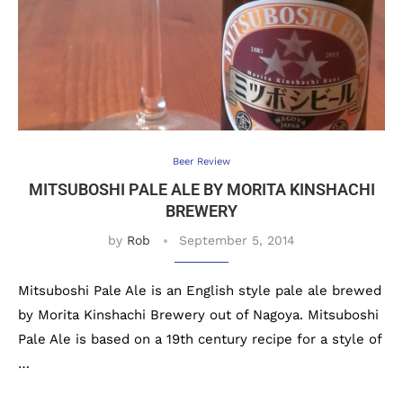
Beer Review
MITSUBOSHI PALE ALE BY MORITA KINSHACHI
BREWERY
by
Rob
September 5, 2014
Mitsuboshi Pale Ale is an English style pale ale brewed
by Morita Kinshachi Brewery out of Nagoya. Mitsuboshi
Pale Ale is based on a 19th century recipe for a style of
…