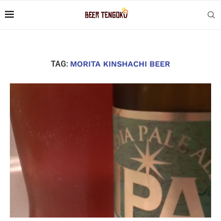
TAG:
MORITA KINSHACHI BEER