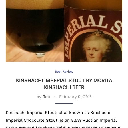
Beer Review
KINSHACHI IMPERIAL STOUT BY MORITA
KINSHACHI BEER
by
Rob
February 9, 2015
Kinshachi Imperial Stout, also known as Kinshachi
Imperial Chocolate Stout, is an 8.5% Russian Imperial