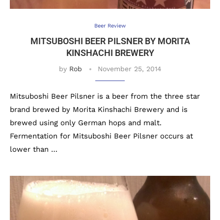
Beer Review
MITSUBOSHI BEER PILSNER BY MORITA
KINSHACHI BREWERY
by
Rob
November 25, 2014
Mitsuboshi Beer Pilsner is a beer from the three star
brand brewed by Morita Kinshachi Brewery and is
brewed using only German hops and malt.
Fermentation for Mitsuboshi Beer Pilsner occurs at
lower than …