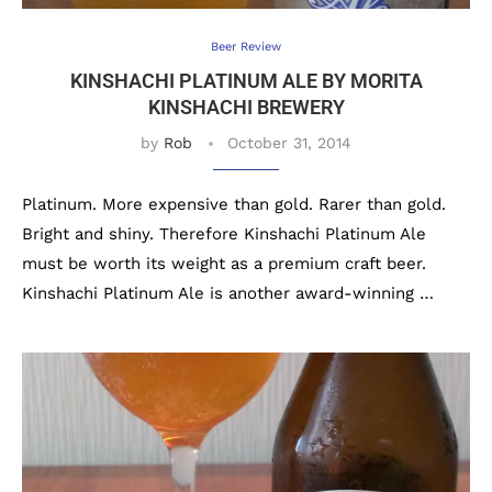
Beer Review
KINSHACHI PLATINUM ALE BY MORITA
KINSHACHI BREWERY
by
Rob
October 31, 2014
Platinum. More expensive than gold. Rarer than gold.
Bright and shiny. Therefore Kinshachi Platinum Ale
must be worth its weight as a premium craft beer.
Kinshachi Platinum Ale is another award-winning …