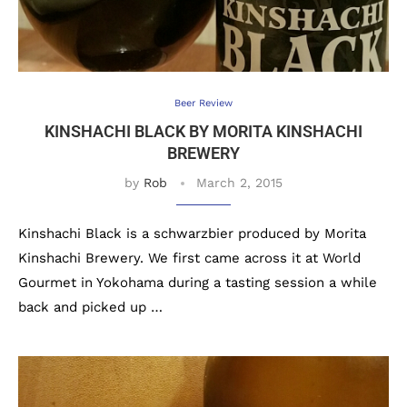
Beer Review
KINSHACHI BLACK BY MORITA KINSHACHI
BREWERY
by
Rob
March 2, 2015
Kinshachi Black is a schwarzbier produced by Morita
Kinshachi Brewery. We first came across it at World
Gourmet in Yokohama during a tasting session a while
back and picked up …