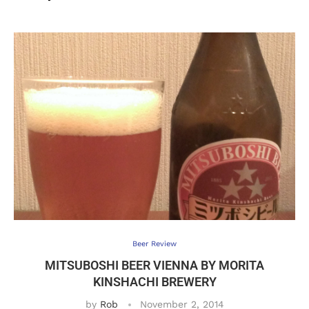
Beer Review
MITSUBOSHI BEER VIENNA BY MORITA
KINSHACHI BREWERY
by
Rob
November 2, 2014