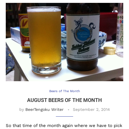
Beers of The Month
AUGUST BEERS OF THE MONTH
by
BeerTengoku Writer
September 2, 2014
So that time of the month again where we have to pick