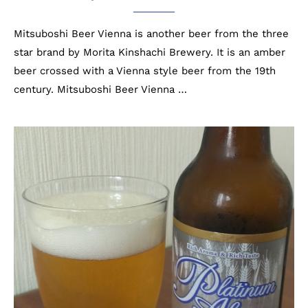
Mitsuboshi Beer Vienna is another beer from the three
star brand by Morita Kinshachi Brewery. It is an amber
beer crossed with a Vienna style beer from the 19th
century. Mitsuboshi Beer Vienna …