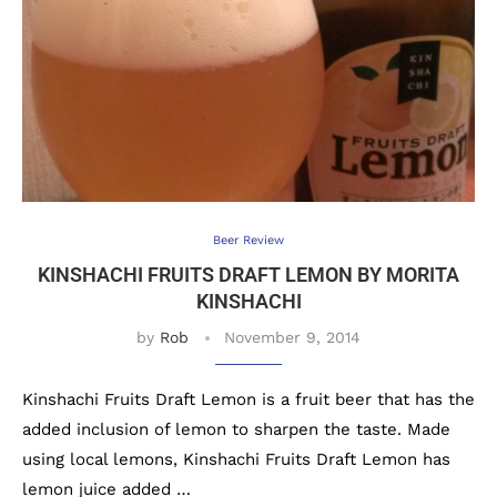
Beer Review
KINSHACHI FRUITS DRAFT LEMON BY MORITA
KINSHACHI
by
Rob
November 9, 2014
Kinshachi Fruits Draft Lemon is a fruit beer that has the
added inclusion of lemon to sharpen the taste. Made
using local lemons, Kinshachi Fruits Draft Lemon has
lemon juice added …