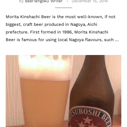
by
BeerTengoku Writer
December 15, 2014
Morita Kinshachi Beer is the most well-known, if not
biggest, craft beer produced in Nagoya, Aichi
prefecture. First formed in 1996, Morita Kinshachi
Beer is famous for using local Nagoya flavours, such …