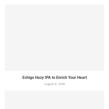
Echigo Hazy IPA to Enrich Your Heart
August 6, 2026