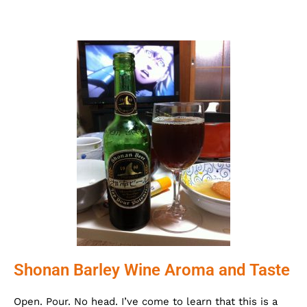
Shonan Barley Wine Aroma and Taste
Open. Pour. No head. I’ve come to learn that this is a