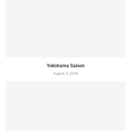
Yokohama Saison
August 3, 2026