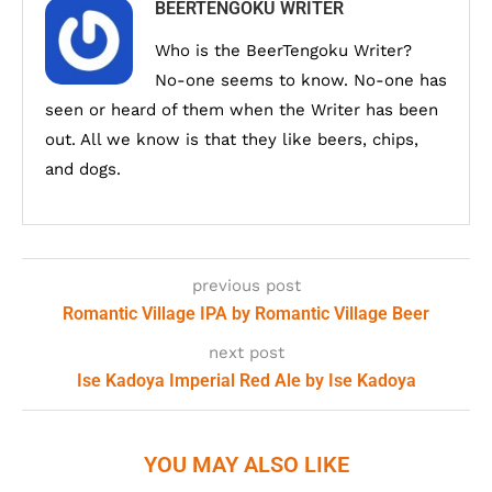
BEERTENGOKU WRITER
Who is the BeerTengoku Writer?
No-one seems to know. No-one has
seen or heard of them when the Writer has been
out. All we know is that they like beers, chips,
and dogs.
previous post
Romantic Village IPA by Romantic Village Beer
next post
Ise Kadoya Imperial Red Ale by Ise Kadoya
YOU MAY ALSO LIKE