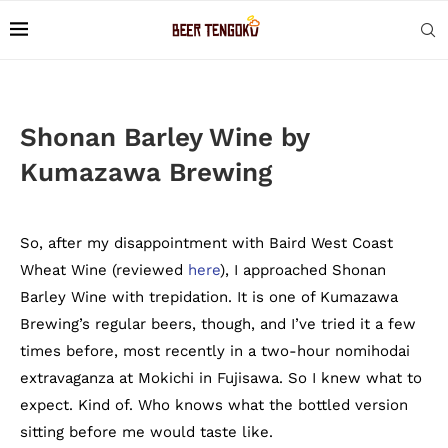
Shonan Barley Wine by
Kumazawa Brewing
So, after my disappointment with Baird West Coast
Wheat Wine (reviewed
here
), I approached Shonan
Barley Wine with trepidation. It is one of Kumazawa
Brewing’s regular beers, though, and I’ve tried it a few
times before, most recently in a two-hour nomihodai
extravaganza at Mokichi in Fujisawa. So I knew what to
expect. Kind of. Who knows what the bottled version
sitting before me would taste like.