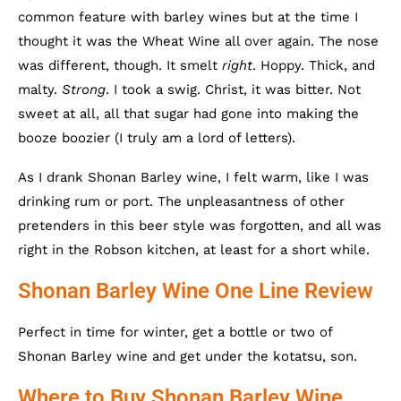
common feature with barley wines but at the time I
thought it was the Wheat Wine all over again. The nose
was different, though. It smelt
right
. Hoppy. Thick, and
malty.
Strong
. I took a swig. Christ, it was bitter. Not
sweet at all, all that sugar had gone into making the
booze boozier (I truly am a lord of letters).
As I drank Shonan Barley wine, I felt warm, like I was
drinking rum or port. The unpleasantness of other
pretenders in this beer style was forgotten, and all was
right in the Robson kitchen, at least for a short while.
Shonan Barley Wine One Line Review
Perfect in time for winter, get a bottle or two of
Shonan Barley wine and get under the kotatsu, son.
Where to Buy Shonan Barley Wine