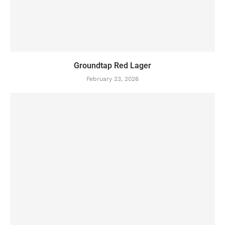
Groundtap Red Lager
February 23, 2026