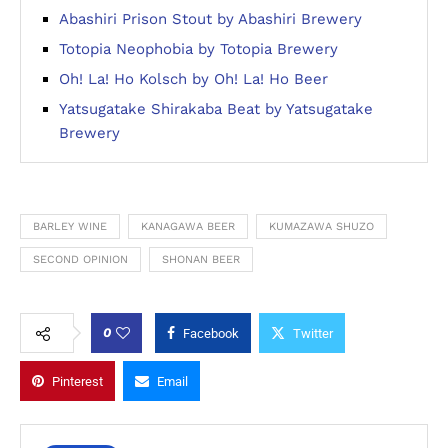
Abashiri Prison Stout by Abashiri Brewery
Totopia Neophobia by Totopia Brewery
Oh! La! Ho Kolsch by Oh! La! Ho Beer
Yatsugatake Shirakaba Beat by Yatsugatake
Brewery
BARLEY WINE
KANAGAWA BEER
KUMAZAWA SHUZO
SECOND OPINION
SHONAN BEER
0
Facebook
Twitter
Pinterest
Email