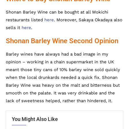
Shonan Barley Wine can be bought at all Mokichi
restaurants listed
here
. Moreover, Sakaya Okadaya also
sells it
here
.
Shonan Barley Wine Second Opinion
Barley wines have always had a bad image in my
opinion – working in a chain supermarket in the UK
meant those tiny cans of 10% barley wine sold quickly
when the local drunkards needed a quick fix. Shonan
Barley Wine was heavy on the malt and bitterness but
smooth on the palate. It was very drinkable and the
lack of sweetness helped, rather than hindered, it.
You Might Also Like