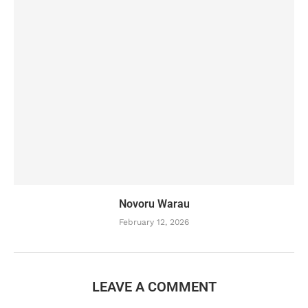
Novoru Warau
February 12, 2026
LEAVE A COMMENT