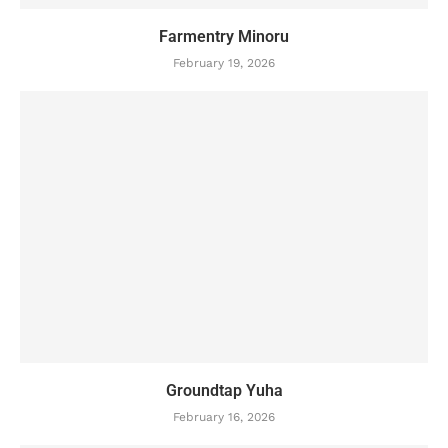
Farmentry Minoru
February 19, 2026
Groundtap Yuha
February 16, 2026