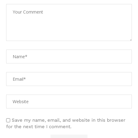
Save my name, email, and website in this browser
for the next time I comment.