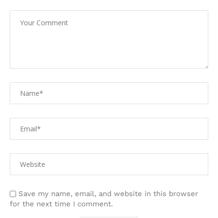
Save my name, email, and website in this browser
for the next time I comment.