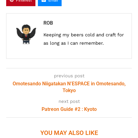
Pinterest
Email
ROB
Keeping my beers cold and craft for
as long as I can remember.
previous post
Omotesando Niigatakan N’ESPACE in Omotesando,
Tokyo
next post
Patreon Guide #2 : Kyoto
YOU MAY ALSO LIKE