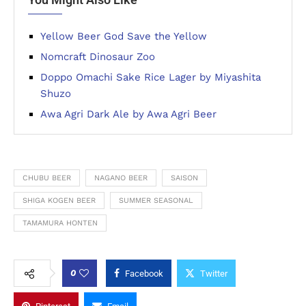
Yellow Beer God Save the Yellow
Nomcraft Dinosaur Zoo
Doppo Omachi Sake Rice Lager by Miyashita
Shuzo
Awa Agri Dark Ale by Awa Agri Beer
CHUBU BEER
NAGANO BEER
SAISON
SHIGA KOGEN BEER
SUMMER SEASONAL
TAMAMURA HONTEN
0
Facebook
Twitter