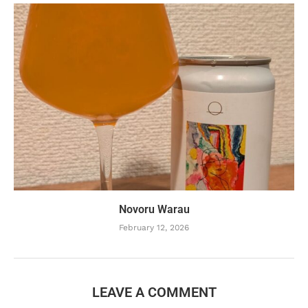
Novoru Warau
February 12, 2026
LEAVE A COMMENT