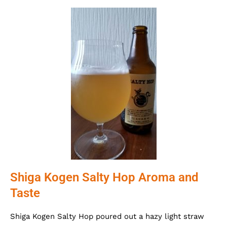
Shiga Kogen Salty Hop Aroma and
Taste
Shiga Kogen Salty Hop poured out a hazy light straw