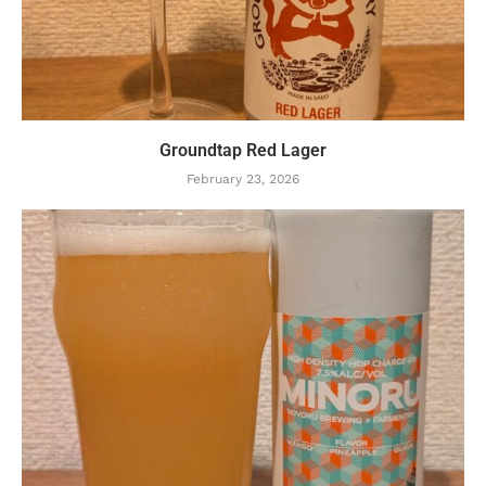
Groundtap Red Lager
February 23, 2026