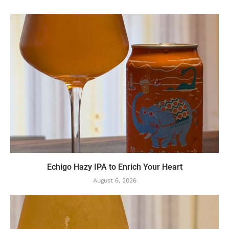
Echigo Hazy IPA to Enrich Your Heart
August 6, 2026