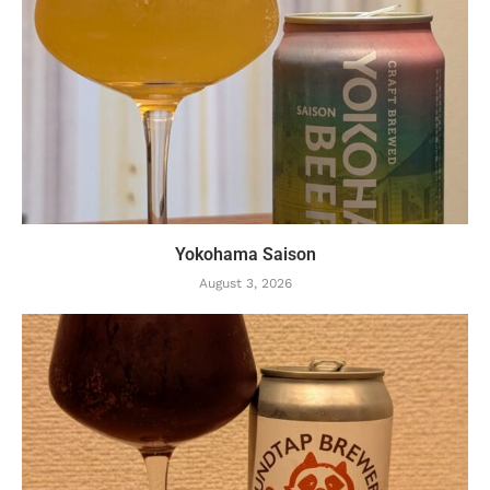
Yokohama Saison
August 3, 2026