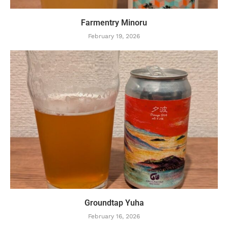
Farmentry Minoru
February 19, 2026
Groundtap Yuha
February 16, 2026