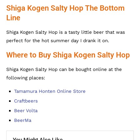
Shiga Kogen Salty Hop The Bottom
Line
Shiga Kogen Salty Hop is a tasty little beer that was
perfect for the hot summer day I drank it on.
Where to Buy Shiga Kogen Salty Hop
Shiga Kogen Salty Hop can be bought online at the
following places:
Tamamura Honten Online Store
Craftbeers
Beer Volta
BeerMa
You Might Also Like