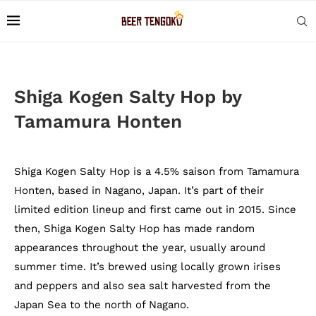
Shiga Kogen Salty Hop by
Tamamura Honten
Shiga Kogen Salty Hop is a 4.5% saison from Tamamura
Honten, based in Nagano, Japan. It’s part of their
limited edition lineup and first came out in 2015. Since
then, Shiga Kogen Salty Hop has made random
appearances throughout the year, usually around
summer time. It’s brewed using locally grown irises
and peppers and also sea salt harvested from the
Japan Sea to the north of Nagano.