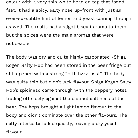
colour with a very thin white head on top that faded
fast. It had a spicy, salty nose up-front with just an
ever-so-subtle hint of lemon and yeast coming through
as well. The malts had a slight biscuit aroma to them
but the spices were the main aromas that were
noticeable.
The body was dry and quite highly carbonated -Shiga
Kogen Salty Hop had been stored in the beer fridge but
still opened with a strong “pfft-bzzz-psst”. The body
was quite thin but didn’t lack flavour. Shiga Kogen Salty
Hop’s spiciness came through with the peppery notes
trading off nicely against the distinct saltiness of the
beer. The hops brought a light lemon flavour to the
body and didn’t dominate over the other flavours. The
salty aftertaste faded quickly, leaving a dry yeast
flavour.