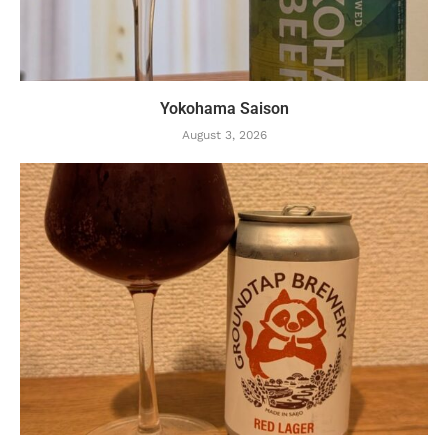
Yokohama Saison
August 3, 2026