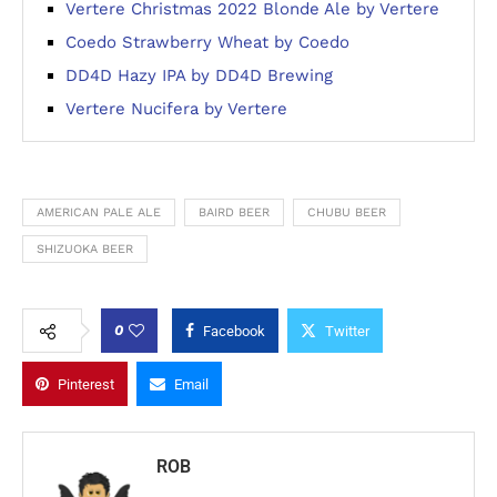
Vertere Christmas 2022 Blonde Ale by Vertere
Coedo Strawberry Wheat by Coedo
DD4D Hazy IPA by DD4D Brewing
Vertere Nucifera by Vertere
AMERICAN PALE ALE
BAIRD BEER
CHUBU BEER
SHIZUOKA BEER
0
Facebook
Twitter
Pinterest
Email
ROB