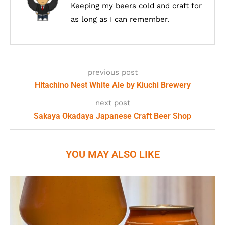
Keeping my beers cold and craft for
as long as I can remember.
previous post
Hitachino Nest White Ale by Kiuchi Brewery
next post
Sakaya Okadaya Japanese Craft Beer Shop
YOU MAY ALSO LIKE