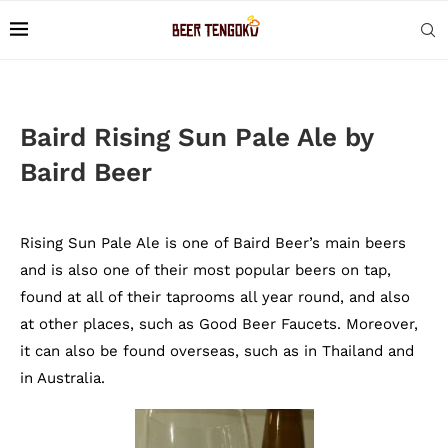
Baird Rising Sun Pale Ale by
Baird Beer
Rising Sun Pale Ale is one of Baird Beer’s main beers
and is also one of their most popular beers on tap,
found at all of their taprooms all year round, and also
at other places, such as Good Beer Faucets. Moreover,
it can also be found overseas, such as in Thailand and
in Australia.