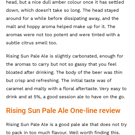
head, but a nice dull amber colour once it has settled
down, which doesn’t take so long. The head stayed
around for a while before dissipating away, and the
malt and hoppy aroma helped make up for it. The
aromas were not too potent and were tinted with a
subtle citrus smell too.
Rising Sun Pale Ale is slightly carbonated, enough for
the aromas to carry but not so gassy that you feel
bloated after drinking. The body of the beer was thin
but crisp and refreshing. The initial taste was of
caramel and malty with a floral aftertaste. Very easy to
drink and at 5%, a good session ale to have on the go.
Rising Sun Pale Ale One-line review
Rising Sun Pale Ale is a good pale ale that does not try
to pack in too much flavour. Well worth finding this.