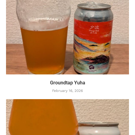
Groundtap Yuha
February 16, 2026