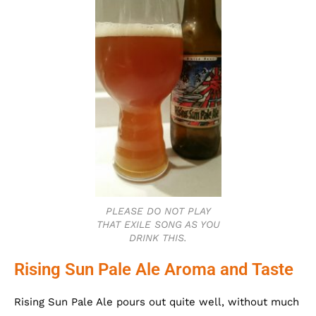
PLEASE DO NOT PLAY
THAT EXILE SONG AS YOU
DRINK THIS.
Rising Sun Pale Ale Aroma and Taste
Rising Sun Pale Ale pours out quite well, without much