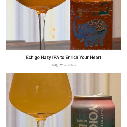
Echigo Hazy IPA to Enrich Your Heart
August 6, 2026