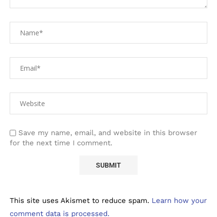
Save my name, email, and website in this browser
for the next time I comment.
This site uses Akismet to reduce spam.
Learn how your
comment data is processed.