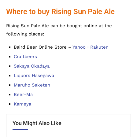
Where to buy Rising Sun Pale Ale
Rising Sun Pale Ale can be bought online at the
following places:
Baird Beer Online Store –
Yahoo
・
Rakuten
Craftbeers
Sakaya Okadaya
Liquors Hasegawa
Maruho Saketen
Beer-Ma
Kameya
You Might Also Like