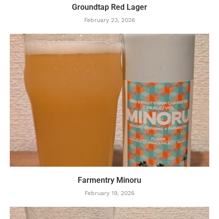
Groundtap Red Lager
February 23, 2026
Farmentry Minoru
February 19, 2026