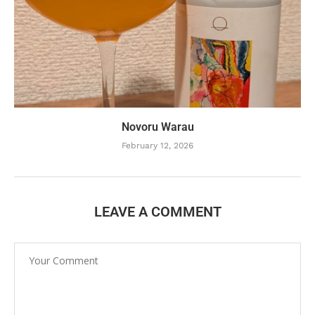
Novoru Warau
February 12, 2026
LEAVE A COMMENT