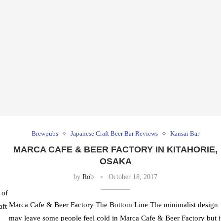
Brewpubs
Japanese Craft Beer Bar Reviews
Kansai Bar
MARCA CAFE & BEER FACTORY IN KITAHORIE,
OSAKA
by
Rob
October 18, 2017
 of
Marca Cafe & Beer Factory The Bottom Line The minimalist design
aft
may leave some people feel cold in Marca Cafe & Beer Factory but i