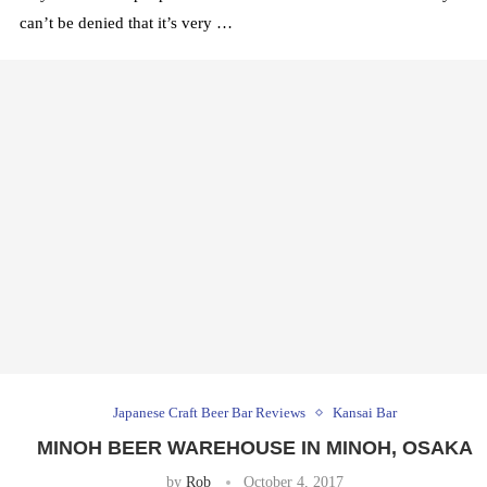
can’t be denied that it’s very …
Japanese Craft Beer Bar Reviews
Kansai Bar
MINOH BEER WAREHOUSE IN MINOH, OSAKA
by
Rob
October 4, 2017