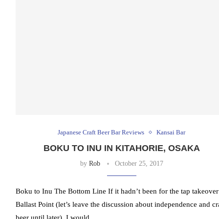
Japanese Craft Beer Bar Reviews
Kansai Bar
BOKU TO INU IN KITAHORIE, OSAKA
by
Rob
October 25, 2017
Boku to Inu The Bottom Line If it hadn’t been for the tap takeover
Ballast Point (let’s leave the discussion about independence and cr
beer until later), I would …