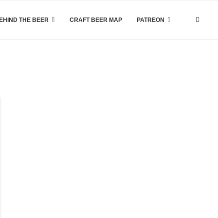
EHIND THE BEER
CRAFT BEER MAP
PATREON