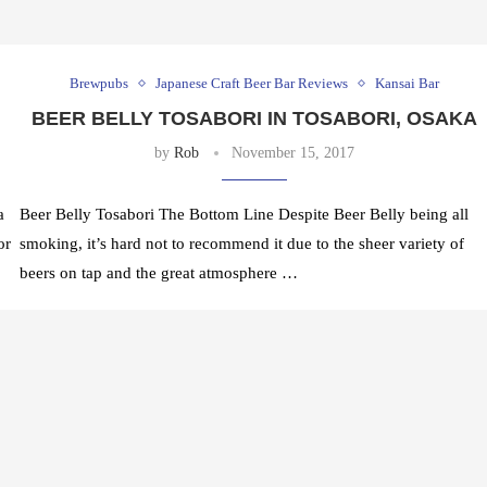
Brewpubs
Japanese Craft Beer Bar Reviews
Kansai Bar
BEER BELLY TOSABORI IN TOSABORI, OSAKA
by
Rob
November 15, 2017
a
Beer Belly Tosabori The Bottom Line Despite Beer Belly being all
or
smoking, it’s hard not to recommend it due to the sheer variety of
beers on tap and the great atmosphere …