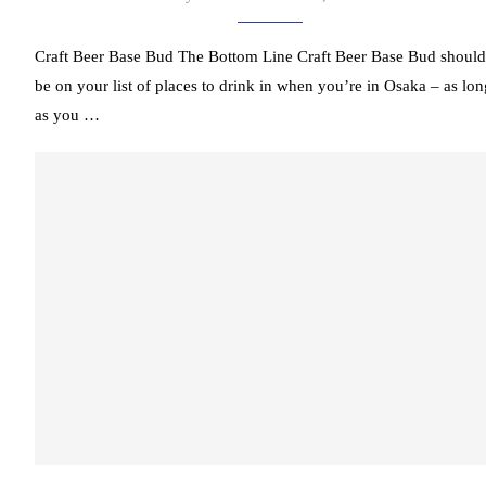
Craft Beer Base Bud The Bottom Line Craft Beer Base Bud should
be on your list of places to drink in when you’re in Osaka – as lon
as you …