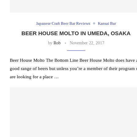
Japanese Craft Beer Bar Reviews
Kansai Bar
BEER HOUSE MOLTO IN UMEDA, OSAKA
by
Rob
November 22, 2017
Beer House Molto The Bottom Line Beer House Molto does have 
good range of beers but unless you’re a member of their program 
are looking for a place …