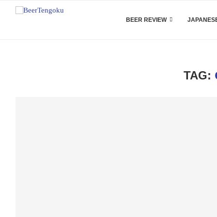
BEER REVIEW
JAPANESE
TAG: