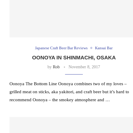
Japanese Craft Beer Bar Reviews
Kansai Bar
OONOYA IN SHINMACHI, OSAKA
by
Rob
November 8, 2017
Oonoya The Bottom Line Oonoya combines two of my loves –
grilled meat on sticks, aka yakitori, and craft beer but it’s hard to
recommend Oonoya – the smokey atmosphere and …