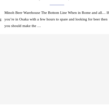
Minoh Beer Warehouse The Bottom Line When in Rome and all… If
g
you’re in Osaka with a few hours to spare and looking for beer then
you should make the …