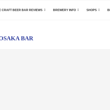
 CRAFT BEER BAR REVIEWS
BREWERY INFO
SHOPS
B
OSAKA BAR