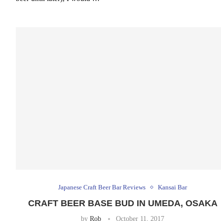
Japanese Craft Beer Bar Reviews
Kansai Bar
CRAFT BEER BASE BUD IN UMEDA, OSAKA
by
Rob
October 11, 2017