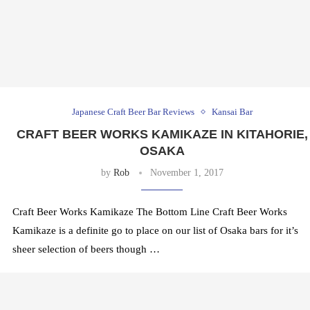
Japanese Craft Beer Bar Reviews
Kansai Bar
CRAFT BEER WORKS KAMIKAZE IN KITAHORIE,
OSAKA
by
Rob
November 1, 2017
Craft Beer Works Kamikaze The Bottom Line Craft Beer Works
Kamikaze is a definite go to place on our list of Osaka bars for it’s
sheer selection of beers though …