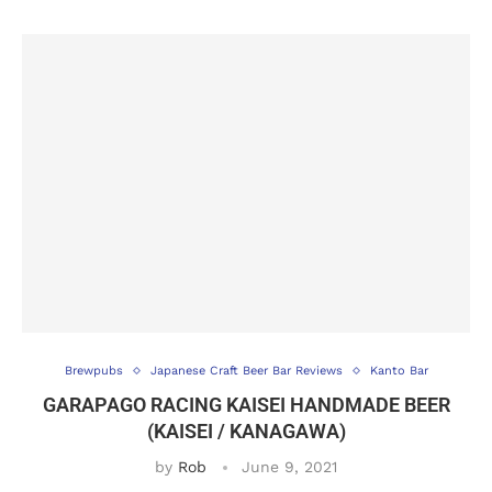
Brewpubs
Japanese Craft Beer Bar Reviews
Kanto Bar
GARAPAGO RACING KAISEI HANDMADE BEER
(KAISEI / KANAGAWA)
by
Rob
June 9, 2021