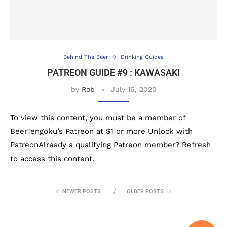
Behind The Beer
Drinking Guides
PATREON GUIDE #9 : KAWASAKI
by
Rob
July 16, 2020
To view this content, you must be a member of
BeerTengoku’s Patreon at $1 or more Unlock with
PatreonAlready a qualifying Patreon member? Refresh
to access this content.
NEWER POSTS
OLDER POSTS