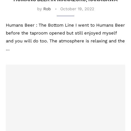
by
Rob
October 19, 2022
Humans Beer : The Bottom Line I went to Humans Beer
before the taproom opened but still enjoyed myself
and you will do too. The atmosphere is relaxing and the
…