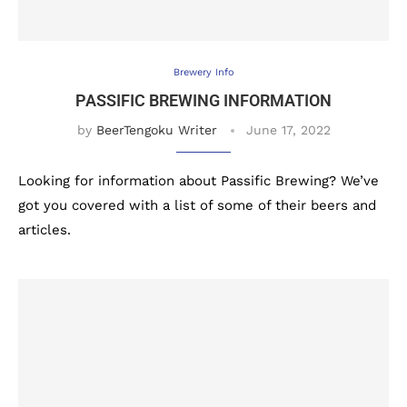
Brewery Info
PASSIFIC BREWING INFORMATION
by
BeerTengoku Writer
June 17, 2022
Looking for information about Passific Brewing? We’ve
got you covered with a list of some of their beers and
articles.