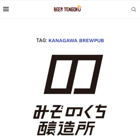
TAG:
KANAGAWA BREWPUB