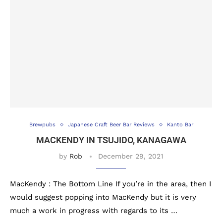
Brewpubs
Japanese Craft Beer Bar Reviews
Kanto Bar
MACKENDY IN TSUJIDO, KANAGAWA
by
Rob
December 29, 2021
MacKendy : The Bottom Line If you’re in the area, then I
would suggest popping into MacKendy but it is very
much a work in progress with regards to its …