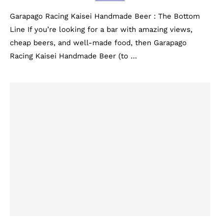
Garapago Racing Kaisei Handmade Beer : The Bottom
Line If you’re looking for a bar with amazing views,
cheap beers, and well-made food, then Garapago
Racing Kaisei Handmade Beer (to …