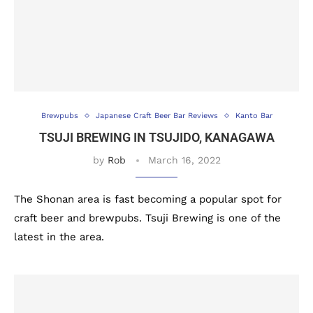
Brewpubs
Japanese Craft Beer Bar Reviews
Kanto Bar
TSUJI BREWING IN TSUJIDO, KANAGAWA
by
Rob
March 16, 2022
The Shonan area is fast becoming a popular spot for
craft beer and brewpubs. Tsuji Brewing is one of the
latest in the area.