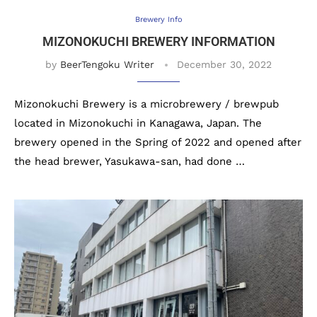
Brewery Info
MIZONOKUCHI BREWERY INFORMATION
by
BeerTengoku Writer
December 30, 2022
Mizonokuchi Brewery is a microbrewery / brewpub
located in Mizonokuchi in Kanagawa, Japan. The
brewery opened in the Spring of 2022 and opened after
the head brewer, Yasukawa-san, had done …