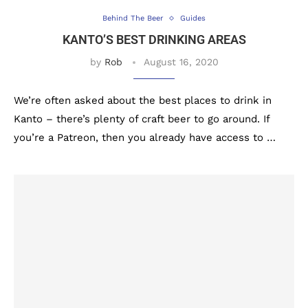
Behind The Beer
Guides
KANTO’S BEST DRINKING AREAS
by
Rob
August 16, 2020
We’re often asked about the best places to drink in
Kanto – there’s plenty of craft beer to go around. If
you’re a Patreon, then you already have access to …