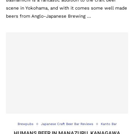
Bashamichi is a fantastic addition to the craft beer
scene in Yokohama, and with it comes some well made
beers from Anglo-Japanese Brewing …
Brewpubs
Japanese Craft Beer Bar Reviews
Kanto Bar
HUMANS BEER IN MANAZURU, KANAGAWA