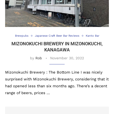
Brewpubs
Japanese Craft Beer Bar Reviews
Kanto Bar
MIZONOKUCHI BREWERY IN MIZONOKUCHI,
KANAGAWA
by
Rob
November 30, 2022
Mizonokuchi Brewery : The Bottom Line I was nicely
surprised with Mizonokuchi Brewery, considering that it
had opened less than six months ago. There’s a decent
range of beers, prices …