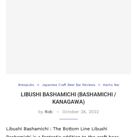
Brewpubs
Japanese Craft Beer Bar Reviews
Kanto Bar
LIBUSHI BASHAMICHI (BASHAMICHI /
KANAGAWA)
by
Rob
October 26, 2022
Libushi Bashamichi : The Bottom Line Libushi