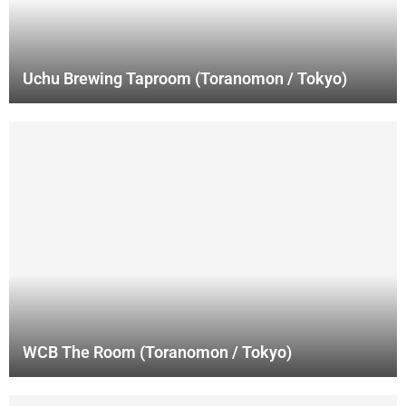
Uchu Brewing Taproom (Toranomon / Tokyo)
WCB The Room (Toranomon / Tokyo)