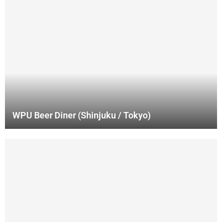
WPU Beer Diner (Shinjuku / Tokyo)