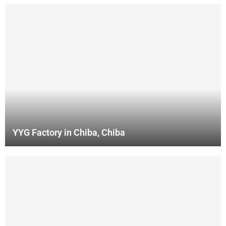
YYG Factory in Chiba, Chiba