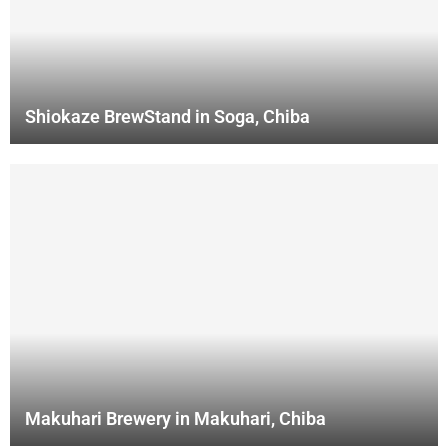
Shiokaze BrewStand in Soga, Chiba
Makuhari Brewery in Makuhari, Chiba