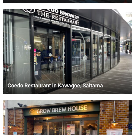
Coedo Restaurant in Kawagoe, Saitama