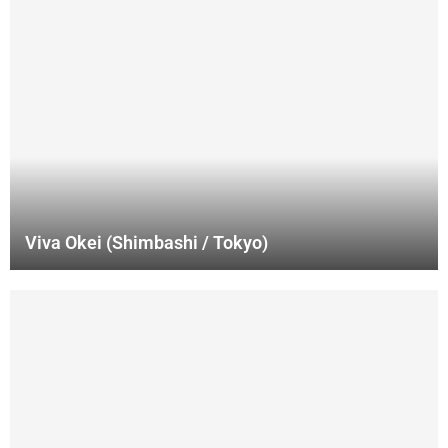
Viva Okei (Shimbashi / Tokyo)