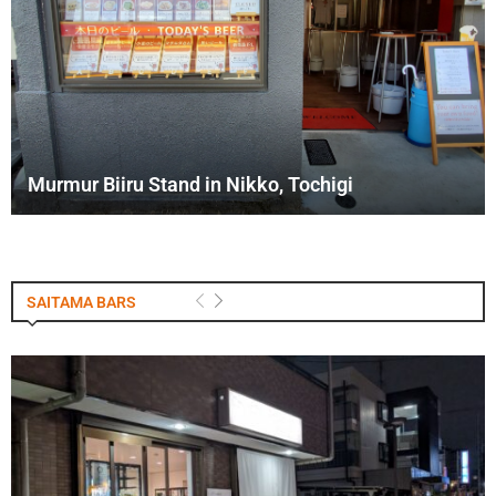
Murmur Biiru Stand in Nikko, Tochigi
SAITAMA BARS