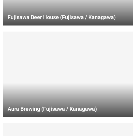
Fujisawa Beer House (Fujisawa / Kanagawa)
Aura Brewing (Fujisawa / Kanagawa)