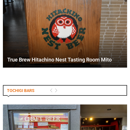
True Brew Hitachino Nest Tasting Room Mito
TOCHIGI BARS