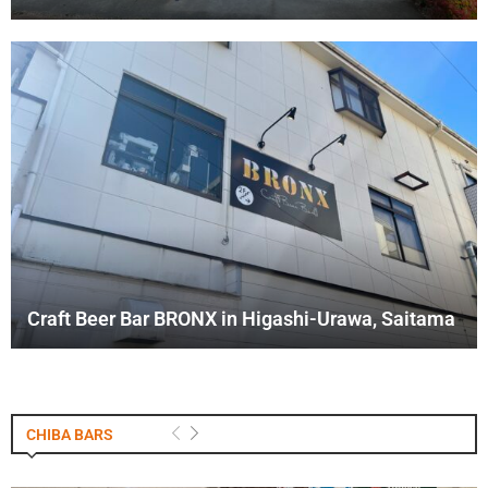
Craft Beer Bar BRONX in Higashi-Urawa, Saitama
CHIBA BARS