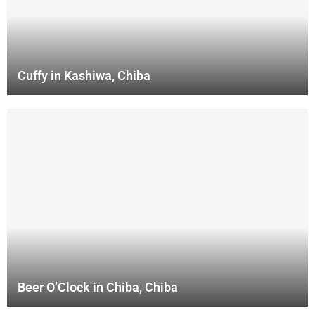
Cuffy in Kashiwa, Chiba
Beer O’Clock in Chiba, Chiba