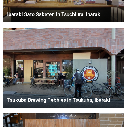
Ibaraki Sato Saketen in Tsuchiura, Ibaraki
Tsukuba Brewing Pebbles in Tsukuba, Ibaraki