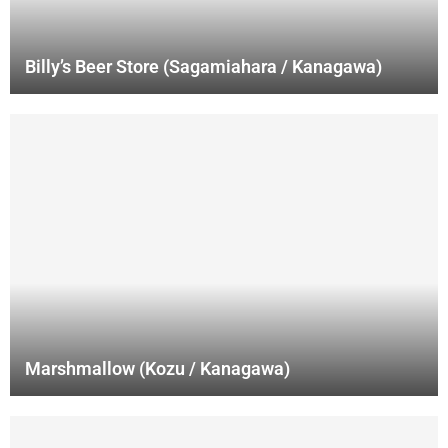
Billy’s Beer Store (Sagamiahara / Kanagawa)
Marshmallow (Kozu / Kanagawa)