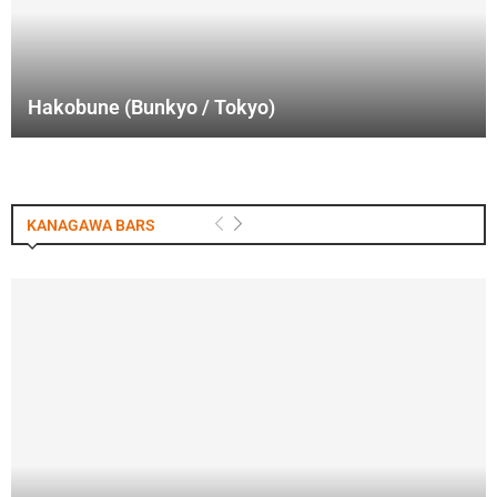
Hakobune (Bunkyo / Tokyo)
KANAGAWA BARS