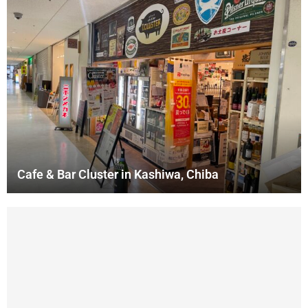
Cafe & Bar Cluster in Kashiwa, Chiba