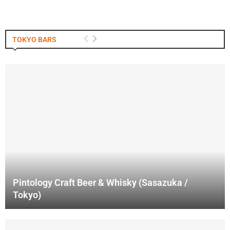
TOKYO BARS
Pintology Craft Beer & Whisky (Sasazuka /
Tokyo)