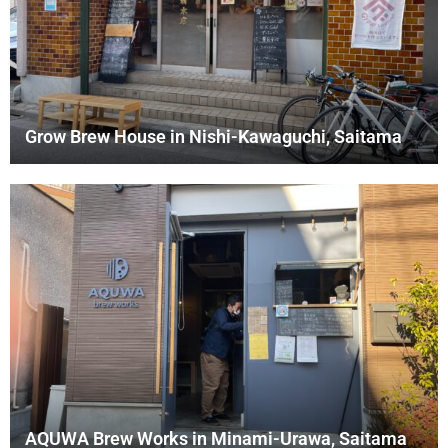
Grow Brew House in Nishi-Kawaguchi, Saitama
AQUWA Brew Works in Minami-Urawa, Saitama