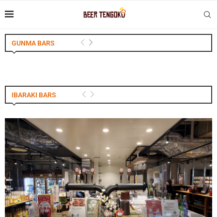
GUNMA BARS
IBARAKI BARS