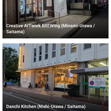
Creative ArTwork BREWing (Minami-Urawa /
Saitama)
Danchi Kitchen (Nishi-Urawa / Saitama)