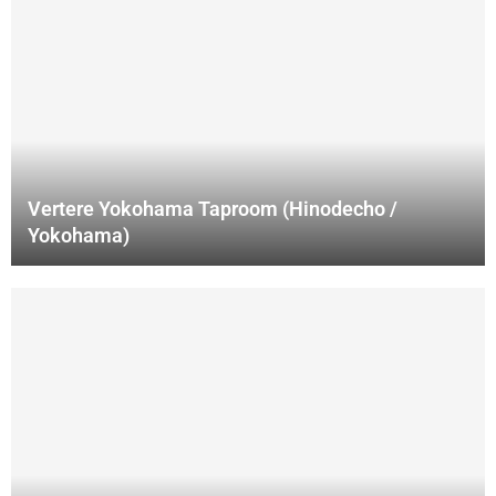
Vertere Yokohama Taproom (Hinodecho /
Yokohama)