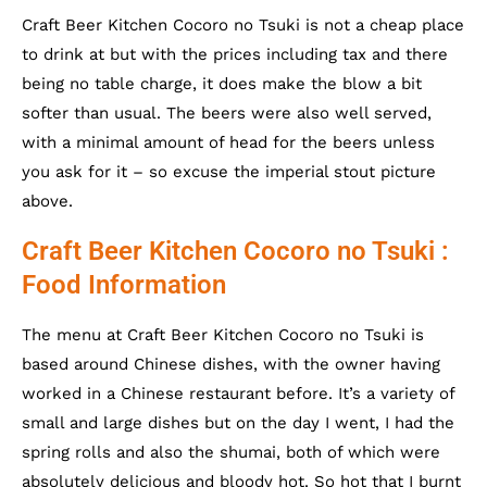
Craft Beer Kitchen Cocoro no Tsuki is not a cheap place
to drink at but with the prices including tax and there
being no table charge, it does make the blow a bit
softer than usual. The beers were also well served,
with a minimal amount of head for the beers unless
you ask for it – so excuse the imperial stout picture
above.
Craft Beer Kitchen Cocoro no Tsuki :
Food Information
The menu at Craft Beer Kitchen Cocoro no Tsuki is
based around Chinese dishes, with the owner having
worked in a Chinese restaurant before. It’s a variety of
small and large dishes but on the day I went, I had the
spring rolls and also the shumai, both of which were
absolutely delicious and bloody hot. So hot that I burnt