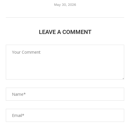
May 30, 2026
LEAVE A COMMENT