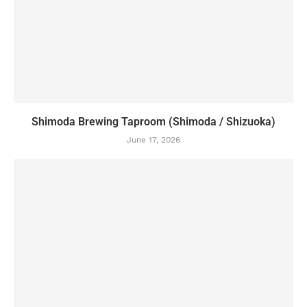
Shimoda Brewing Taproom (Shimoda / Shizuoka)
June 17, 2026