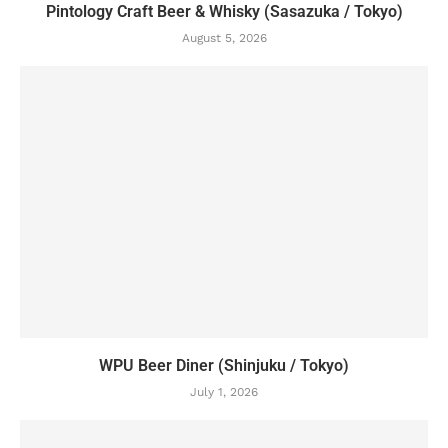
Pintology Craft Beer & Whisky (Sasazuka / Tokyo)
August 5, 2026
WPU Beer Diner (Shinjuku / Tokyo)
July 1, 2026