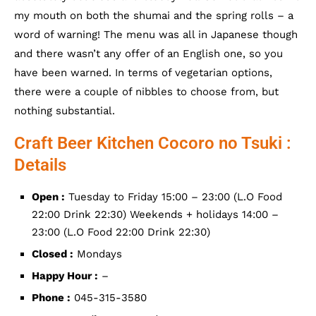
my mouth on both the shumai and the spring rolls – a
word of warning! The menu was all in Japanese though
and there wasn’t any offer of an English one, so you
have been warned. In terms of vegetarian options,
there were a couple of nibbles to choose from, but
nothing substantial.
Craft Beer Kitchen Cocoro no Tsuki :
Details
Open :
Tuesday to Friday 15:00 – 23:00 (L.O Food
22:00 Drink 22:30) Weekends + holidays 14:00 –
23:00 (L.O Food 22:00 Drink 22:30)
Closed :
Mondays
Happy Hour :
–
Phone :
045-315-3580