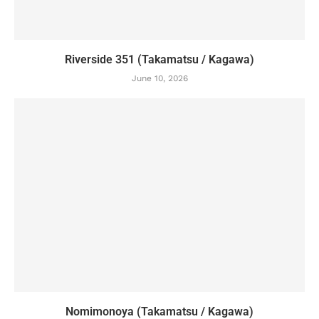
Riverside 351 (Takamatsu / Kagawa)
June 10, 2026
Nomimonoya (Takamatsu / Kagawa)