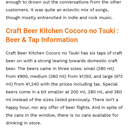
enough to drown out the conversations from the other
customers. It was quite an eclectic mix of songs,
though mostly entrenched in indie and rock music.
Craft Beer Kitchen Cocoro no Tsuki :
Beer & Tap Information
Craft Beer Kitchen Cocoro no Tsuki has six taps of craft
beer on with a strong leaning towards domestic craft
beer. The beers came in three sizes: small (280 ml)
from ¥900, medium (360 ml) from ¥1,150, and large (473
ml) from ¥1,240 with the prices including tax. Special
beers come in a bit smaller at 200 ml, 280 ml, and 360
ml instead of the sizes listed previously. There isn’t a
happy hour, nor any offer of beer flights. And in spite of
the cans in the window, there is no cans available for
drinking in store.