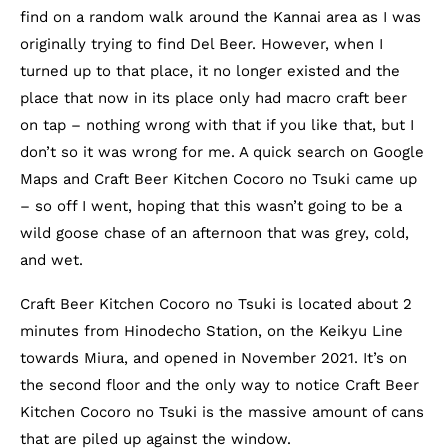
find on a random walk around the Kannai area as I was
originally trying to find Del Beer. However, when I
turned up to that place, it no longer existed and the
place that now in its place only had macro craft beer
on tap – nothing wrong with that if you like that, but I
don’t so it was wrong for me. A quick search on Google
Maps and Craft Beer Kitchen Cocoro no Tsuki came up
– so off I went, hoping that this wasn’t going to be a
wild goose chase of an afternoon that was grey, cold,
and wet.
Craft Beer Kitchen Cocoro no Tsuki is located about 2
minutes from Hinodecho Station, on the Keikyu Line
towards Miura, and opened in November 2021. It’s on
the second floor and the only way to notice Craft Beer
Kitchen Cocoro no Tsuki is the massive amount of cans
that are piled up against the window.