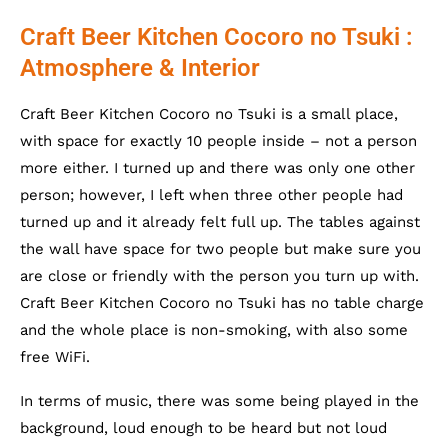
Craft Beer Kitchen Cocoro no Tsuki :
Atmosphere & Interior
Craft Beer Kitchen Cocoro no Tsuki is a small place,
with space for exactly 10 people inside – not a person
more either. I turned up and there was only one other
person; however, I left when three other people had
turned up and it already felt full up. The tables against
the wall have space for two people but make sure you
are close or friendly with the person you turn up with.
Craft Beer Kitchen Cocoro no Tsuki has no table charge
and the whole place is non-smoking, with also some
free WiFi.
In terms of music, there was some being played in the
background, loud enough to be heard but not loud