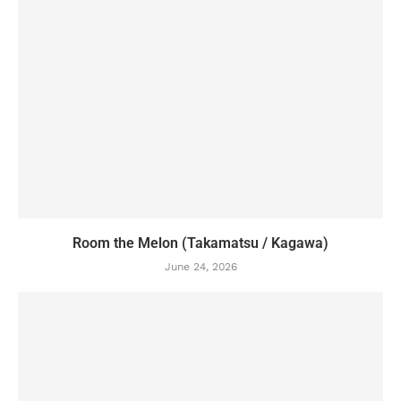
Room the Melon (Takamatsu / Kagawa)
June 24, 2026