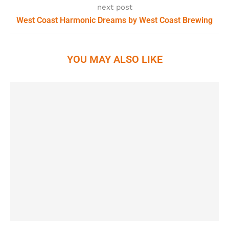
next post
West Coast Harmonic Dreams by West Coast Brewing
YOU MAY ALSO LIKE