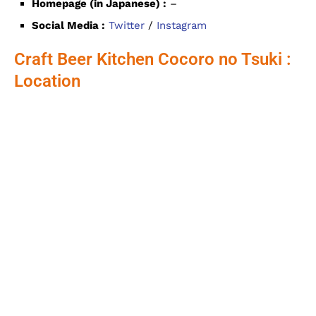
Homepage (in Japanese) :
–
Social Media :
Twitter
/
Instagram
Craft Beer Kitchen Cocoro no Tsuki :
Location