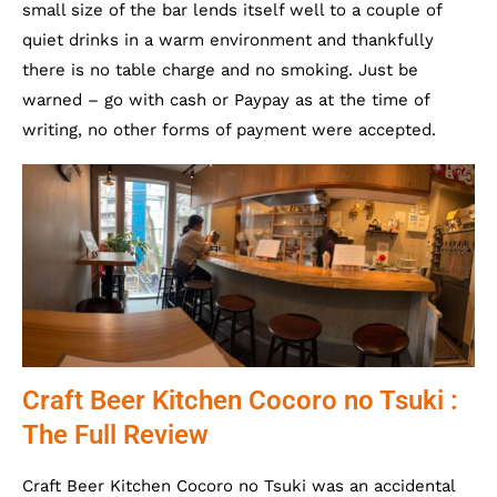
small size of the bar lends itself well to a couple of
quiet drinks in a warm environment and thankfully
there is no table charge and no smoking. Just be
warned – go with cash or Paypay as at the time of
writing, no other forms of payment were accepted.
Craft Beer Kitchen Cocoro no Tsuki :
The Full Review
Craft Beer Kitchen Cocoro no Tsuki was an accidental