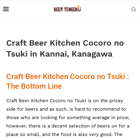
Craft Beer Kitchen Cocoro no
Tsuki in Kannai, Kanagawa
Craft Beer Kitchen Cocoro no Tsuki :
The Bottom Line
Craft Beer Kitchen Cocoro no Tsuki is on the pricey
side for beers and as such, is hard to recommend to
those who are looking for something average in price;
however, there is a decent selection of beers on for a
place so small, and the food is also very good. The