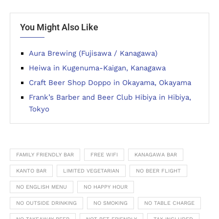
You Might Also Like
Aura Brewing (Fujisawa / Kanagawa)
Heiwa in Kugenuma-Kaigan, Kanagawa
Craft Beer Shop Doppo in Okayama, Okayama
Frank’s Barber and Beer Club Hibiya in Hibiya,
Tokyo
FAMILY FRIENDLY BAR
FREE WIFI
KANAGAWA BAR
KANTO BAR
LIMITED VEGETARIAN
NO BEER FLIGHT
NO ENGLISH MENU
NO HAPPY HOUR
NO OUTSIDE DRINKING
NO SMOKING
NO TABLE CHARGE