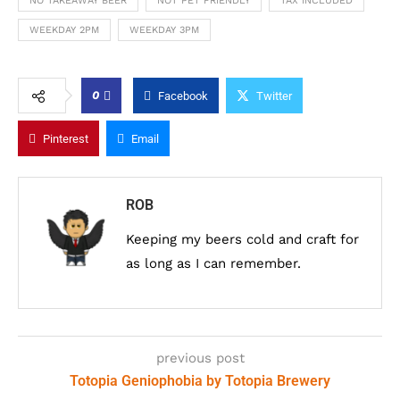
NO TAKEAWAY BEER
NOT PET FRIENDLY
TAX INCLUDED
WEEKDAY 2PM
WEEKDAY 3PM
0
Facebook
Twitter
Pinterest
Email
ROB
Keeping my beers cold and craft for
as long as I can remember.
previous post
Totopia Geniophobia by Totopia Brewery