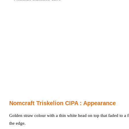
Nomcraft Triskelion CIPA : Appearance
Golden straw colour with a thin white head on top that faded to a 
the edge.