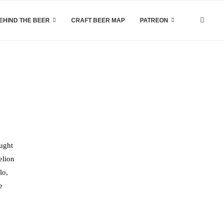
EHIND THE BEER
CRAFT BEER MAP
PATREON
aught
elion
lo,
e