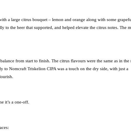
f with a large citrus bouquet – lemon and orange along with some grapefu
ly to the beer that supported, and helped elevate the citrus notes. The m
balance from start to finish. The citrus flavours were the same as in the
dy to Nomcraft Triskelion CIPA was a touch on the dry side, with just a
lourish.
e it’s a one-off.
aces: