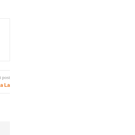
t post
a La