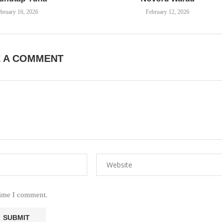
bruary 16, 2026
February 12, 2026
E A COMMENT
time I comment.