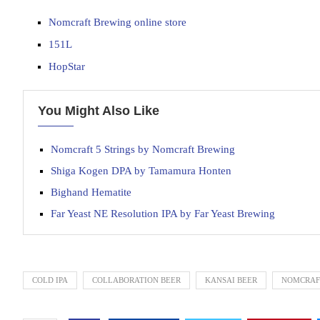
Nomcraft Brewing online store
151L
HopStar
You Might Also Like
Nomcraft 5 Strings by Nomcraft Brewing
Shiga Kogen DPA by Tamamura Honten
Bighand Hematite
Far Yeast NE Resolution IPA by Far Yeast Brewing
COLD IPA
COLLABORATION BEER
KANSAI BEER
NOMCRAF