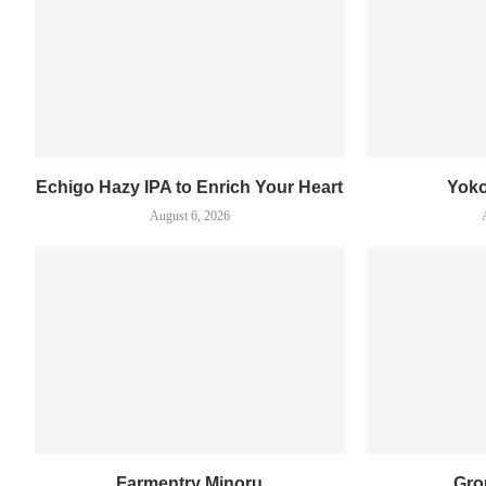
Echigo Hazy IPA to Enrich Your Heart
Yok
August 6, 2026
Farmentry Minoru
Gro