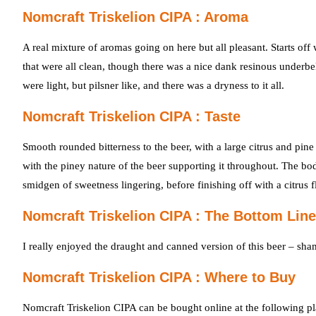
Nomcraft Triskelion CIPA : Aroma
A real mixture of aromas going on here but all pleasant. Starts of
that were all clean, though there was a nice dank resinous underbel
were light, but pilsner like, and there was a dryness to it all.
Nomcraft Triskelion CIPA : Taste
Smooth rounded bitterness to the beer, with a large citrus and pine 
with the piney nature of the beer supporting it throughout. The bo
smidgen of sweetness lingering, before finishing off with a citrus f
Nomcraft Triskelion CIPA : The Bottom Line
I really enjoyed the draught and canned version of this beer – sham
Nomcraft Triskelion CIPA : Where to Buy
Nomcraft Triskelion CIPA can be bought online at the following pl