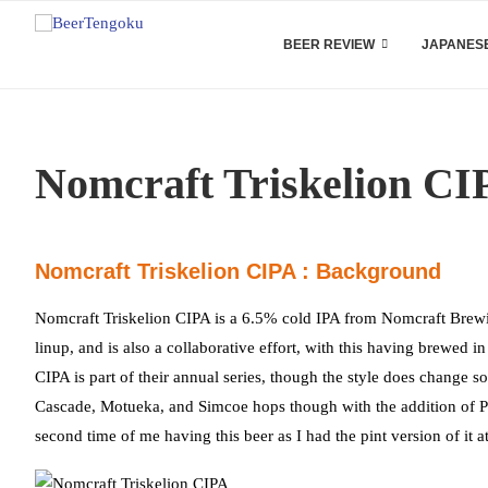
BEER REVIEW
JAPANESE
Nomcraft Triskelion CI
Nomcraft Triskelion CIPA : Background
Nomcraft Triskelion CIPA is a 6.5% cold IPA from Nomcraft Brewin
linup, and is also a collaborative effort, with this having brewe
CIPA is part of their annual series, though the style does change s
Cascade, Motueka, and Simcoe hops though with the addition of Pol
second time of me having this beer as I had the pint version of it