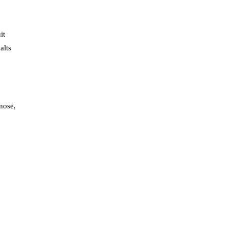
it
alts
 nose,