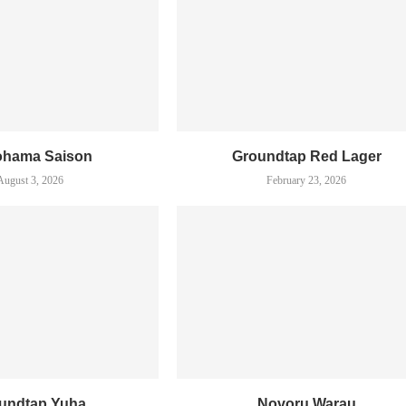
ohama Saison
Groundtap Red Lager
August 3, 2026
February 23, 2026
undtap Yuha
Novoru Warau