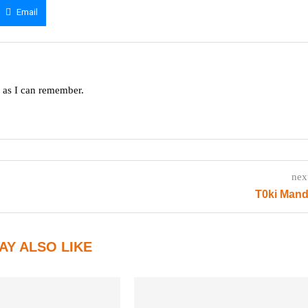
Email
g as I can remember.
nex
T0ki Mand
AY ALSO LIKE