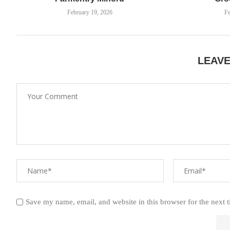
February 19, 2026
Fe
LEAV
Save my name, email, and website in this browser for the next 