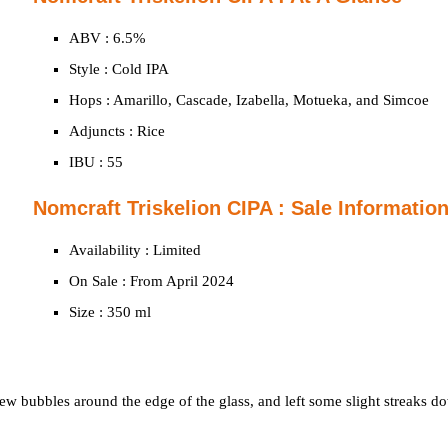
ABV : 6.5%
Style : Cold IPA
Hops : Amarillo, Cascade, Izabella, Motueka, and Simcoe
Adjuncts : Rice
IBU : 55
Nomcraft Triskelion CIPA : Sale Informatio
Availability : Limited
On Sale : From April 2024
Size : 350 ml
few bubbles around the edge of the glass, and left some slight streaks d