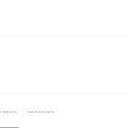
T BREWING
WAKAYAMA BEER