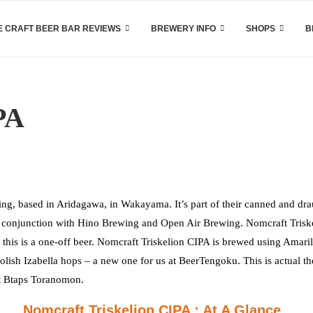
 CRAFT BEER BAR REVIEWS
BREWERY INFO
SHOPS
B
PA
g, based in Aridagawa, in Wakayama. It’s part of their canned and dr
d in conjunction with Hino Brewing and Open Air Brewing. Nomcraft Trisk
o this is a one-off beer. Nomcraft Triskelion CIPA is brewed using Amaril
ish Izabella hops – a new one for us at BeerTengoku. This is actual th
 at Btaps Toranomon.
Nomcraft Triskelion CIPA : At A Glance