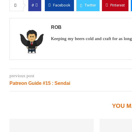
0
Facebook
Twitter
Pinterest
ROB
Keeping my beers cold and craft for as lon
previous post
Patreon Guide #15 : Sendai
YOU M