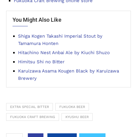
Fukuoka Craft Brewing online store
You Might Also Like
Shiga Kogen Takashi Imperial Stout by
Tamamura Honten
Hitachino Nest Anbai Ale by Kiuchi Shuzo
Himitsu Shi no Bitter
Karuizawa Asama Kougen Black by Karuizawa
Brewery
EXTRA SPECIAL BITTER
FUKUOKA BEER
FUKUOKA CRAFT BREWING
KYUSHU BEER