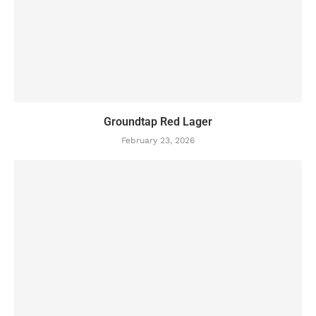
Groundtap Red Lager
February 23, 2026