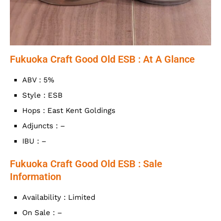
Fukuoka Craft Good Old ESB : At A Glance
ABV : 5%
Style : ESB
Hops : East Kent Goldings
Adjuncts : –
IBU : –
Fukuoka Craft Good Old ESB : Sale
Information
Availability : Limited
On Sale : –