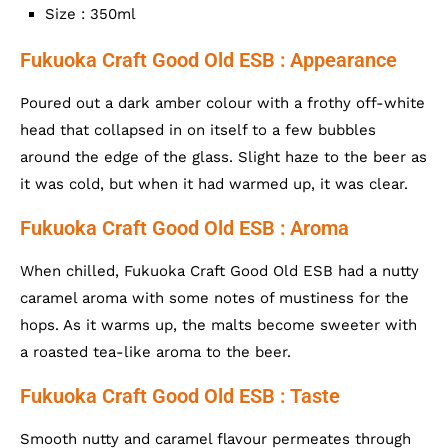
Size : 350ml
Fukuoka Craft Good Old ESB : Appearance
Poured out a dark amber colour with a frothy off-white
head that collapsed in on itself to a few bubbles
around the edge of the glass. Slight haze to the beer as
it was cold, but when it had warmed up, it was clear.
Fukuoka Craft Good Old ESB : Aroma
When chilled, Fukuoka Craft Good Old ESB had a nutty
caramel aroma with some notes of mustiness for the
hops. As it warms up, the malts become sweeter with
a roasted tea-like aroma to the beer.
Fukuoka Craft Good Old ESB : Taste
Smooth nutty and caramel flavour permeates through