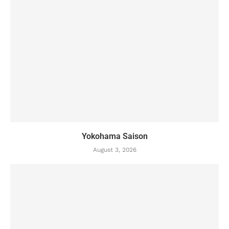
Yokohama Saison
August 3, 2026