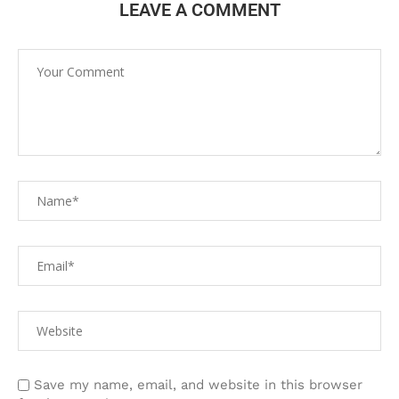
LEAVE A COMMENT
Save my name, email, and website in this browser