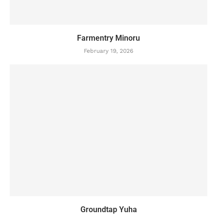
Farmentry Minoru
February 19, 2026
Groundtap Yuha