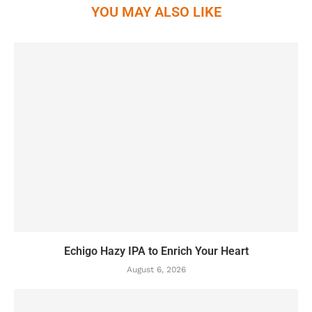
YOU MAY ALSO LIKE
Echigo Hazy IPA to Enrich Your Heart
August 6, 2026