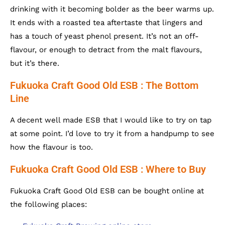
drinking with it becoming bolder as the beer warms up.
It ends with a roasted tea aftertaste that lingers and
has a touch of yeast phenol present. It’s not an off-
flavour, or enough to detract from the malt flavours,
but it’s there.
Fukuoka Craft Good Old ESB : The Bottom
Line
A decent well made ESB that I would like to try on tap
at some point. I’d love to try it from a handpump to see
how the flavour is too.
Fukuoka Craft Good Old ESB : Where to Buy
Fukuoka Craft Good Old ESB can be bought online at
the following places: