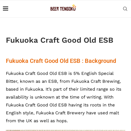
Fukuoka Craft Good Old ESB
Fukuoka Craft Good Old ESB : Background
Fukuoka Craft Good Old ESB is 5% English Special
Bitter, known as an ESB, from Fukuoka Craft Brewing,
based in Fukuoka. It’s part of their limited range so its
availability is unknown at the time of writing. With
Fukuoka Craft Good Old ESB having its roots in the
English style, Fukuoka Craft Brewery have used malt
from the UK as well as hops.