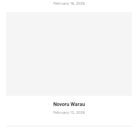
February 16, 2026
Novoru Warau
February 12, 2026