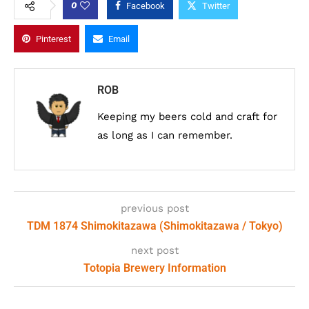
0
Facebook
Twitter
Pinterest
Email
ROB
Keeping my beers cold and craft for
as long as I can remember.
previous post
TDM 1874 Shimokitazawa (Shimokitazawa / Tokyo)
next post
Totopia Brewery Information