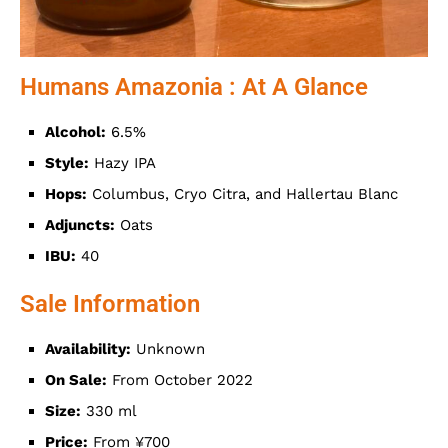
Humans Amazonia : At A Glance
Alcohol:
6.5%
Style:
Hazy IPA
Hops:
Columbus, Cryo Citra, and Hallertau Blanc
Adjuncts:
Oats
IBU:
40
Sale Information
Availability:
Unknown
On Sale:
From October 2022
Size:
330 ml
Price:
From ¥700