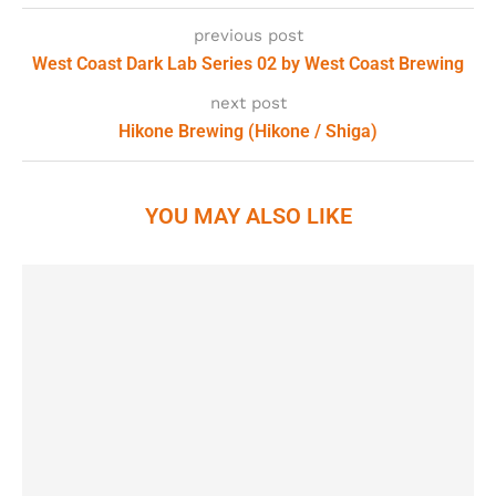
previous post
West Coast Dark Lab Series 02 by West Coast Brewing
next post
Hikone Brewing (Hikone / Shiga)
YOU MAY ALSO LIKE