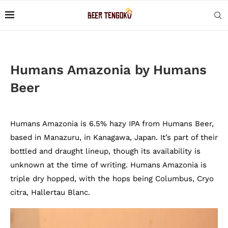
Humans Amazonia by Humans
Beer
Humans Amazonia is 6.5% hazy IPA from Humans Beer,
based in Manazuru, in Kanagawa, Japan. It’s part of their
bottled and draught lineup, though its availability is
unknown at the time of writing. Humans Amazonia is
triple dry hopped, with the hops being Columbus, Cryo
citra, Hallertau Blanc.