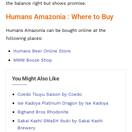
the balance right but shows promise.
Humans Amazonia : Where to Buy
Humans Amazonia can be bought online at the
following places:
Humans Beer Online Store
MMM Booze Shop
You Might Also Like
Coedo Tsuyu Saison by Coedo
Ise Kadoya Platinum Dragon by Ise Kadoya
Bighand Bros Rhodonite
Sakai Kashi SMaSH Ibuki by Sakai Kashi
Brewery