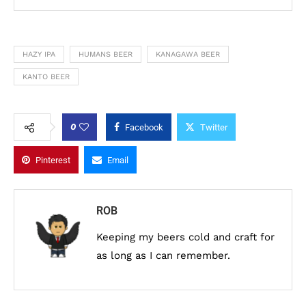
HAZY IPA
HUMANS BEER
KANAGAWA BEER
KANTO BEER
0
Facebook
Twitter
Pinterest
Email
ROB
Keeping my beers cold and craft for
as long as I can remember.