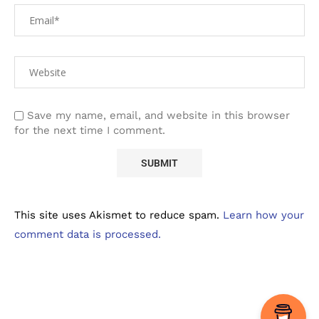
Save my name, email, and website in this browser
for the next time I comment.
This site uses Akismet to reduce spam.
Learn how your
comment data is processed.