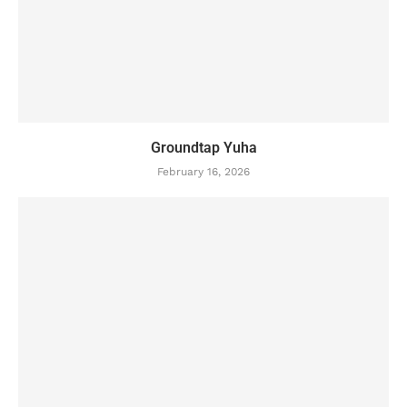
Groundtap Yuha
February 16, 2026