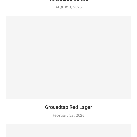
August 3, 2026
Groundtap Red Lager
February 23, 2026