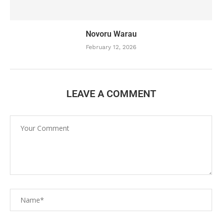
Novoru Warau
February 12, 2026
LEAVE A COMMENT