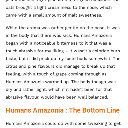
oats brought a light creaminess to the nose, which
came with a small amount of malt sweetness.
While the aroma was rather gentle on the nose, it was
in the body that there was kick. Humans Amazonia
began with a noticeable bitterness to it that was a
touch abrasive for my liking – it wasn’t a chloride burn
taste, but it did prick up my taste buds somewhat. The
citrus and pine flavours did manage to break up that
feeling, with a touch of grape coming through as
Humans Amazonia warmed up. The body though was
dry and rather light, which if it hadn’t been for that
abrasive flavour, would have been well balanced.
Humans Amazonia : The Bottom Line
Humans Amazonia could do with some tweaking to get