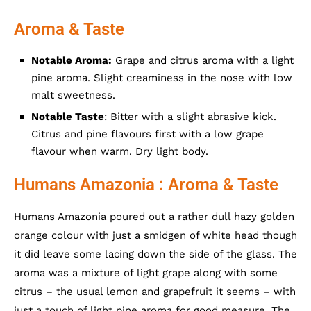
Aroma & Taste
Notable Aroma:
Grape and citrus aroma with a light
pine aroma. Slight creaminess in the nose with low
malt sweetness.
Notable Taste
: Bitter with a slight abrasive kick.
Citrus and pine flavours first with a low grape
flavour when warm. Dry light body.
Humans Amazonia : Aroma & Taste
Humans Amazonia poured out a rather dull hazy golden
orange colour with just a smidgen of white head though
it did leave some lacing down the side of the glass. The
aroma was a mixture of light grape along with some
citrus – the usual lemon and grapefruit it seems – with
just a touch of light pine aroma for good measure. The