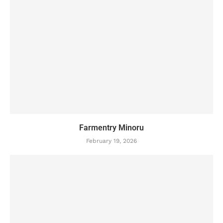
Farmentry Minoru
February 19, 2026