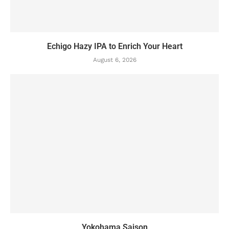
Echigo Hazy IPA to Enrich Your Heart
August 6, 2026
Yokohama Saison