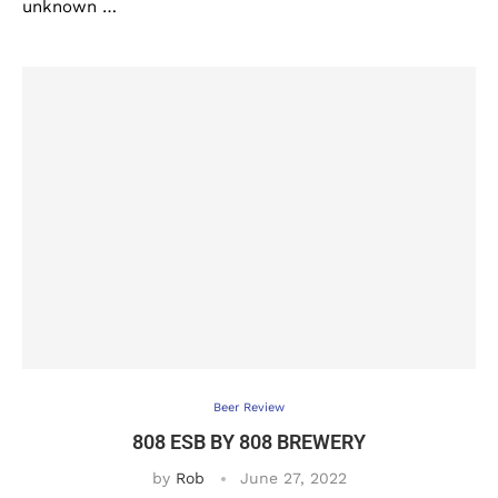
unknown …
Beer Review
808 ESB BY 808 BREWERY
by
Rob
June 27, 2022