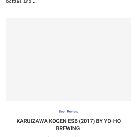
bottles and …
Beer Review
KARUIZAWA KOGEN ESB (2017) BY YO-HO
BREWING