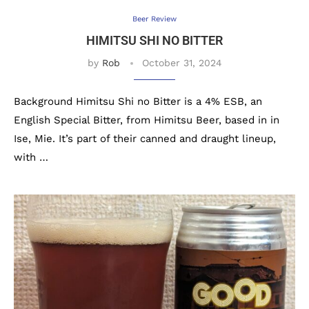
Beer Review
HIMITSU SHI NO BITTER
by
Rob
October 31, 2024
Background Himitsu Shi no Bitter is a 4% ESB, an
English Special Bitter, from Himitsu Beer, based in in
Ise, Mie. It’s part of their canned and draught lineup,
with …