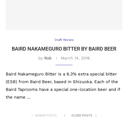
Draft Review
BAIRD NAKAMEGURO BITTER BY BAIRD BEER
by
Rob
March 14, 2016
Baird Nakameguro Bitter is a 6.3% extra special bitter
(ESB) from Baird Beer, based in Shizuoka. Each of the
Baird Taprooms have a special one-location beer and if
the name …
NEWER POSTS
OLDER POSTS