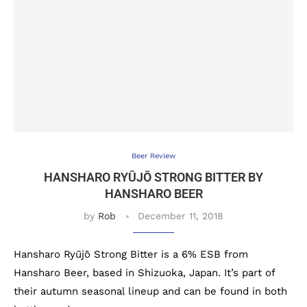
Beer Review
HANSHARO RYŪJŌ STRONG BITTER BY
HANSHARO BEER
by
Rob
December 11, 2018
Hansharo Ryūjō Strong Bitter is a 6% ESB from
Hansharo Beer, based in Shizuoka, Japan. It’s part of
their autumn seasonal lineup and can be found in both