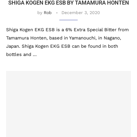
SHIGA KOGEN EKG ESB BY TAMAMURA HONTEN
by
Rob
December 3, 2020
Shiga Kogen EKG ESB is a 6% Extra Special Bitter from
Tamamura Honten, based in Yamanouchi, in Nagano,
Japan. Shiga Kogen EKG ESB can be found in both
bottles and …