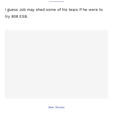
I guess Job may shed some of his tears if he were to
try 808 ESB.
Beer Review