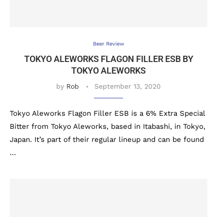
Beer Review
TOKYO ALEWORKS FLAGON FILLER ESB BY
TOKYO ALEWORKS
by
Rob
September 13, 2020
Tokyo Aleworks Flagon Filler ESB is a 6% Extra Special
Bitter from Tokyo Aleworks, based in Itabashi, in Tokyo,
Japan. It’s part of their regular lineup and can be found
…