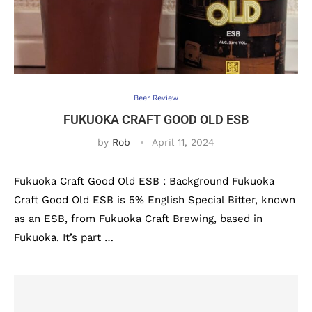
Beer Review
FUKUOKA CRAFT GOOD OLD ESB
by
Rob
April 11, 2024
Fukuoka Craft Good Old ESB : Background Fukuoka
Craft Good Old ESB is 5% English Special Bitter, known
as an ESB, from Fukuoka Craft Brewing, based in
Fukuoka. It’s part …