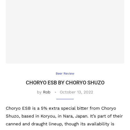
Beer Review
CHORYO ESB BY CHORYO SHUZO
by
Rob
October 13, 2022
Choryo ESB is a 5% extra special bitter from Choryo
Shuzo, based in Koryou, in Nara, Japan. It’s part of their
canned and draught lineup, though its availability is