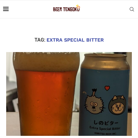
TAG:
EXTRA SPECIAL BITTER