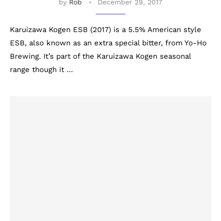
by
Rob
December 29, 2017
Karuizawa Kogen ESB (2017) is a 5.5% American style
ESB, also known as an extra special bitter, from Yo-Ho
Brewing. It’s part of the Karuizawa Kogen seasonal
range though it …