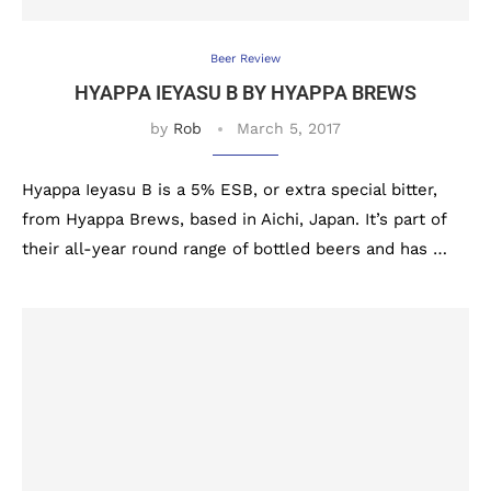
Beer Review
HYAPPA IEYASU B BY HYAPPA BREWS
by
Rob
March 5, 2017
Hyappa Ieyasu B is a 5% ESB, or extra special bitter,
from Hyappa Brews, based in Aichi, Japan. It’s part of
their all-year round range of bottled beers and has …