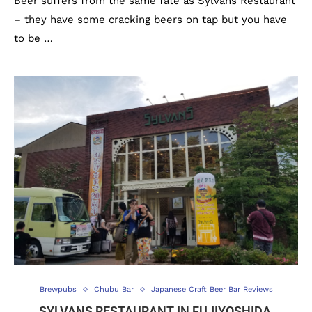
Beer suffers from the same fate as Sylvans Restaurant
– they have some cracking beers on tap but you have
to be …
Brewpubs
Chubu Bar
Japanese Craft Beer Bar Reviews
SYLVANS RESTAURANT IN FUJIYOSHIDA,