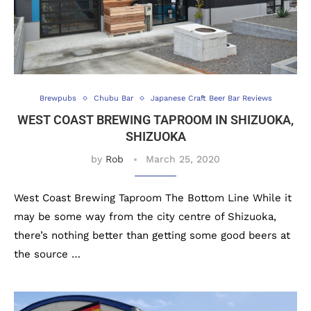
Brewpubs
Chubu Bar
Japanese Craft Beer Bar Reviews
WEST COAST BREWING TAPROOM IN SHIZUOKA,
SHIZUOKA
by
Rob
March 25, 2020
West Coast Brewing Taproom The Bottom Line While it
may be some way from the city centre of Shizuoka,
there’s nothing better than getting some good beers at
the source …