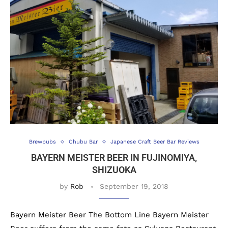
Brewpubs
Chubu Bar
Japanese Craft Beer Bar Reviews
BAYERN MEISTER BEER IN FUJINOMIYA,
SHIZUOKA
by
Rob
September 19, 2018
Bayern Meister Beer The Bottom Line Bayern Meister