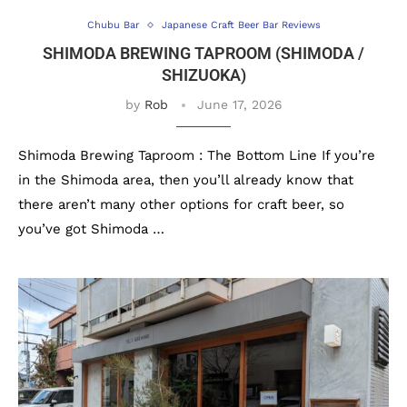
Chubu Bar
Japanese Craft Beer Bar Reviews
SHIMODA BREWING TAPROOM (SHIMODA /
SHIZUOKA)
by
Rob
June 17, 2026
Shimoda Brewing Taproom : The Bottom Line If you’re
in the Shimoda area, then you’ll already know that
there aren’t many other options for craft beer, so
you’ve got Shimoda …