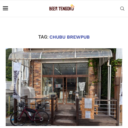
TAG:
CHUBU BREWPUB