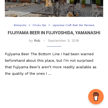
Brewpubs
Chubu Bar
Japanese Craft Beer Bar Reviews
FUJIYAMA BEER IN FUJIYOSHIDA, YAMANASHI
by
Rob
September 5, 2018
Fujiyama Beer The Bottom Line I had been warned
beforehand about this place, but I’m not surprised
that Fujiyama Beer’s aren’t more readily available as
the quality of the ones I …