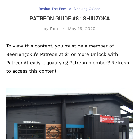
Behind The Beer
Drinking Guides
PATREON GUIDE #8 : SHIUZOKA
by
Rob
May 16, 2020
To view this content, you must be a member of
BeerTengoku’s Patreon at $1 or more Unlock with
PatreonAlready a qualifying Patreon member? Refresh
to access this content.