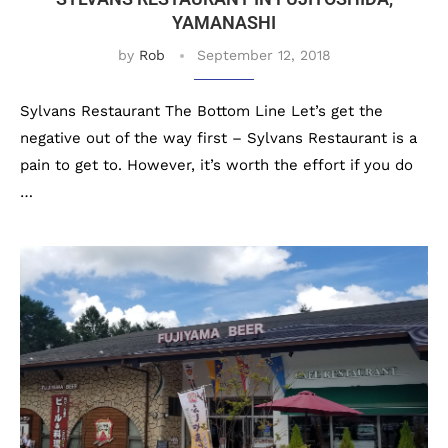
YAMANASHI
by
Rob
September 12, 2018
Sylvans Restaurant The Bottom Line Let’s get the
negative out of the way first – Sylvans Restaurant is a
pain to get to. However, it’s worth the effort if you do
…