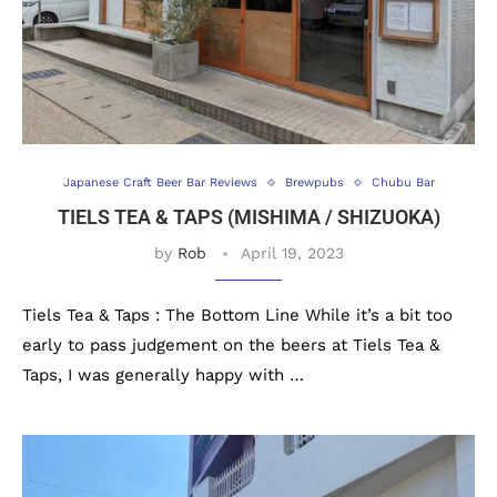
Japanese Craft Beer Bar Reviews
Brewpubs
Chubu Bar
TIELS TEA & TAPS (MISHIMA / SHIZUOKA)
by
Rob
April 19, 2023
Tiels Tea & Taps : The Bottom Line While it’s a bit too
early to pass judgement on the beers at Tiels Tea &
Taps, I was generally happy with …