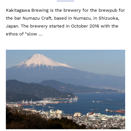
Kakitagawa Brewing is the brewery for the brewpub for
the bar Numazu Craft, based in Numazu, in Shizuoka,
Japan. The brewery started in October 2016 with the
ethos of “slow …