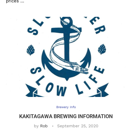
prices …
Brewery Info
KAKITAGAWA BREWING INFORMATION
by
Rob
September 25, 2020