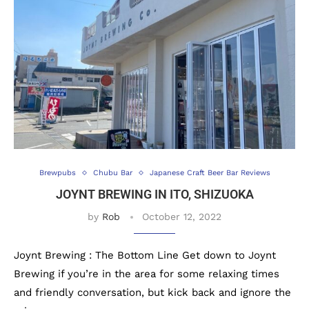
Brewpubs
Chubu Bar
Japanese Craft Beer Bar Reviews
JOYNT BREWING IN ITO, SHIZUOKA
by
Rob
October 12, 2022
Joynt Brewing : The Bottom Line Get down to Joynt
Brewing if you’re in the area for some relaxing times
and friendly conversation, but kick back and ignore the