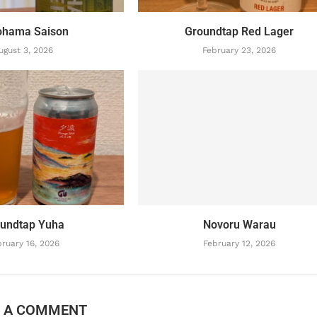
ohama Saison
Groundtap Red Lager
ugust 3, 2026
February 23, 2026
undtap Yuha
Novoru Warau
ruary 16, 2026
February 12, 2026
E A COMMENT