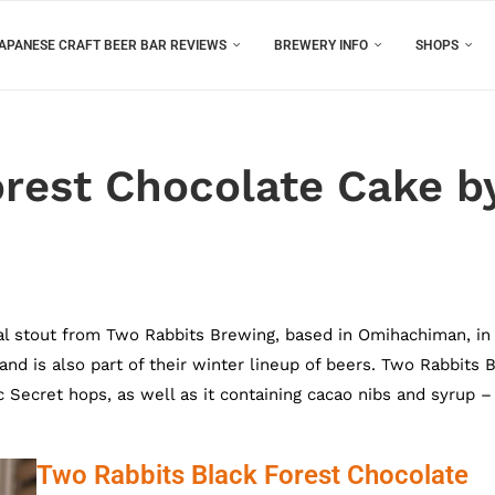
APANESE CRAFT BEER BAR REVIEWS
BREWERY INFO
SHOPS
orest Chocolate Cake b
al stout from Two Rabbits Brewing, based in Omihachiman, in
 and is also part of their winter lineup of beers. Two Rabbits 
Secret hops, as well as it containing cacao nibs and syrup –
Two Rabbits Black Forest Chocolate