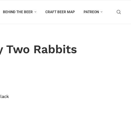
BEHIND THE BEER
CRAFT BEER MAP
PATREON
y Two Rabbits
Black