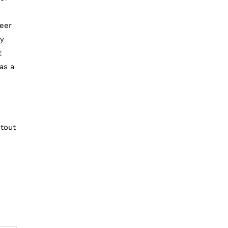
beer
ry
t
as a
stout