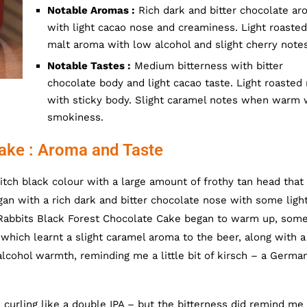
Notable Aromas :
Rich dark and bitter chocolate ar
with light cacao nose and creaminess. Light roasted
malt aroma with low alcohol and slight cherry notes
Notable Tastes :
Medium bitterness with bitter
chocolate body and light cacao taste. Light roasted
with sticky body. Slight caramel notes when warm 
smokiness.
ake : Aroma and Taste
ch black colour with a large amount of frothy tan head that 
n with a rich dark and bitter chocolate nose with some ligh
 Rabbits Black Forest Chocolate Cake began to warm up, som
hich learnt a slight caramel aroma to the beer, along with a
alcohol warmth, reminding me a little bit of kirsch – a Germa
curling like a double IPA – but the bitterness did remind me 