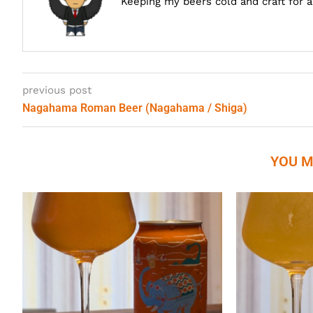
Keeping my beers cold and craft for 
previous post
Nagahama Roman Beer (Nagahama / Shiga)
YOU M