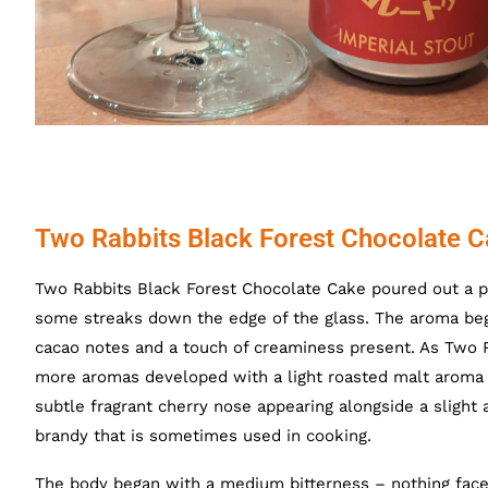
Two Rabbits Black Forest Chocolate C
Two Rabbits Black Forest Chocolate Cake poured out a pit
some streaks down the edge of the glass. The aroma bega
cacao notes and a touch of creaminess present. As Two
more aromas developed with a light roasted malt aroma w
subtle fragrant cherry nose appearing alongside a slight 
brandy that is sometimes used in cooking.
The body began with a medium bitterness – nothing face 