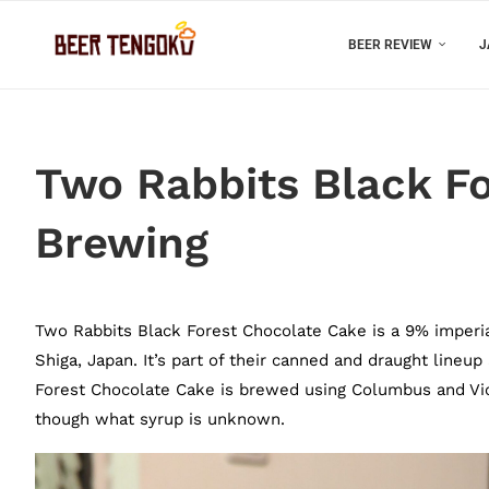
BEER REVIEW
J
Two Rabbits Black F
Brewing
Two Rabbits Black Forest Chocolate Cake is a 9% imperi
Shiga, Japan. It’s part of their canned and draught lineup
Forest Chocolate Cake is brewed using Columbus and Vic 
though what syrup is unknown.