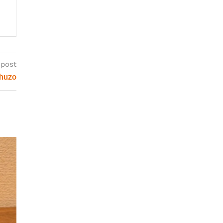
 post
Shuzo