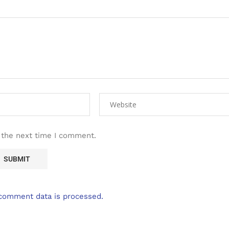
 the next time I comment.
comment data is processed.