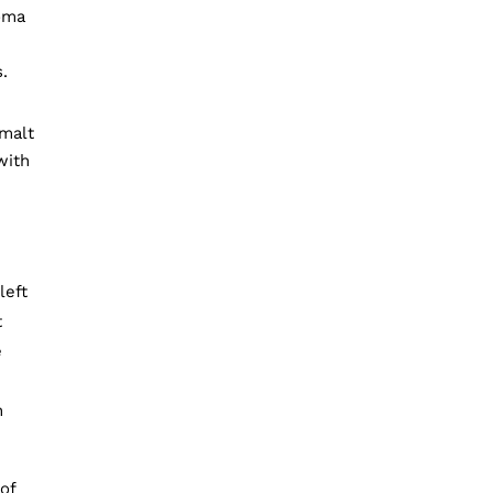
oma
.
 malt
with
left
t
e
n
of