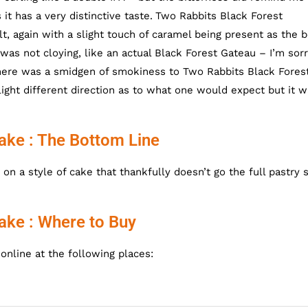
it has a very distinctive taste.
Two Rabbits Black Forest
t, again with a slight touch of caramel being present as the 
as not cloying, like an actual Black Forest Gateau – I’m sor
There was a smidgen of smokiness to Two Rabbits Black Fores
ight different direction as to what one would expect but it w
ake : The Bottom Line
n a style of cake that thankfully doesn’t go the full pastry 
ake : Where to Buy
nline at the following places: