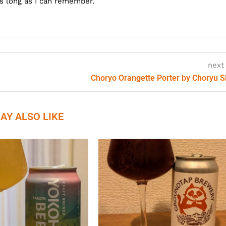
as long as I can remember.
next
Choryo Orangette Porter by Choryu 
AY ALSO LIKE