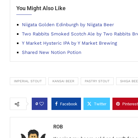
You Might Also Like
Niigata Golden Edinburgh by Niigata Beer
Two Rabbits Smoked Scotch Ale by Two Rabbits B
Y Market Hysteric IPA by Y Market Brewing
Shared New Notion Potion
IMPERIAL STOUT
KANSAI BEER
PASTRY STOUT
SHIGA BE
0
Facebook
Twitter
Pinterest
ROB