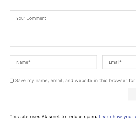
Save my name, email, and website in this browser for
This site uses Akismet to reduce spam.
Learn how your 