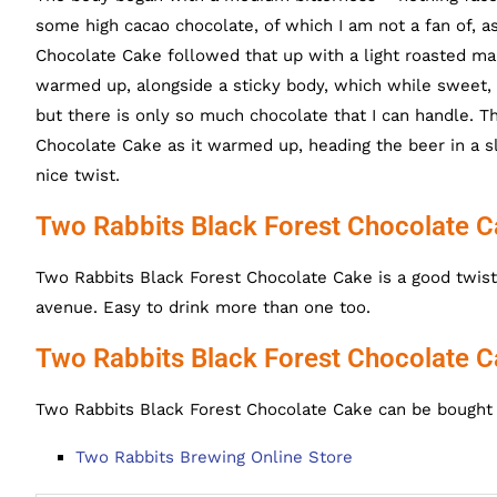
some high cacao chocolate, of which I am not a fan of, as 
Chocolate Cake followed that up with a light roasted mal
warmed up, alongside a sticky body, which while sweet, w
but there is only so much chocolate that I can handle. 
Chocolate Cake as it warmed up, heading the beer in a sl
nice twist.
Two Rabbits Black Forest Chocolate C
Two Rabbits Black Forest Chocolate Cake is a good twist o
avenue. Easy to drink more than one too.
Two Rabbits Black Forest Chocolate C
Two Rabbits Black Forest Chocolate Cake can be bought o
Two Rabbits Brewing Online Store