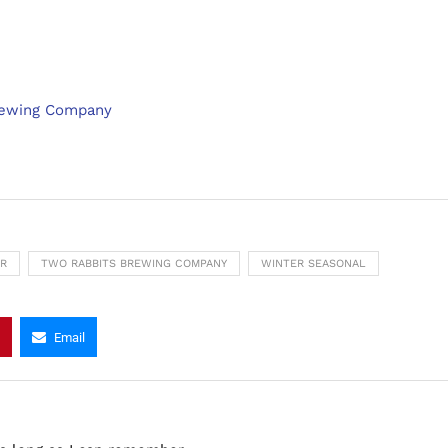
rewing Company
ER
TWO RABBITS BREWING COMPANY
WINTER SEASONAL
Email