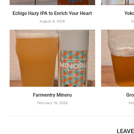
Echigo Hazy IPA to Enrich Your Heart
Yok
August 6, 2026
A
Farmentry Minoru
Gro
February 19, 2026
Feb
LEAV