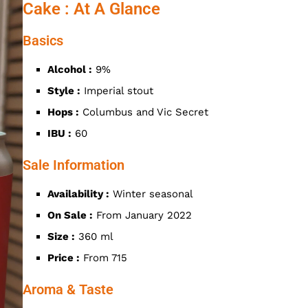
Cake : At A Glance
Basics
Alcohol :
9%
Style :
Imperial stout
Hops :
Columbus and Vic Secret
IBU :
60
Sale Information
Availability :
Winter seasonal
On Sale :
From January 2022
Size :
360 ml
Price :
From 715
Aroma & Taste