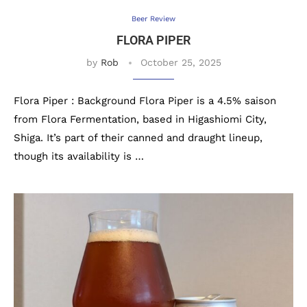
Beer Review
FLORA PIPER
by
Rob
October 25, 2025
Flora Piper : Background Flora Piper is a 4.5% saison
from Flora Fermentation, based in Higashiomi City,
Shiga. It’s part of their canned and draught lineup,
though its availability is …