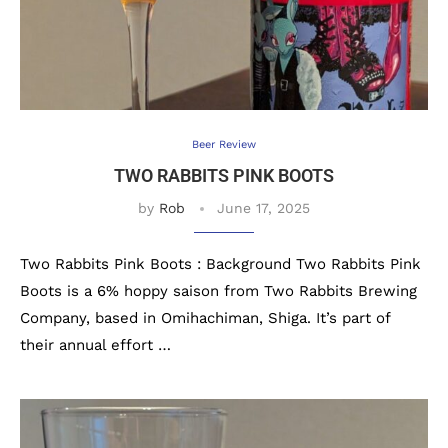
Beer Review
TWO RABBITS PINK BOOTS
by
Rob
June 17, 2025
Two Rabbits Pink Boots : Background Two Rabbits Pink
Boots is a 6% hoppy saison from Two Rabbits Brewing
Company, based in Omihachiman, Shiga. It’s part of
their annual effort …