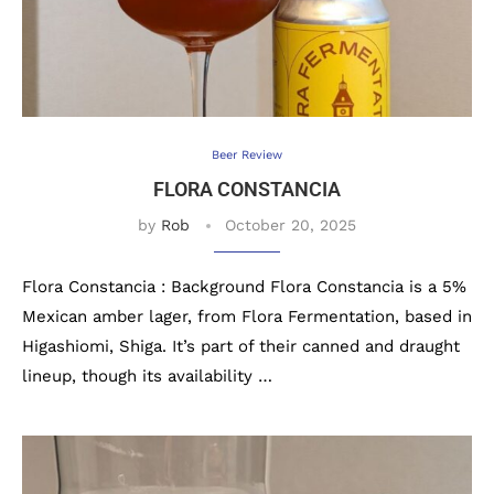
Beer Review
FLORA CONSTANCIA
by
Rob
October 20, 2025
Flora Constancia : Background Flora Constancia is a 5%
Mexican amber lager, from Flora Fermentation, based in
Higashiomi, Shiga. It’s part of their canned and draught
lineup, though its availability …