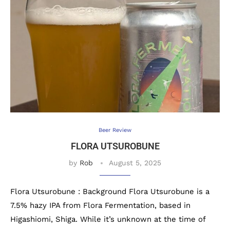
Beer Review
FLORA UTSUROBUNE
by
Rob
August 5, 2025
Flora Utsurobune : Background Flora Utsurobune is a
7.5% hazy IPA from Flora Fermentation, based in
Higashiomi, Shiga. While it’s unknown at the time of