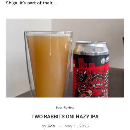
Shiga. It’s part of their …
Beer Review
TWO RABBITS ONI HAZY IPA
by
Rob
May 11, 2025