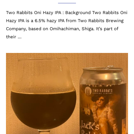
Two Rabbits Oni Hazy IPA : Background Two Rabbits Oni
Hazy IPA is a 6.5% hazy IPA from Two Rabbits Brewing
Company, based on Omihachiman, Shiga. It’s part of
their …