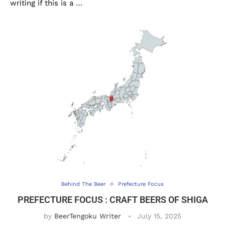
writing if this is a …
Behind The Beer
Prefecture Focus
PREFECTURE FOCUS : CRAFT BEERS OF SHIGA
by
BeerTengoku Writer
July 15, 2025