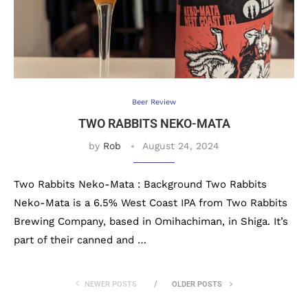
Beer Review
TWO RABBITS NEKO-MATA
by
Rob
August 24, 2024
Two Rabbits Neko-Mata : Background Two Rabbits
Neko-Mata is a 6.5% West Coast IPA from Two Rabbits
Brewing Company, based in Omihachiman, in Shiga. It’s
part of their canned and …
NEWER POSTS
OLDER POSTS