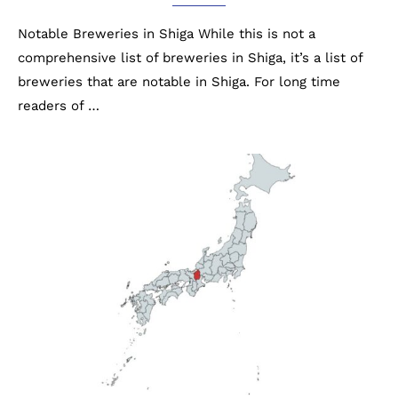
Notable Breweries in Shiga While this is not a
comprehensive list of breweries in Shiga, it’s a list of
breweries that are notable in Shiga. For long time
readers of …