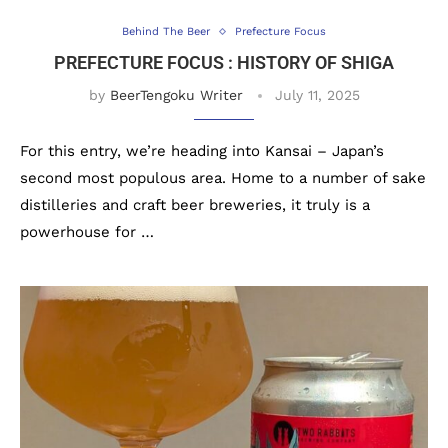
Behind The Beer
Prefecture Focus
PREFECTURE FOCUS : HISTORY OF SHIGA
by
BeerTengoku Writer
July 11, 2025
For this entry, we’re heading into Kansai – Japan’s
second most populous area. Home to a number of sake
distilleries and craft beer breweries, it truly is a
powerhouse for …