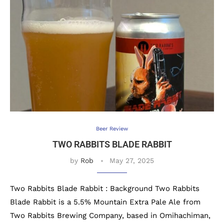
Beer Review
TWO RABBITS BLADE RABBIT
by
Rob
May 27, 2025
Two Rabbits Blade Rabbit : Background Two Rabbits
Blade Rabbit is a 5.5% Mountain Extra Pale Ale from
Two Rabbits Brewing Company, based in Omihachiman,