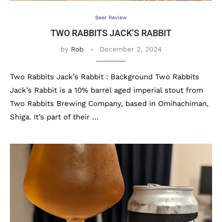
Beer Review
TWO RABBITS JACK’S RABBIT
by
Rob
December 2, 2024
Two Rabbits Jack’s Rabbit : Background Two Rabbits
Jack’s Rabbit is a 10% barrel aged imperial stout from
Two Rabbits Brewing Company, based in Omihachiman,
Shiga. It’s part of their …