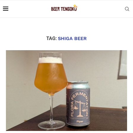
TAG:
SHIGA BEER