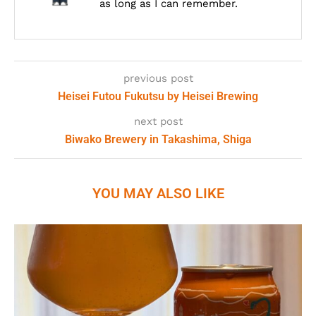
as long as I can remember.
previous post
Heisei Futou Fukutsu by Heisei Brewing
next post
Biwako Brewery in Takashima, Shiga
YOU MAY ALSO LIKE