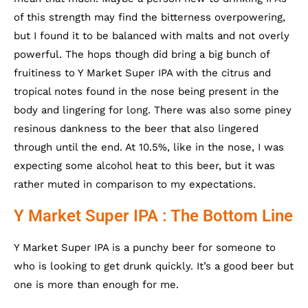
of this strength may find the bitterness overpowering,
but I found it to be balanced with malts and not overly
powerful. The hops though did bring a big bunch of
fruitiness to Y Market Super IPA with the citrus and
tropical notes found in the nose being present in the
body and lingering for long. There was also some piney
resinous dankness to the beer that also lingered
through until the end. At 10.5%, like in the nose, I was
expecting some alcohol heat to this beer, but it was
rather muted in comparison to my expectations.
Y Market Super IPA : The Bottom Line
Y Market Super IPA is a punchy beer for someone to
who is looking to get drunk quickly. It’s a good beer but
one is more than enough for me.