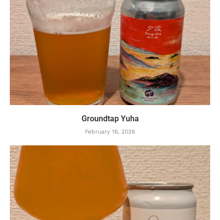
Groundtap Yuha
February 16, 2026