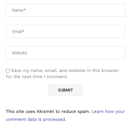
Save my name, email, and website in this browser
for the next time I comment.
This site uses Akismet to reduce spam.
Learn how your
comment data is processed.