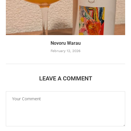
Novoru Warau
February 12, 2026
LEAVE A COMMENT