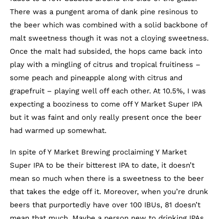
There was a pungent aroma of dank pine resinous to
the beer which was combined with a solid backbone of
malt sweetness though it was not a cloying sweetness.
Once the malt had subsided, the hops came back into
play with a mingling of citrus and tropical fruitiness –
some peach and pineapple along with citrus and
grapefruit – playing well off each other. At 10.5%, I was
expecting a booziness to come off Y Market Super IPA
but it was faint and only really present once the beer
had warmed up somewhat.
In spite of Y Market Brewing proclaiming Y Market
Super IPA to be their bitterest IPA to date, it doesn’t
mean so much when there is a sweetness to the beer
that takes the edge off it. Moreover, when you’re drunk
beers that purportedly have over 100 IBUs, 81 doesn’t
mean that much. Maybe a person new to drinking IPAs