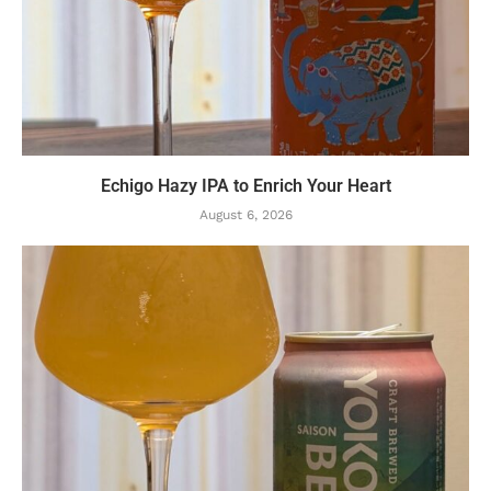
Echigo Hazy IPA to Enrich Your Heart
August 6, 2026