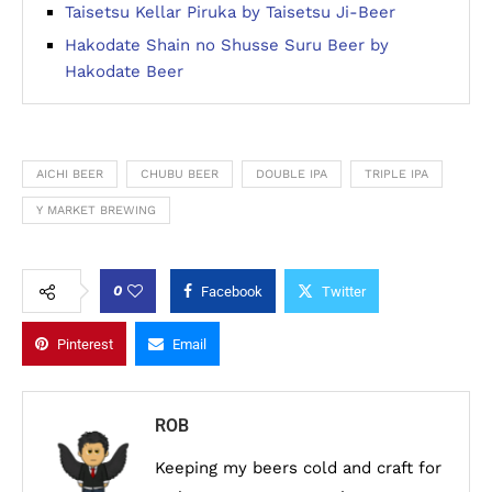
Taisetsu Kellar Piruka by Taisetsu Ji-Beer
Hakodate Shain no Shusse Suru Beer by
Hakodate Beer
AICHI BEER
CHUBU BEER
DOUBLE IPA
TRIPLE IPA
Y MARKET BREWING
0
Facebook
Twitter
Pinterest
Email
ROB
Keeping my beers cold and craft for