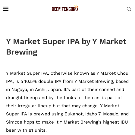
Y Market Super IPA by Y Market
Brewing
Y Market Super IPA, otherwise known as Y Market Chou
IPA, is a 10.5% double IPA from Y Market Brewing, based
in Nagoya, in Aichi, Japan. It’s part of their canned and
draught lineup and by the looks of the can, is part of
their irregular lineup but that may change. Y Market
Super IPA is brewed using Eukanot, Idaho 7, Mosaic, and
Simcoe hops to make it Y Market Brewing’s highest IBU
beer with 81 units.