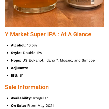
Y Market Super IPA : At A Glance
Alcohol:
10.5%
Style:
Double IPA
Hops:
US Eukanot, Idaho 7, Mosaic, and Simcoe
Adjuncts:
–
IBU:
81
Sale Information
Availability:
Irregular
On Sale:
From May 2021