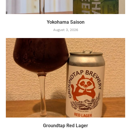
Yokohama Saison
August 3, 2026
Groundtap Red Lager