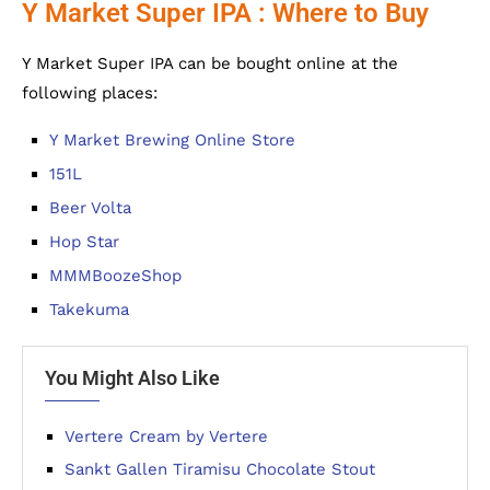
Y Market Super IPA : Where to Buy
Y Market Super IPA can be bought online at the
following places:
Y Market Brewing Online Store
151L
Beer Volta
Hop Star
MMMBoozeShop
Takekuma
You Might Also Like
Vertere Cream by Vertere
Sankt Gallen Tiramisu Chocolate Stout