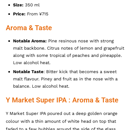
Size:
350 ml
Price:
From ¥715
Aroma & Taste
Notable Aroma:
Pine resinous nose with strong
malt backbone. Citrus notes of lemon and grapefruit
along with some tropical of peaches and pineapple.
Low alcohol heat.
Notable Taste
: Bitter kick that becomes a sweet
malt flavour. Piney and fruit as in the nose with a
balance. Low alcohol heat.
Y Market Super IPA : Aroma & Taste
Y Market Super IPA poured out a deep golden orange
colour with a thin amount of white head on top that
faded to a few bubbles around the side of the glass.