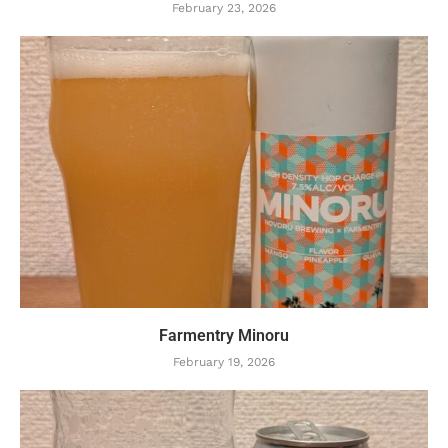
February 23, 2026
Farmentry Minoru
February 19, 2026