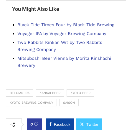
You Might Also Like
Black Tide Times Four by Black Tide Brewing
Voyager IPA by Voyager Brewing Company
Two Rabbits Kinkan Wit by Two Rabbits
Brewing Company
Mitsuboshi Beer Vienna by Morita Kinshachi
Brewery
BELGIAN IPA
KANSAI BEER
KYOTO BEER
KYOTO BREWING COMPANY
SAISON
0
Facebook
Twitter