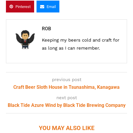
Pinterest
Email
ROB
Keeping my beers cold and craft for
as long as I can remember.
previous post
Craft Beer Sloth House in Tsunashima, Kanagawa
next post
Black Tide Azure Wind by Black Tide Brewing Company
YOU MAY ALSO LIKE