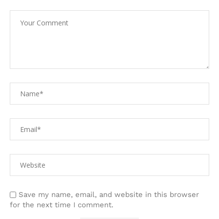
Save my name, email, and website in this browser
for the next time I comment.