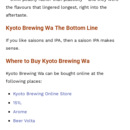
the flavours that lingered longest, right into the
aftertaste.
Kyoto Brewing Wa The Bottom Line
If you like saisons and IPA, then a saison IPA makes
sense.
Where to Buy Kyoto Brewing Wa
Kyoto Brewing Wa can be bought online at the
following places:
Kyoto Brewing Online Store
151L
Arome
Beer Volta