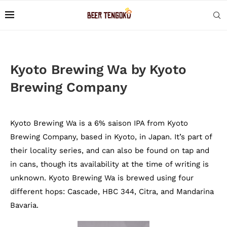
Kyoto Brewing Wa by Kyoto
Brewing Company
Kyoto Brewing Wa is a 6% saison IPA from Kyoto
Brewing Company, based in Kyoto, in Japan. It’s part of
their locality series, and can also be found on tap and
in cans, though its availability at the time of writing is
unknown. Kyoto Brewing Wa is brewed using four
different hops: Cascade, HBC 344, Citra, and Mandarina
Bavaria.