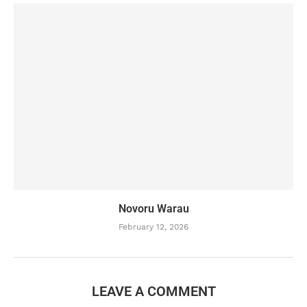
Novoru Warau
February 12, 2026
LEAVE A COMMENT