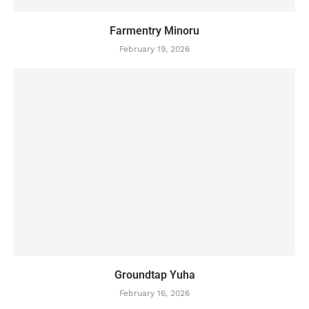
Farmentry Minoru
February 19, 2026
Groundtap Yuha
February 16, 2026