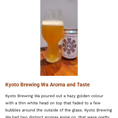
Kyoto Brewing Wa Aroma and Taste
Kyoto Brewing Wa poured out a hazy golden colour
with a thin white head on top that faded to a few
bubbles around the outside of the glass. Kyoto Brewing
Wa had two distinct aromas going on, that were pretty