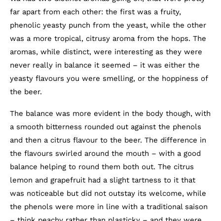
far apart from each other: the first was a fruity,
phenolic yeasty punch from the yeast, while the other
was a more tropical, citrusy aroma from the hops. The
aromas, while distinct, were interesting as they were
never really in balance it seemed – it was either the
yeasty flavours you were smelling, or the hoppiness of
the beer.
The balance was more evident in the body though, with
a smooth bitterness rounded out against the phenols
and then a citrus flavour to the beer. The difference in
the flavours swirled around the mouth – with a good
balance helping to round them both out. The citrus
lemon and grapefruit had a slight tartness to it that
was noticeable but did not outstay its welcome, while
the phenols were more in line with a traditional saison
– think peachy rather than plasticky – and they were