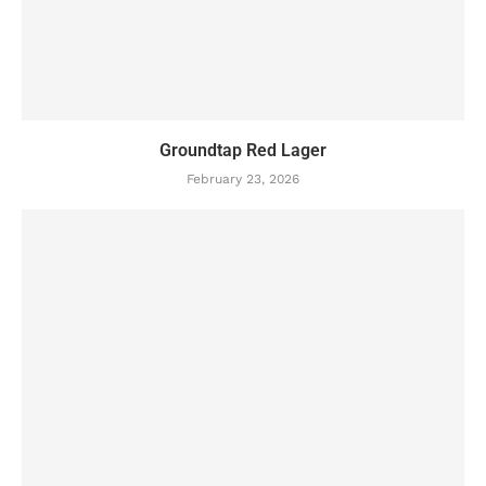
Groundtap Red Lager
February 23, 2026