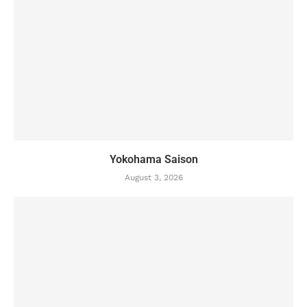
Yokohama Saison
August 3, 2026