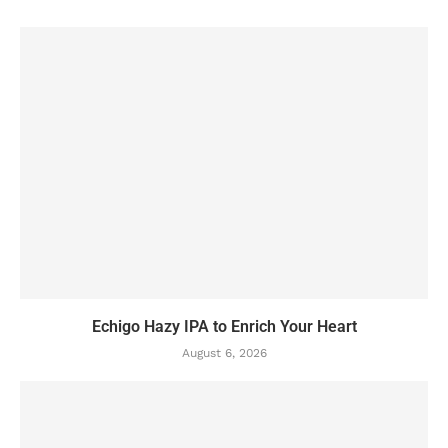
Echigo Hazy IPA to Enrich Your Heart
August 6, 2026