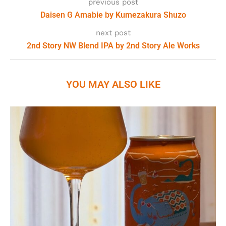
previous post
Daisen G Amabie by Kumezakura Shuzo
next post
2nd Story NW Blend IPA by 2nd Story Ale Works
YOU MAY ALSO LIKE