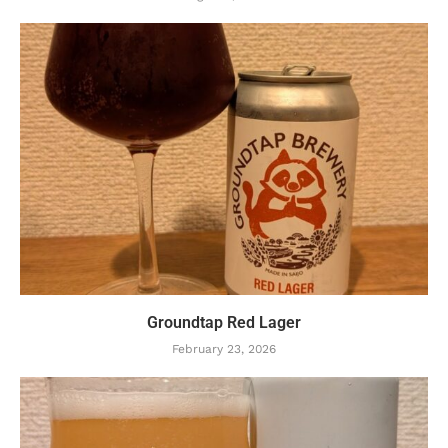
Groundtap Red Lager
February 23, 2026