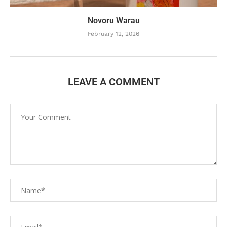
Novoru Warau
February 12, 2026
LEAVE A COMMENT