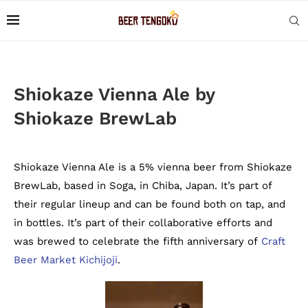
Shiokaze Vienna Ale by
Shiokaze BrewLab
Shiokaze Vienna Ale is a 5% vienna beer from Shiokaze
BrewLab, based in Soga, in Chiba, Japan. It’s part of
their regular lineup and can be found both on tap, and
in bottles. It’s part of their collaborative efforts and
was brewed to celebrate the fifth anniversary of
Craft
Beer Market Kichijoji
.