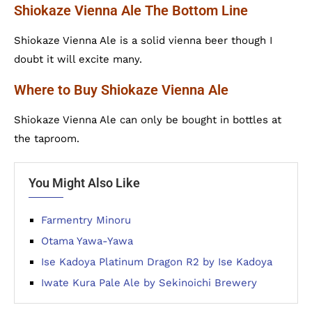
Shiokaze Vienna Ale The Bottom Line
Shiokaze Vienna Ale is a solid vienna beer though I
doubt it will excite many.
Where to Buy Shiokaze Vienna Ale
Shiokaze Vienna Ale can only be bought in bottles at
the taproom.
You Might Also Like
Farmentry Minoru
Otama Yawa-Yawa
Ise Kadoya Platinum Dragon R2 by Ise Kadoya
Iwate Kura Pale Ale by Sekinoichi Brewery