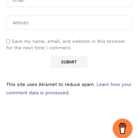
Save my name, email, and website in this browser
for the next time I comment.
This site uses Akismet to reduce spam.
Learn how your
comment data is processed.