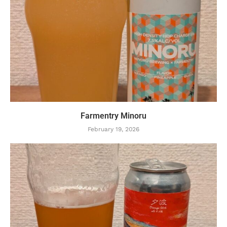
Farmentry Minoru
February 19, 2026