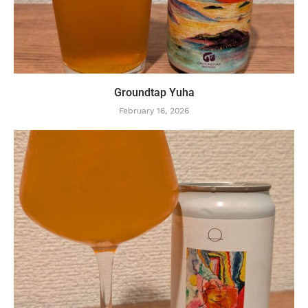
Groundtap Yuha
February 16, 2026