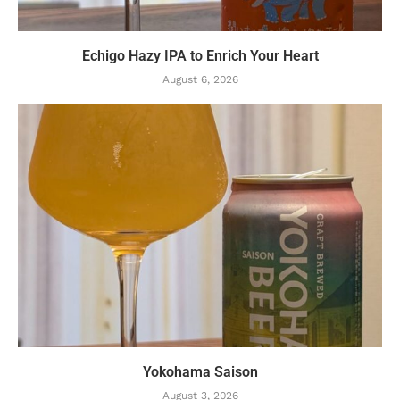
Echigo Hazy IPA to Enrich Your Heart
August 6, 2026
Yokohama Saison
August 3, 2026