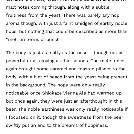
malt notes coming through, along with a subtle
fruitiness from the yeast. There was barely any hop
aroma though, with just a faint smidgen of earthy noble
hops, but nothing that could be described as more than
“meh” in terms of punch.
The body is just as malty as the nose – though not as
powerful or as cloying as that sounds. The malts once
again brought some caramel and toasted pilsner to the
body, with a hint of peach from the yeast being present
in the background. The hops were only really
noticeable once Shiokaze Vienna Ale had warmed up
but once again, they were just an afterthought in this
beer. The noble earthiness was only really noticeable if
I focussed on it, though the sweetness from the beer
swiftly put an end to the dreams of hoppiness.