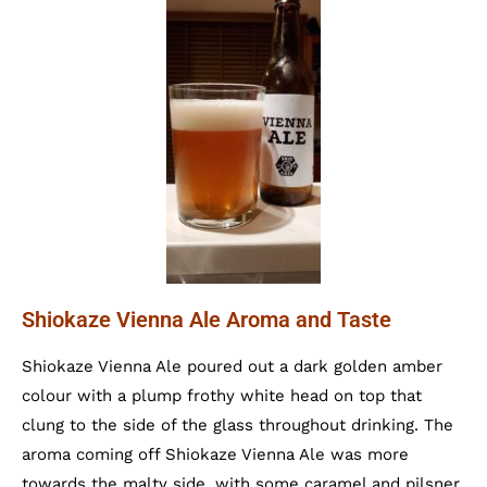
Shiokaze Vienna Ale Aroma and Taste
Shiokaze Vienna Ale poured out a dark golden amber
colour with a plump frothy white head on top that
clung to the side of the glass throughout drinking. The
aroma coming off Shiokaze Vienna Ale was more
towards the malty side, with some caramel and pilsner