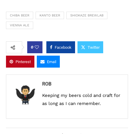
CHIBA BEER
KANTO BEER
SHIOKAZE BREWLAB
VIENNA ALE
0
Facebook
Twitter
Pinterest
Email
ROB
Keeping my beers cold and craft for
as long as I can remember.