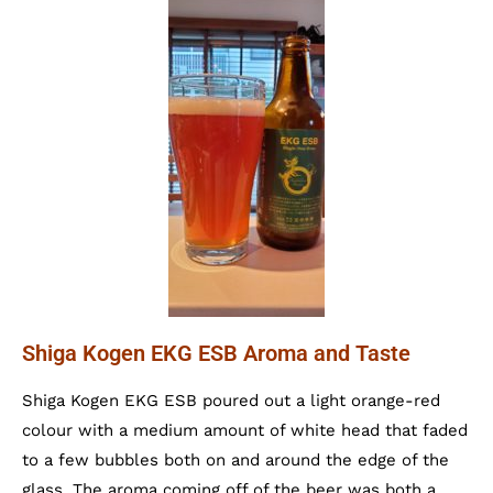
Shiga Kogen EKG ESB Aroma and Taste
Shiga Kogen EKG ESB poured out a light orange-red
colour with a medium amount of white head that faded
to a few bubbles both on and around the edge of the
glass. The aroma coming off of the beer was both a