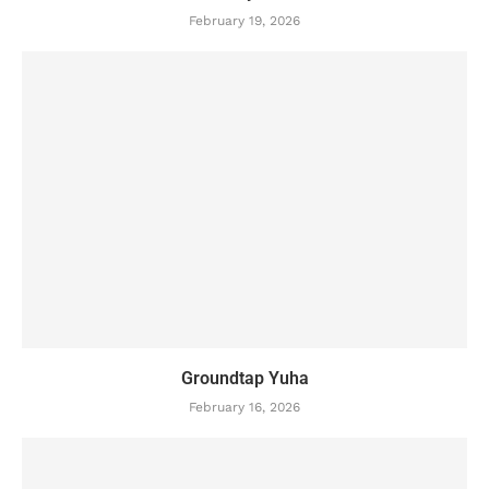
February 19, 2026
Groundtap Yuha
February 16, 2026