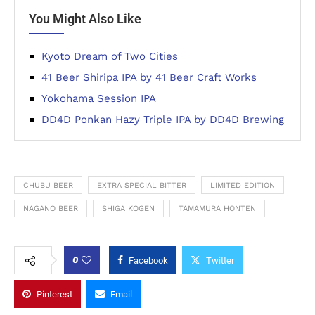
You Might Also Like
Kyoto Dream of Two Cities
41 Beer Shiripa IPA by 41 Beer Craft Works
Yokohama Session IPA
DD4D Ponkan Hazy Triple IPA by DD4D Brewing
CHUBU BEER
EXTRA SPECIAL BITTER
LIMITED EDITION
NAGANO BEER
SHIGA KOGEN
TAMAMURA HONTEN
0
Facebook
Twitter
Pinterest
Email