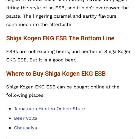
fitting the style of an ESB, and it didn’t overpower the
palate. The lingering caramel and earthy flavours
continued into the aftertaste.
Shiga Kogen EKG ESB The Bottom Line
ESBs are not exciting beers, and neither is Shiga Kogen
EKG ESB. But it is a good beer.
Where to Buy Shiga Kogen EKG ESB
Shiga Kogen EKG ESB can be bought online at the
following places:
Tamamura Honten Online Store
Beer Volta
Chouseiya