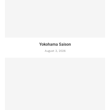
Yokohama Saison
August 3, 2026