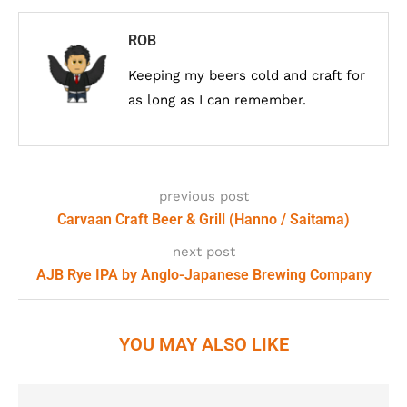
ROB
Keeping my beers cold and craft for
as long as I can remember.
previous post
Carvaan Craft Beer & Grill (Hanno / Saitama)
next post
AJB Rye IPA by Anglo-Japanese Brewing Company
YOU MAY ALSO LIKE