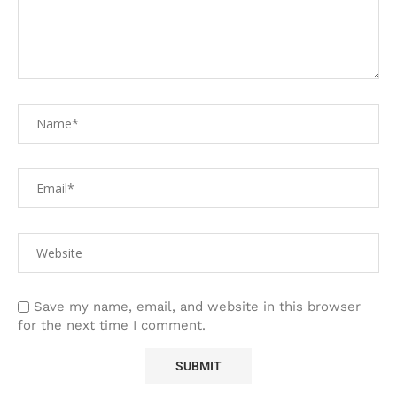
Save my name, email, and website in this browser
for the next time I comment.