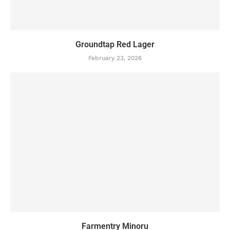
Groundtap Red Lager
February 23, 2026
Farmentry Minoru