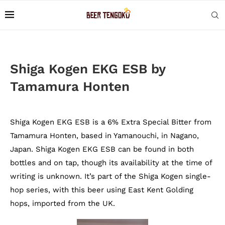
Shiga Kogen EKG ESB by
Tamamura Honten
Shiga Kogen EKG ESB is a 6% Extra Special Bitter from
Tamamura Honten, based in Yamanouchi, in Nagano,
Japan. Shiga Kogen EKG ESB can be found in both
bottles and on tap, though its availability at the time of
writing is unknown. It’s part of the Shiga Kogen single-
hop series, with this beer using East Kent Golding
hops, imported from the UK.