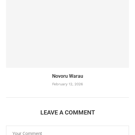
Novoru Warau
February 12, 2026
LEAVE A COMMENT