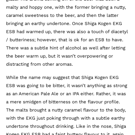
malty and hoppy one, with the former bringing a nutty,
caramel sweetness to the beer, and then the latter
bringing an earthy undertone. Once Shiga Kogen EKG
ESB had warmed up, there was also a touch of diacetyl
/ butteriness; however, that is ok for an ESB to have.
There was a subtle hint of alcohol as well after letting
the beer warm up, but it wasn’t overpowering or
distracting from other aromas.
While the name may suggest that Shiga Kogen EKG
ESB was going to be bitter, it wasn’t anything as strong
as an American Pale Ale or an IPA either. Rather, it was
a mere smidgen of bitterness on the flavour profile.
The malts brought a nutty caramel flavour to the body,
with the EKG just poking through with a subtle earthy
undertone throughout drinking. Like in the nose, Shiga
Kogen EKG ESB had a faint buttery flavour to it, again