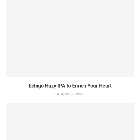
Echigo Hazy IPA to Enrich Your Heart
August 6, 2026