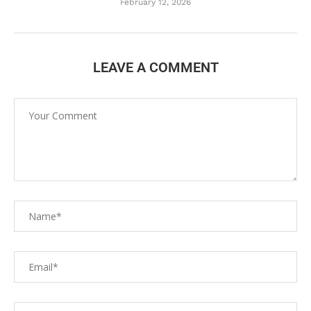
February 12, 2026
LEAVE A COMMENT