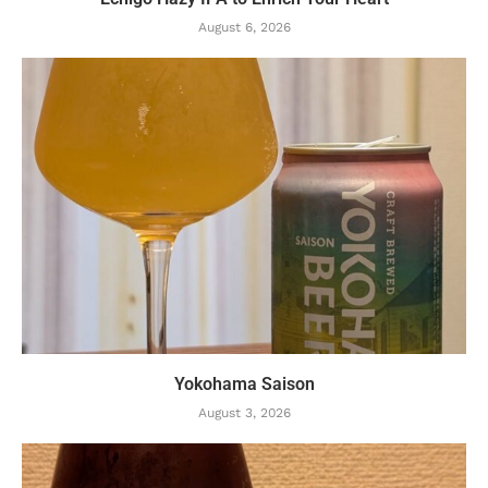
August 6, 2026
Yokohama Saison
August 3, 2026