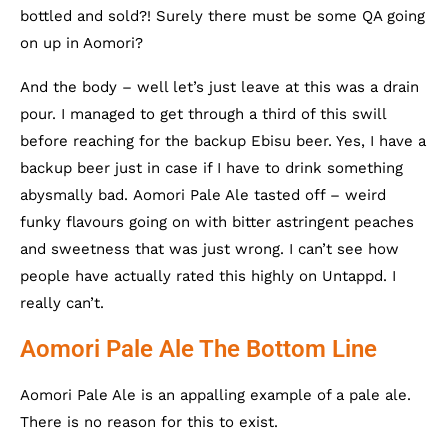
bottled and sold?! Surely there must be some QA going
on up in Aomori?
And the body – well let’s just leave at this was a drain
pour. I managed to get through a third of this swill
before reaching for the backup Ebisu beer. Yes, I have a
backup beer just in case if I have to drink something
abysmally bad. Aomori Pale Ale tasted off – weird
funky flavours going on with bitter astringent peaches
and sweetness that was just wrong. I can’t see how
people have actually rated this highly on Untappd. I
really can’t.
Aomori Pale Ale The Bottom Line
Aomori Pale Ale is an appalling example of a pale ale.
There is no reason for this to exist.