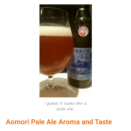
I guess it looks like a
pale ale.
Aomori Pale Ale Aroma and Taste