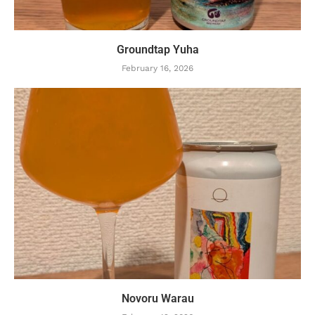
Groundtap Yuha
February 16, 2026
Novoru Warau