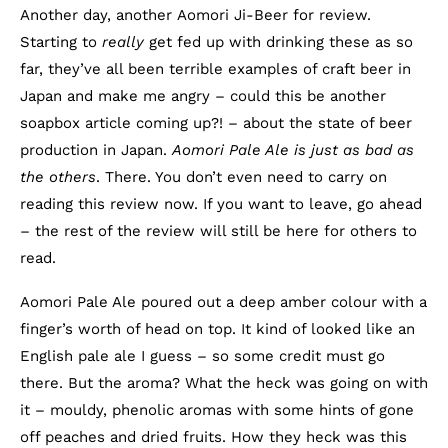
Another day, another Aomori Ji-Beer for review.
Starting to
really
get fed up with drinking these as so
far, they’ve all been terrible examples of craft beer in
Japan and make me angry – could this be another
soapbox article coming up?! – about the state of beer
production in Japan.
Aomori Pale Ale is just as bad as
the others
. There. You don’t even need to carry on
reading this review now. If you want to leave, go ahead
– the rest of the review will still be here for others to
read.
Aomori Pale Ale poured out a deep amber colour with a
finger’s worth of head on top. It kind of looked like an
English pale ale I guess – so some credit must go
there. But the aroma? What the heck was going on with
it – mouldy, phenolic aromas with some hints of gone
off peaches and dried fruits. How they heck was this