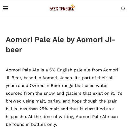
Aomori Pale Ale by Aomori Ji-
beer
Aomori Pale Ale is a 5% English pale ale from Aomori
Ji-Beer, based in Aomori, Japan. It’s part of their all-
year round Ozoresan Beer range that uses water
sourced from the snow and glaciers that exist on it. It’s
brewed using malt, barley, and hops though the grain
bill is less than 25% malt and thus is classified as a
happoshu. At the time of writing, Aomori Pale Ale can
be found in bottles only.