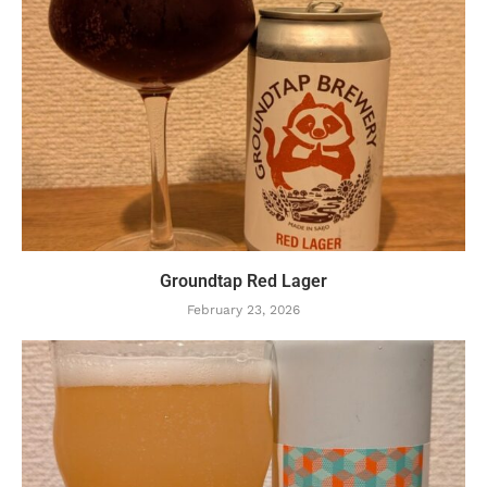
Groundtap Red Lager
February 23, 2026