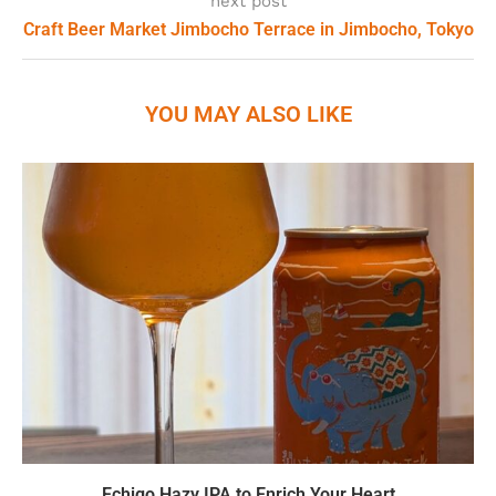
next post
Craft Beer Market Jimbocho Terrace in Jimbocho, Tokyo
YOU MAY ALSO LIKE
Echigo Hazy IPA to Enrich Your Heart