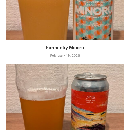
Farmentry Minoru
February 19, 2026