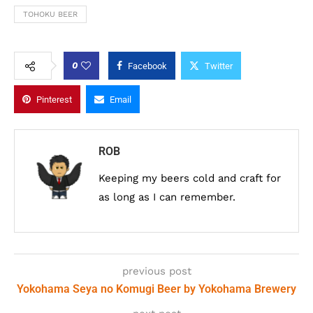
TOHOKU BEER
0
Facebook
Twitter
Pinterest
Email
ROB
Keeping my beers cold and craft for
as long as I can remember.
previous post
Yokohama Seya no Komugi Beer by Yokohama Brewery