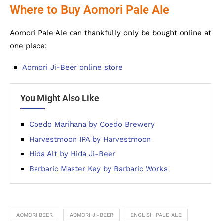
Where to Buy Aomori Pale Ale
Aomori Pale Ale can thankfully only be bought online at
one place:
Aomori Ji-Beer online store
You Might Also Like
Coedo Marihana by Coedo Brewery
Harvestmoon IPA by Harvestmoon
Hida Alt by Hida Ji-Beer
Barbaric Master Key by Barbaric Works
AOMORI BEER
AOMORI JI-BEER
ENGLISH PALE ALE