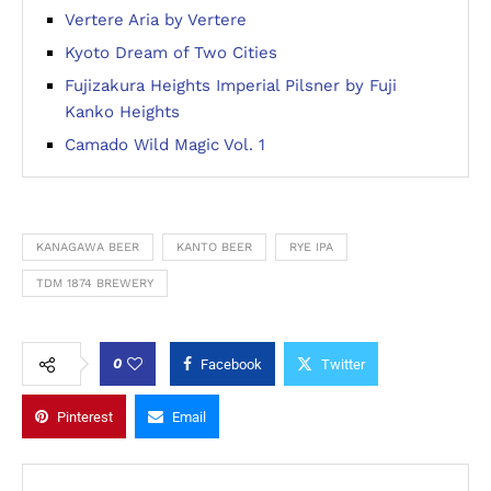
Vertere Aria by Vertere
Kyoto Dream of Two Cities
Fujizakura Heights Imperial Pilsner by Fuji
Kanko Heights
Camado Wild Magic Vol. 1
KANAGAWA BEER
KANTO BEER
RYE IPA
TDM 1874 BREWERY
0
Facebook
Twitter
Pinterest
Email