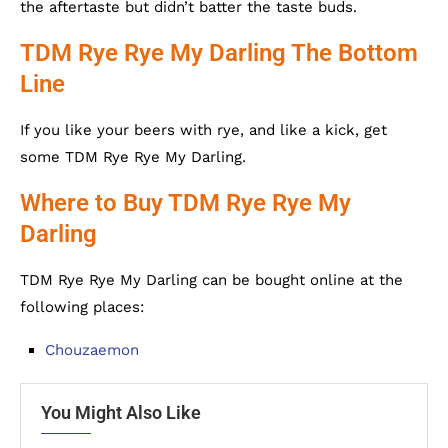
the aftertaste but didn’t batter the taste buds.
TDM Rye Rye My Darling The Bottom
Line
If you like your beers with rye, and like a kick, get
some TDM Rye Rye My Darling.
Where to Buy TDM Rye Rye My
Darling
TDM Rye Rye My Darling can be bought online at the
following places:
Chouzaemon
You Might Also Like