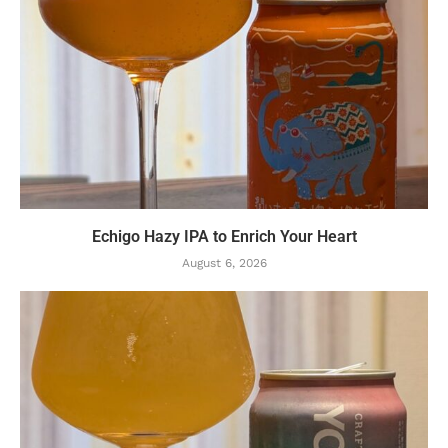
Echigo Hazy IPA to Enrich Your Heart
August 6, 2026