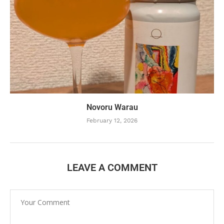
Novoru Warau
February 12, 2026
LEAVE A COMMENT