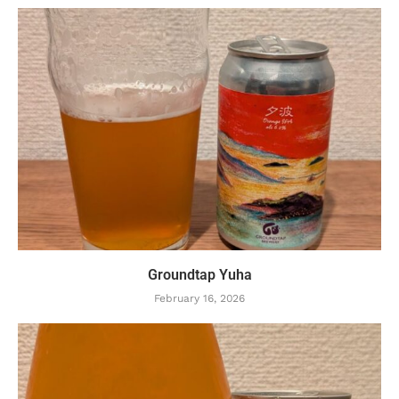
Groundtap Yuha
February 16, 2026