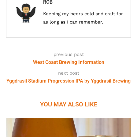
ROB
Keeping my beers cold and craft for
as long as I can remember.
previous post
West Coast Brewing Information
next post
Yggdrasil Stadium Progression IPA by Yggdrasil Brewing
YOU MAY ALSO LIKE