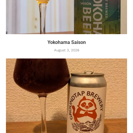
Yokohama Saison
August 3, 2026