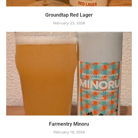
Groundtap Red Lager
February 23, 2026
Farmentry Minoru
February 19, 2026