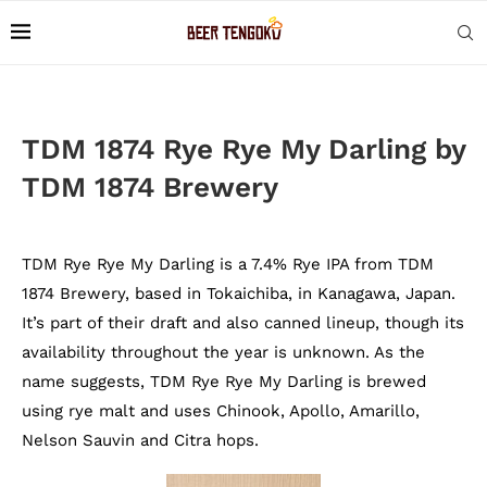
TDM 1874 Rye Rye My Darling by
TDM 1874 Brewery
TDM Rye Rye My Darling is a 7.4% Rye IPA from TDM
1874 Brewery, based in Tokaichiba, in Kanagawa, Japan.
It’s part of their draft and also canned lineup, though its
availability throughout the year is unknown. As the
name suggests, TDM Rye Rye My Darling is brewed
using rye malt and uses Chinook, Apollo, Amarillo,
Nelson Sauvin and Citra hops.