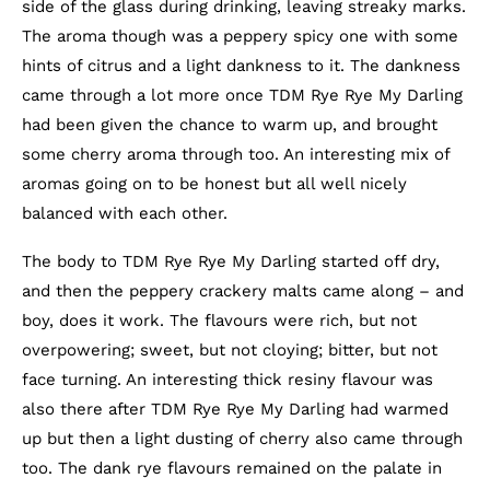
side of the glass during drinking, leaving streaky marks.
The aroma though was a peppery spicy one with some
hints of citrus and a light dankness to it. The dankness
came through a lot more once TDM Rye Rye My Darling
had been given the chance to warm up, and brought
some cherry aroma through too. An interesting mix of
aromas going on to be honest but all well nicely
balanced with each other.
The body to TDM Rye Rye My Darling started off dry,
and then the peppery crackery malts came along – and
boy, does it work. The flavours were rich, but not
overpowering; sweet, but not cloying; bitter, but not
face turning. An interesting thick resiny flavour was
also there after TDM Rye Rye My Darling had warmed
up but then a light dusting of cherry also came through
too. The dank rye flavours remained on the palate in