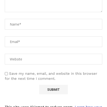
Save my name, email, and website in this browser
for the next time I comment.