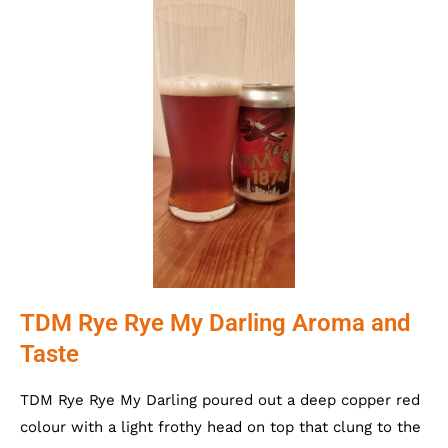
TDM Rye Rye My Darling Aroma and
Taste
TDM Rye Rye My Darling poured out a deep copper red
colour with a light frothy head on top that clung to the