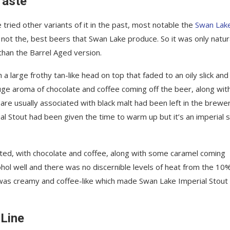
Taste
tried other variants of it in the past, most notable the
Swan Lak
f not the, best beers that Swan Lake produce. So it was only natur
 than the Barrel Aged version.
a large frothy tan-like head on top that faded to an oily slick and
ge aroma of chocolate and coffee coming off the beer, along wit
 are usually associated with black malt had been left in the brewer
Stout had been given the time to warm up but it’s an imperial 
ed, with chocolate and coffee, along with some caramel coming
ohol well and there was no discernible levels of heat from the 10
 was creamy and coffee-like which made Swan Lake Imperial Stout
 Line