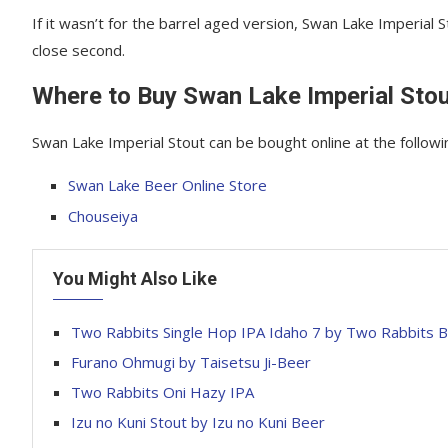
If it wasn’t for the barrel aged version, Swan Lake Imperial
close second.
Where to Buy Swan Lake Imperial Sto
Swan Lake Imperial Stout can be bought online at the followi
Swan Lake Beer Online Store
Chouseiya
You Might Also Like
Two Rabbits Single Hop IPA Idaho 7 by Two Rabbits
Furano Ohmugi by Taisetsu Ji-Beer
Two Rabbits Oni Hazy IPA
Izu no Kuni Stout by Izu no Kuni Beer