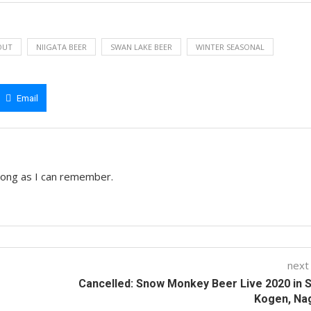
OUT
NIIGATA BEER
SWAN LAKE BEER
WINTER SEASONAL
Email
 long as I can remember.
next
Cancelled: Snow Monkey Beer Live 2020 in 
Kogen, Na