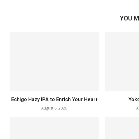
YOU M
Echigo Hazy IPA to Enrich Your Heart
Yok
August 6, 2026
A