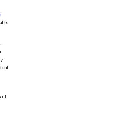
e
al to
 a
h
y.
stout
% of