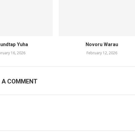
undtap Yuha
Novoru Warau
ruary 16, 2026
February 12, 2026
E A COMMENT