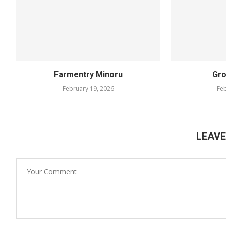
Farmentry Minoru
Gro
February 19, 2026
Feb
LEAV