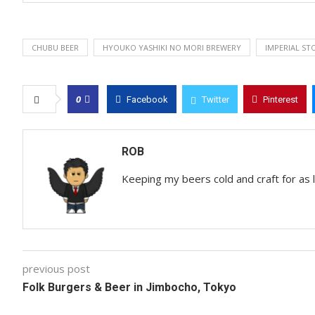
CHUBU BEER
HYOUKO YASHIKI NO MORI BREWERY
IMPERIAL ST
0
Facebook
Twitter
Pinterest
ROB
Keeping my beers cold and craft for as
previous post
Folk Burgers & Beer in Jimbocho, Tokyo