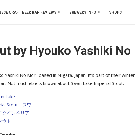
ESE CRAFT BEER BAR REVIEWS
BREWERY INFO
SHOPS
ut by Hyouko Yashiki No
Yashiki No Mori, based in Niigata, Japan. It’s part of their winter
apan. Not much else is known about Swan Lake Imperial Stout.