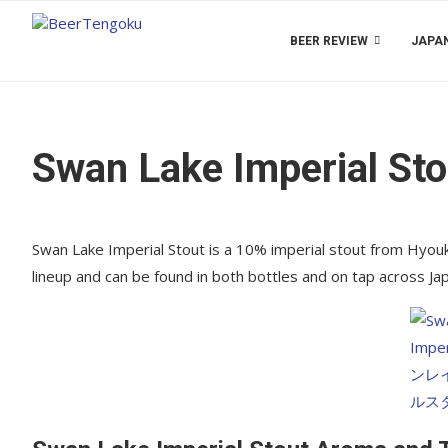
BEER REVIEW
JAPAN
Swan Lake Imperial Sto
Swan Lake Imperial Stout is a 10% imperial stout from Hyouko 
lineup and can be found in both bottles and on tap across J