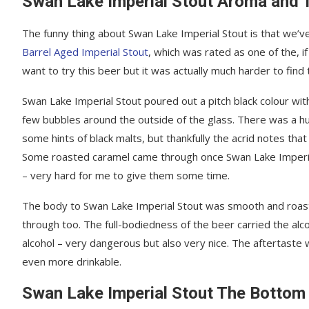
Swan Lake Imperial Stout Aroma and 
The funny thing about Swan Lake Imperial Stout is that we’ve 
Barrel Aged Imperial Stout
, which was rated as one of the, i
want to try this beer but it was actually much harder to find
Swan Lake Imperial Stout poured out a pitch black colour with 
few bubbles around the outside of the glass. There was a hu
some hints of black malts, but thankfully the acrid notes that
Some roasted caramel came through once Swan Lake Imperial 
– very hard for me to give them some time.
The body to Swan Lake Imperial Stout was smooth and roast
through too. The full-bodiedness of the beer carried the alc
alcohol – very dangerous but also very nice. The aftertaste
even more drinkable.
Swan Lake Imperial Stout The Bottom