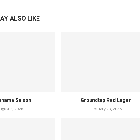
AY ALSO LIKE
ohama Saison
Groundtap Red Lager
ugust 3, 2026
February 23, 2026