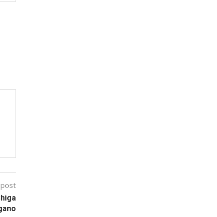
 post
Shiga
gano