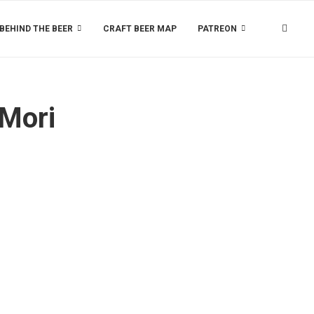
BEHIND THE BEER
CRAFT BEER MAP
PATREON
 Mori