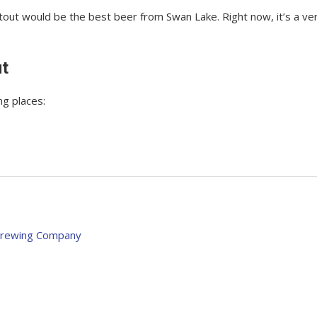
 Stout would be the best beer from Swan Lake. Right now, it’s a ve
ut
ng places:
 Brewing Company