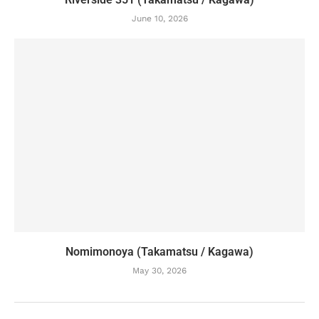
June 10, 2026
Nomimonoya (Takamatsu / Kagawa)
May 30, 2026