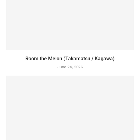
Room the Melon (Takamatsu / Kagawa)
June 24, 2026