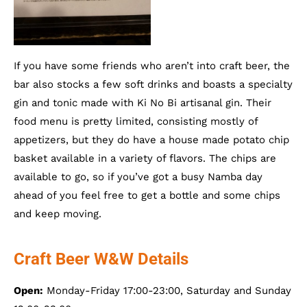
If you have some friends who aren’t into craft beer, the
bar also stocks a few soft drinks and boasts a specialty
gin and tonic made with Ki No Bi artisanal gin. Their
food menu is pretty limited, consisting mostly of
appetizers, but they do have a house made potato chip
basket available in a variety of flavors. The chips are
available to go, so if you’ve got a busy Namba day
ahead of you feel free to get a bottle and some chips
and keep moving.
Craft Beer W&W Details
Open:
Monday-Friday 17:00-23:00, Saturday and Sunday