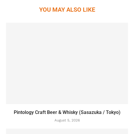
YOU MAY ALSO LIKE
Pintology Craft Beer & Whisky (Sasazuka / Tokyo)
August 5, 2026