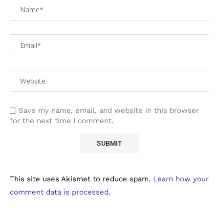
Save my name, email, and website in this browser
for the next time I comment.
This site uses Akismet to reduce spam.
Learn how your
comment data is processed.