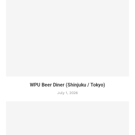
WPU Beer Diner (Shinjuku / Tokyo)
July 1, 2026