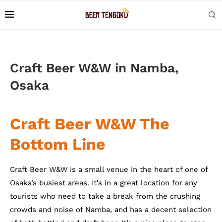
Craft Beer W&W in Namba,
Osaka
Craft Beer W&W The
Bottom Line
Craft Beer W&W is a small venue in the heart of one of
Osaka’s busiest areas. It’s in a great location for any
tourists who need to take a break from the crushing
crowds and noise of Namba, and has a decent selection