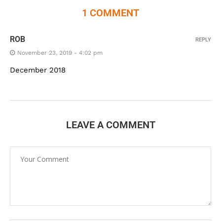
1 COMMENT
ROB
REPLY
November 23, 2019 - 4:02 pm
December 2018
LEAVE A COMMENT