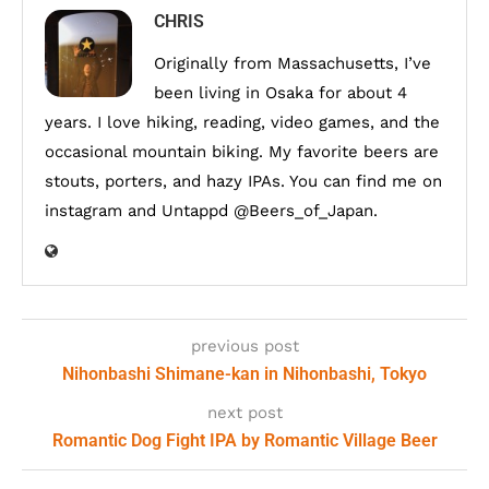
CHRIS
Originally from Massachusetts, I’ve
been living in Osaka for about 4
years. I love hiking, reading, video games, and the
occasional mountain biking. My favorite beers are
stouts, porters, and hazy IPAs. You can find me on
instagram and Untappd @Beers_of_Japan.
previous post
Nihonbashi Shimane-kan in Nihonbashi, Tokyo
next post
Romantic Dog Fight IPA by Romantic Village Beer