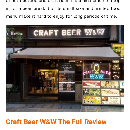
of both bottled and draft beer. It’s a nice place to stop
in for a beer break, but its small size and limited food
menu make it hard to enjoy for long periods of time.
Craft Beer W&W The Full Review