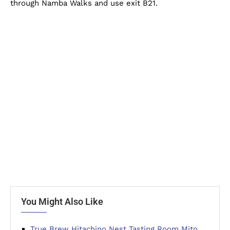
through Namba Walks and use exit B21.
You Might Also Like
True Brew Hitachino Nest Tasting Room Mito