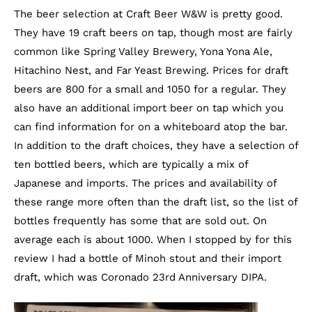
The beer selection at Craft Beer W&W is pretty good.
They have 19 craft beers on tap, though most are fairly
common like Spring Valley Brewery, Yona Yona Ale,
Hitachino Nest, and Far Yeast Brewing. Prices for draft
beers are 800 for a small and 1050 for a regular. They
also have an additional import beer on tap which you
can find information for on a whiteboard atop the bar.
In addition to the draft choices, they have a selection of
ten bottled beers, which are typically a mix of
Japanese and imports. The prices and availability of
these range more often than the draft list, so the list of
bottles frequently has some that are sold out. On
average each is about 1000. When I stopped by for this
review I had a bottle of Minoh stout and their import
draft, which was Coronado 23rd Anniversary DIPA.