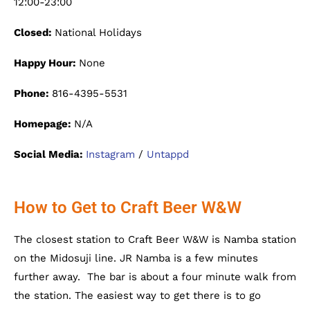
12:00-23:00
Closed:
National Holidays
Happy Hour:
None
Phone:
816-4395-5531
Homepage:
N/A
Social Media:
Instagram
/
Untappd
How to Get to Craft Beer W&W
The closest station to Craft Beer W&W is Namba station
on the Midosuji line. JR Namba is a few minutes
further away. The bar is about a four minute walk from
the station. The easiest way to get there is to go