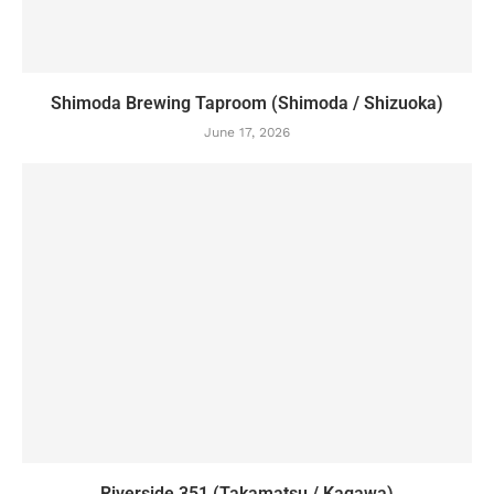
Shimoda Brewing Taproom (Shimoda / Shizuoka)
June 17, 2026
Riverside 351 (Takamatsu / Kagawa)