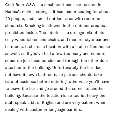
Craft Beer W&W is a small craft beer bar located in
Namba’s main shotengai. It has indoor seating for about
20 people, and a small outdoor area with room for
about six. Smoking is allowed in the outdoor area but
prohibited inside. The interior is a strange mix of old
cozy wood tables and chairs, and modern style bar and
barstools. It shares a location with a craft coffee house
as well, so if you’ve had a few too many and need to
sober up just head outside and through the other door
attached to the building. Unfortunately the bar does
not have its own bathroom, so patrons should take
care of business before entering, otherwise you’ll have
to leave the bar and go around the corner to another
building. Because the location is so tourist heavy the
staff speak a bit of English and are very patient when
dealing with customer language barriers.